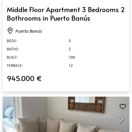
QUICK VIEW
Middle Floor Apartment 3 Bedrooms 2
Bathrooms in Puerto Banús
Puerto Banús
BEDS:
3
BATHS:
2
BUILT:
109
TERRACE:
12
945.000 €