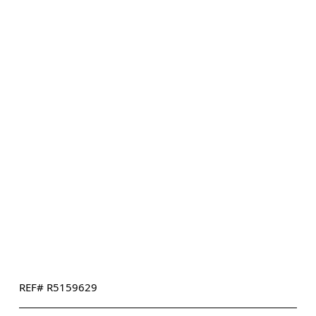
REF# R5159629