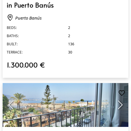
in Puerto Banús
Puerto Banús
BEDS:
2
BATHS:
2
BUILT:
136
TERRACE:
30
1.300.000 €