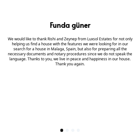
Funda güner
We would like to thank Rishi and Zeynep from Luxsol Estates for not only
helping us find a house with the features we were looking for in our
search for a house in Malaga, Spain, but also for preparing all the
necessary documents and notary procedures since we do not speak the
language. Thanks to you, we live in peace and happiness in our house.
Thank you again.