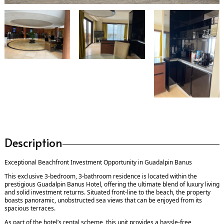
Description
Exceptional Beachfront Investment Opportunity in Guadalpin Banus
This exclusive 3-bedroom, 3-bathroom residence is located within the
prestigious Guadalpin Banus Hotel, offering the ultimate blend of luxury living
and solid investment returns. Situated front-line to the beach, the property
boasts panoramic, unobstructed sea views that can be enjoyed from its
spacious terraces.
As part of the hotel’s rental scheme, this unit provides a hassle-free