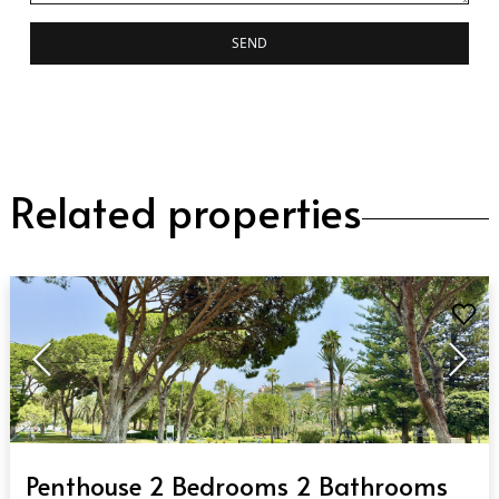
SEND
Related properties
QUICK VIEW
Penthouse 2 Bedrooms 2 Bathrooms