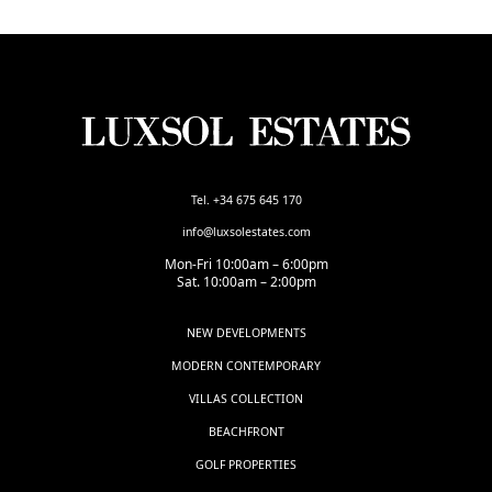
Tel. +34 675 645 170
info@luxsolestates.com
Mon-Fri 10:00am – 6:00pm
Sat. 10:00am – 2:00pm
NEW DEVELOPMENTS
MODERN CONTEMPORARY
VILLAS COLLECTION
BEACHFRONT
GOLF PROPERTIES