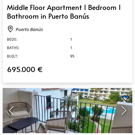
QUICK VIEW
Middle Floor Apartment 1 Bedroom 1
Bathroom in Puerto Banús
Puerto Banús
BEDS:
1
BATHS:
1
BUILT:
95
695.000 €