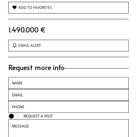
ADD TO FAVORITES
1.490.000 €
EMAIL ALERT
Request more info
REQUEST A VISIT