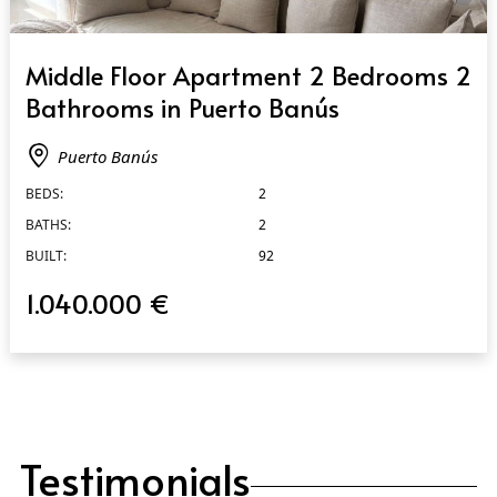
QUICK VIEW
Middle Floor Apartment 2 Bedrooms 2
Bathrooms in Puerto Banús
Puerto Banús
BEDS:
2
BATHS:
2
BUILT:
92
1.040.000 €
Testimonials