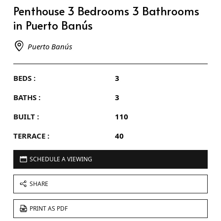
Penthouse 3 Bedrooms 3 Bathrooms
in Puerto Banús
Puerto Banús
BEDS :
3
BATHS :
3
BUILT :
110
TERRACE :
40
SCHEDULE A VIEWING
SHARE
PRINT AS PDF