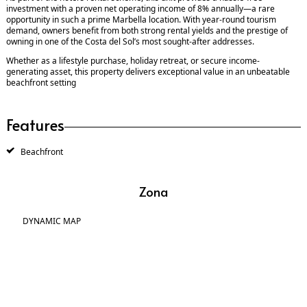
investment with a proven net operating income of 8% annually—a rare
opportunity in such a prime Marbella location. With year-round tourism
demand, owners benefit from both strong rental yields and the prestige of
owning in one of the Costa del Sol’s most sought-after addresses.
Whether as a lifestyle purchase, holiday retreat, or secure income-
generating asset, this property delivers exceptional value in an unbeatable
beachfront setting
Features
Beachfront
Zona
DYNAMIC MAP