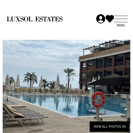
VIEW ALL PHOTOS (9)