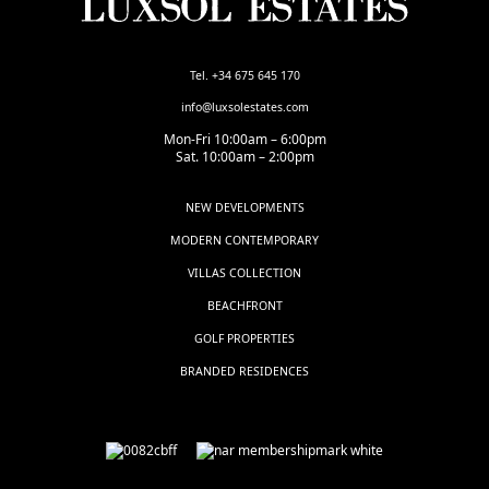
Tel. +34 675 645 170
info@luxsolestates.com
Mon-Fri 10:00am – 6:00pm
Sat. 10:00am – 2:00pm
NEW DEVELOPMENTS
MODERN CONTEMPORARY
VILLAS COLLECTION
BEACHFRONT
GOLF PROPERTIES
BRANDED RESIDENCES