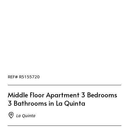
REF# R5155720
Middle Floor Apartment 3 Bedrooms
3 Bathrooms in La Quinta
La Quinta