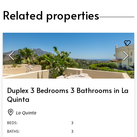
Related properties
QUICK VIEW
Duplex 3 Bedrooms 3 Bathrooms in La
Quinta
La Quinta
BEDS:
3
BATHS:
3