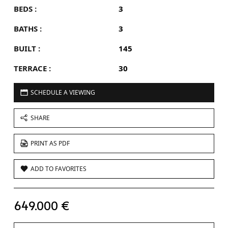
BEDS :
3
BATHS :
3
BUILT :
145
TERRACE :
30
SCHEDULE A VIEWING
SHARE
PRINT AS PDF
ADD TO FAVORITES
649.000 €