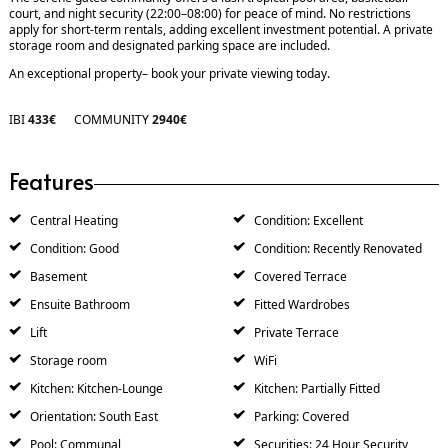
court, and night security (22:00–08:00) for peace of mind. No restrictions
apply for short-term rentals, adding excellent investment potential. A private
storage room and designated parking space are included.
An exceptional property– book your private viewing today.
IBI
433€
COMMUNITY
2940€
Features
Central Heating
Condition: Excellent
Condition: Good
Condition: Recently Renovated
Basement
Covered Terrace
Ensuite Bathroom
Fitted Wardrobes
Lift
Private Terrace
Storage room
WiFi
Kitchen: Kitchen-Lounge
Kitchen: Partially Fitted
Orientation: South East
Parking: Covered
Pool: Communal
Securities: 24 Hour Security