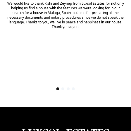
We would like to thank Rishi and Zeynep from Luxsol Estates for not only
helping us find a house with the features we were looking for in our
search for a house in Malaga, Spain, but also for preparing all the
necessary documents and notary procedures since we do not speak the
language. Thanks to you, we live in peace and happiness in our house.
Thank you again.