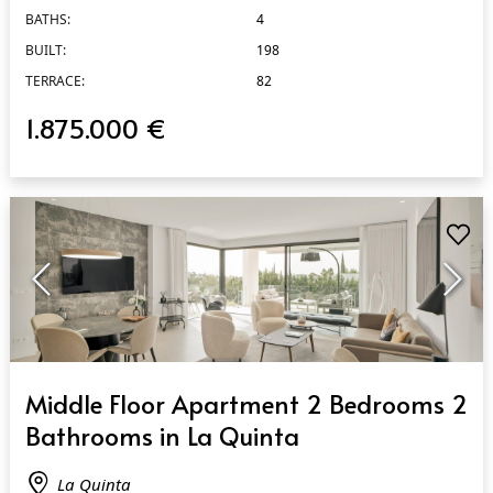
BATHS:
4
BUILT:
198
TERRACE:
82
1.875.000 €
QUICK VIEW
Middle Floor Apartment 2 Bedrooms 2
Bathrooms in La Quinta
La Quinta