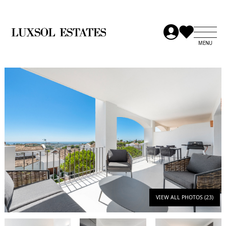
VIEW ALL PHOTOS (23)