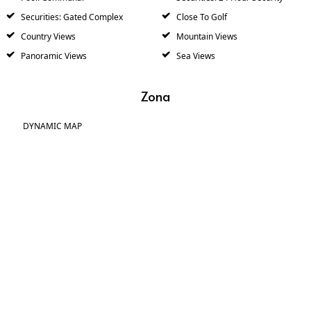
Securities: Gated Complex
Close To Golf
Country Views
Mountain Views
Panoramic Views
Sea Views
Zona
DYNAMIC MAP