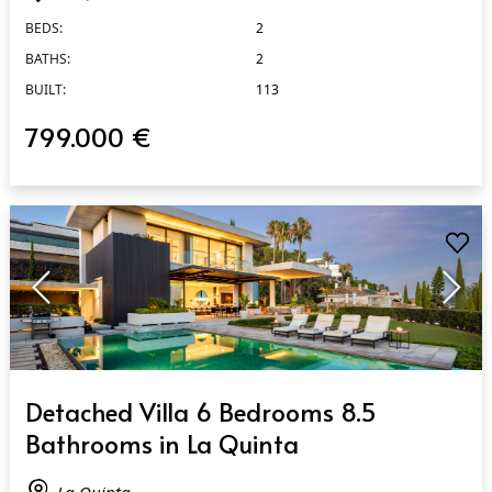
BEDS:
2
BATHS:
2
BUILT:
113
799.000 €
QUICK VIEW
Detached Villa 6 Bedrooms 8.5
Bathrooms in La Quinta
La Quinta