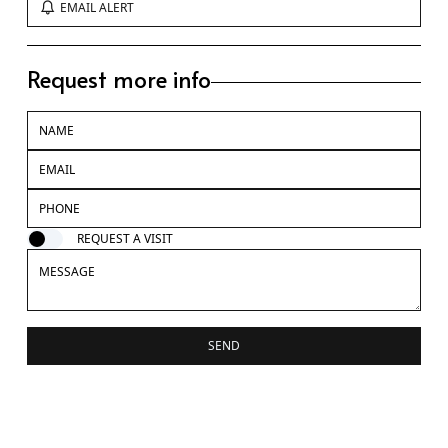
EMAIL ALERT
Request more info
REQUEST A VISIT
SEND