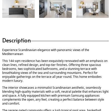
Description
Experience Scandinavian elegance with panoramic views of the
Mediterranean
This 144 sqm residence has been exquisitely renovated with an emphasis on
clean lines, refined design, and top-tier finishes. Offering three spacious
bedrooms, two sophisticated bathrooms, and a stunning terrace with
breathtaking views of the sea and surrounding mountains. Perfect for
enjoyable gatherings on the terrace all year round. This home embodies
modern luxury.
The interior showcases a minimalist Scandinavian aesthetic, seamlessly
blending high-quality materials with a soft, neutral palette that enhances light
and space. A fully equipped kitchen with premium Samsung appliances
complements the open, airy feel, creating a perfect balance between style
and comfort.
The serene gated community offers a lush tropical pool area, basketball