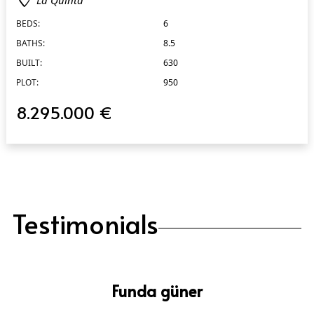
BEDS:
6
BATHS:
8.5
BUILT:
630
PLOT:
950
8.295.000 €
Testimonials
Funda güner