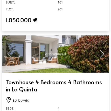
BUILT:
161
PLOT:
201
1.050.000 €
QUICK VIEW
Townhouse 4 Bedrooms 4 Bathrooms
in La Quinta
La Quinta
BEDS:
4