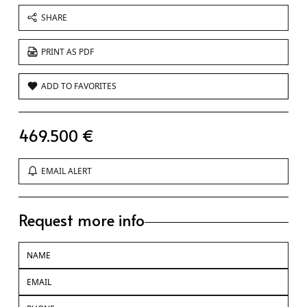
SHARE
PRINT AS PDF
ADD TO FAVORITES
469.500 €
EMAIL ALERT
Request more info