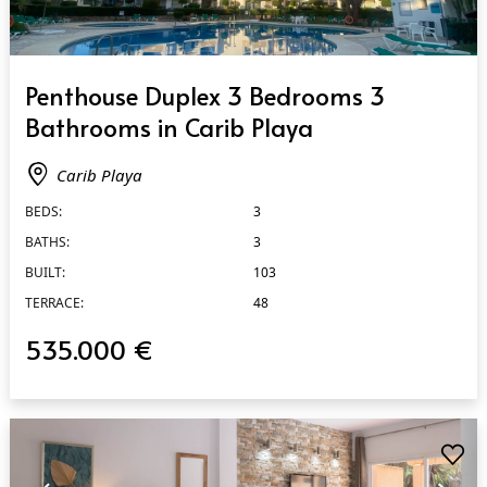
QUICK VIEW
Penthouse Duplex 3 Bedrooms 3
Bathrooms in Carib Playa
Carib Playa
BEDS:
3
BATHS:
3
BUILT:
103
TERRACE:
48
535.000 €