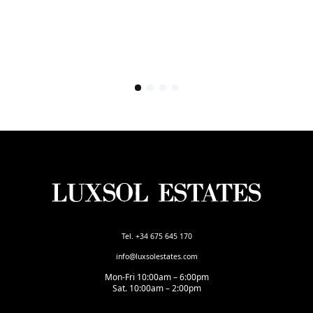
Tel. +34 675 645 170
info@luxsolestates.com
Mon-Fri 10:00am – 6:00pm
Sat. 10:00am – 2:00pm