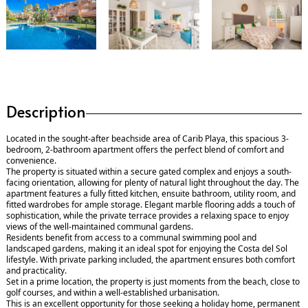
Description
Located in the sought-after beachside area of Carib Playa, this spacious 3-
bedroom, 2-bathroom apartment offers the perfect blend of comfort and
convenience.
The property is situated within a secure gated complex and enjoys a south-
facing orientation, allowing for plenty of natural light throughout the day. The
apartment features a fully fitted kitchen, ensuite bathroom, utility room, and
fitted wardrobes for ample storage. Elegant marble flooring adds a touch of
sophistication, while the private terrace provides a relaxing space to enjoy
views of the well-maintained communal gardens.
Residents benefit from access to a communal swimming pool and
landscaped gardens, making it an ideal spot for enjoying the Costa del Sol
lifestyle. With private parking included, the apartment ensures both comfort
and practicality.
Set in a prime location, the property is just moments from the beach, close to
golf courses, and within a well-established urbanisation.
This is an excellent opportunity for those seeking a holiday home, permanent