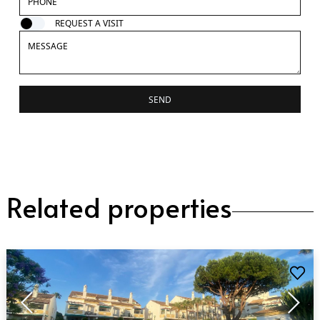
REQUEST A VISIT
SEND
Related properties