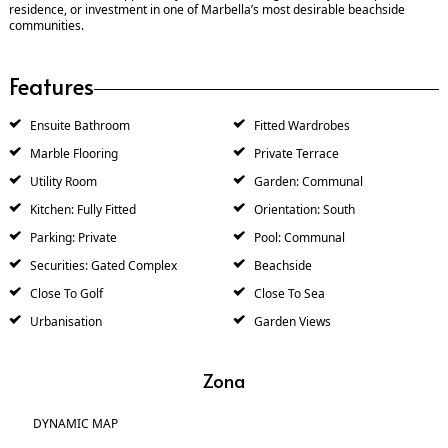
residence, or investment in one of Marbella’s most desirable beachside
communities.
Features
Ensuite Bathroom
Fitted Wardrobes
Marble Flooring
Private Terrace
Utility Room
Garden: Communal
Kitchen: Fully Fitted
Orientation: South
Parking: Private
Pool: Communal
Securities: Gated Complex
Beachside
Close To Golf
Close To Sea
Urbanisation
Garden Views
Zona
DYNAMIC MAP