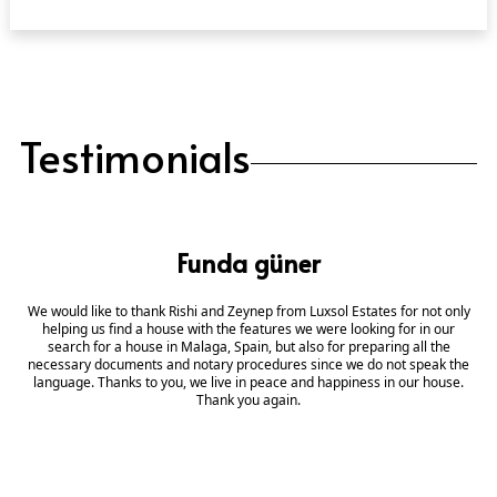
Testimonials
Funda güner
We would like to thank Rishi and Zeynep from Luxsol Estates for not only
helping us find a house with the features we were looking for in our
search for a house in Malaga, Spain, but also for preparing all the
necessary documents and notary procedures since we do not speak the
language. Thanks to you, we live in peace and happiness in our house.
Thank you again.