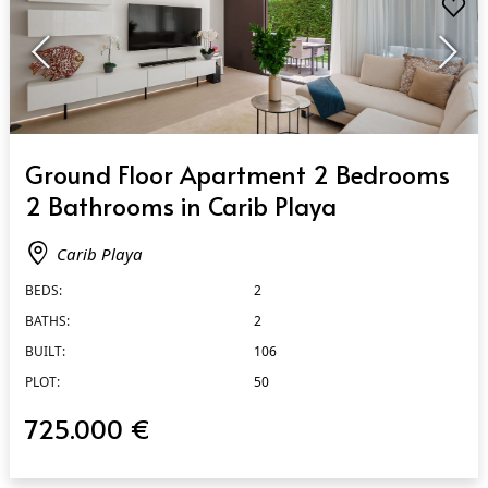
QUICK VIEW
Ground Floor Apartment 2 Bedrooms
2 Bathrooms in Carib Playa
Carib Playa
BEDS:
2
BATHS:
2
BUILT:
106
PLOT:
50
725.000 €