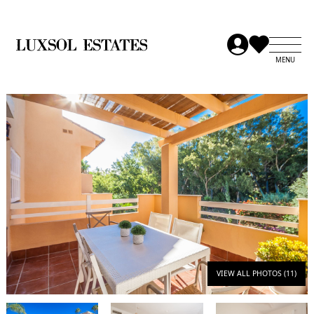
VIEW ALL PHOTOS (11)