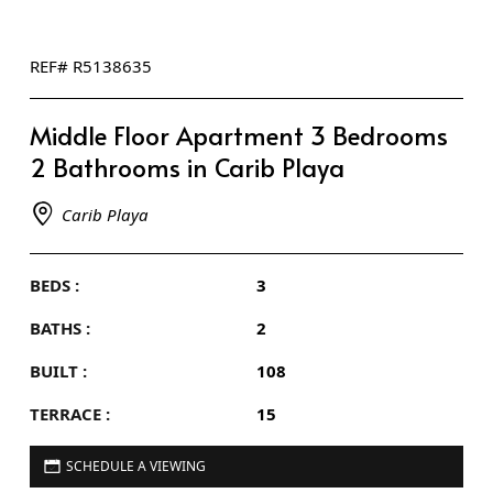
REF# R5138635
Middle Floor Apartment 3 Bedrooms
2 Bathrooms in Carib Playa
Carib Playa
BEDS :
3
BATHS :
2
BUILT :
108
TERRACE :
15
SCHEDULE A VIEWING