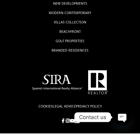
NEW DEVELOPMENTS
MODERN CONTEMPORARY
VILLAS COLLECTION
BEACHFRONT
GOLF PROPERTIES
BRANDED RESIDENCES
COOKIES
LEGAL ADVICE
PRIVACY POLICY
Contact us
Open
chaty