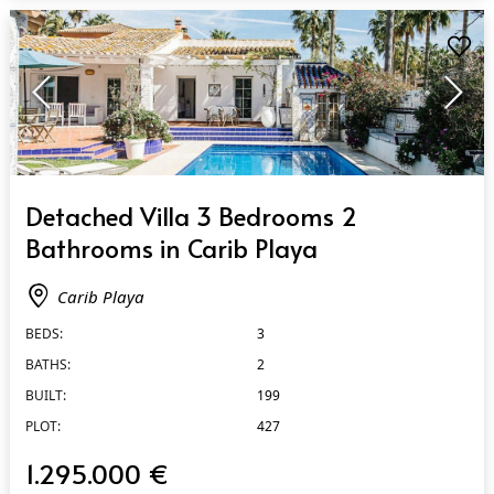
QUICK VIEW
Detached Villa 3 Bedrooms 2
Bathrooms in Carib Playa
Carib Playa
BEDS:
3
BATHS:
2
BUILT:
199
PLOT:
427
1.295.000 €