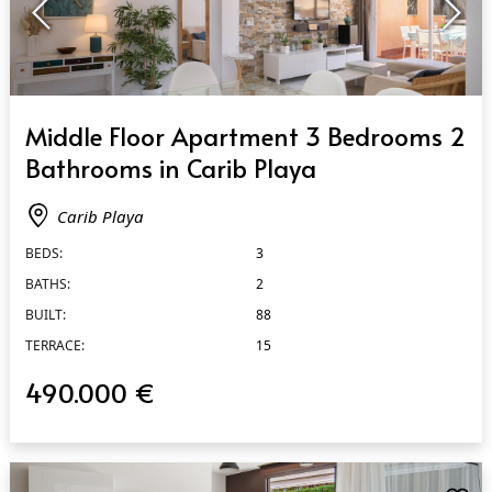
QUICK VIEW
Middle Floor Apartment 3 Bedrooms 2
Bathrooms in Carib Playa
Carib Playa
BEDS:
3
BATHS:
2
BUILT:
88
TERRACE:
15
490.000 €