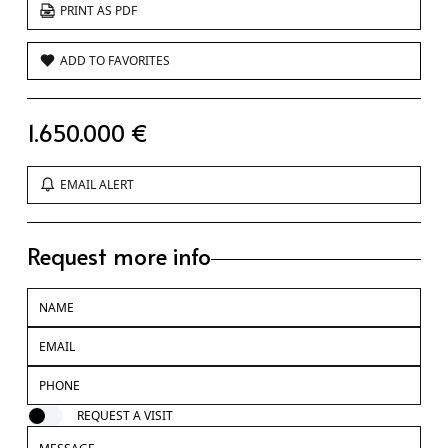
PRINT AS PDF
ADD TO FAVORITES
1.650.000 €
EMAIL ALERT
Request more info
REQUEST A VISIT