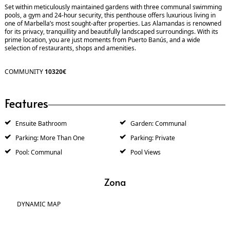
Set within meticulously maintained gardens with three communal swimming
pools, a gym and 24-hour security, this penthouse offers luxurious living in
one of Marbella’s most sought-after properties. Las Alamandas is renowned
for its privacy, tranquillity and beautifully landscaped surroundings. With its
prime location, you are just moments from Puerto Banús, and a wide
selection of restaurants, shops and amenities.
COMMUNITY
10320€
Features
Ensuite Bathroom
Garden: Communal
Parking: More Than One
Parking: Private
Pool: Communal
Pool Views
Zona
DYNAMIC MAP