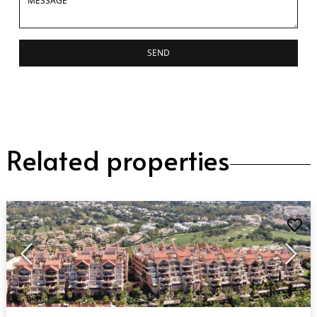
SEND
Related properties