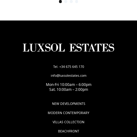
Tel. +34 675 645 170
info@luxsolestates.com
Mon-Fri 10:00am – 6:00pm
Sat. 10:00am – 2:00pm
NEW DEVELOPMENTS
MODERN CONTEMPORARY
VILLAS COLLECTION
BEACHFRONT