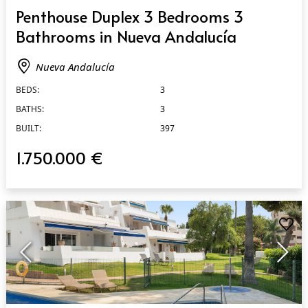
QUICK VIEW
Penthouse Duplex 3 Bedrooms 3
Bathrooms in Nueva Andalucía
Nueva Andalucía
BEDS:
3
BATHS:
3
BUILT:
397
1.750.000 €