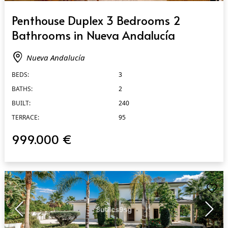
QUICK VIEW
Penthouse Duplex 3 Bedrooms 2
Bathrooms in Nueva Andalucía
Nueva Andalucía
BEDS:
3
BATHS:
2
BUILT:
240
TERRACE:
95
999.000 €