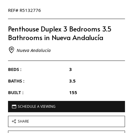
REF# R5132776
Penthouse Duplex 3 Bedrooms 3.5
Bathrooms in Nueva Andalucía
Nueva Andalucía
BEDS :
3
BATHS :
3.5
BUILT :
155
SCHEDULE A VIEWING
SHARE