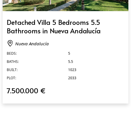
QUICK VIEW
Detached Villa 5 Bedrooms 5.5
Bathrooms in Nueva Andalucía
Nueva Andalucía
BEDS:
5
BATHS:
5.5
BUILT:
1023
PLOT:
2033
7.500.000 €