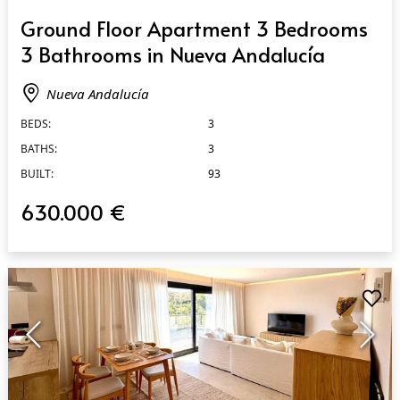
QUICK VIEW
Ground Floor Apartment 3 Bedrooms
3 Bathrooms in Nueva Andalucía
Nueva Andalucía
BEDS:
3
BATHS:
3
BUILT:
93
630.000 €