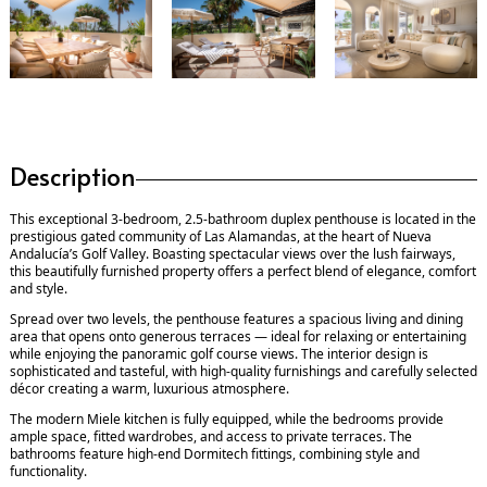
Description
This exceptional 3-bedroom, 2.5-bathroom duplex penthouse is located in the
prestigious gated community of Las Alamandas, at the heart of Nueva
Andalucía’s Golf Valley. Boasting spectacular views over the lush fairways,
this beautifully furnished property offers a perfect blend of elegance, comfort
and style.
Spread over two levels, the penthouse features a spacious living and dining
area that opens onto generous terraces — ideal for relaxing or entertaining
while enjoying the panoramic golf course views. The interior design is
sophisticated and tasteful, with high-quality furnishings and carefully selected
décor creating a warm, luxurious atmosphere.
The modern Miele kitchen is fully equipped, while the bedrooms provide
ample space, fitted wardrobes, and access to private terraces. The
bathrooms feature high-end Dormitech fittings, combining style and
functionality.