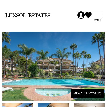
VIEW ALL PHOTOS (20)