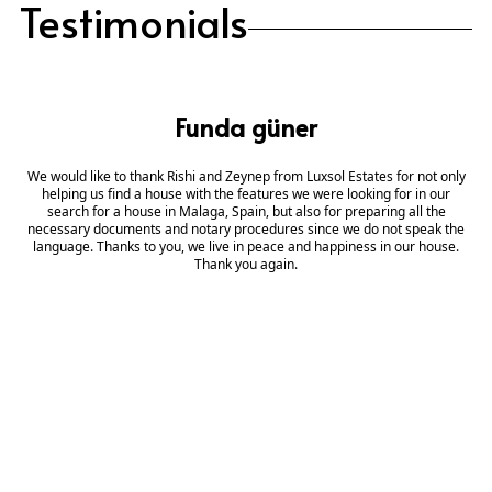
Testimonials
Funda güner
We would like to thank Rishi and Zeynep from Luxsol Estates for not only
helping us find a house with the features we were looking for in our
search for a house in Malaga, Spain, but also for preparing all the
necessary documents and notary procedures since we do not speak the
language. Thanks to you, we live in peace and happiness in our house.
Thank you again.