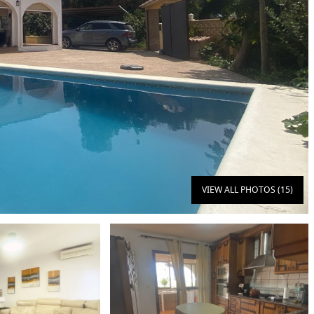
VIEW ALL PHOTOS (15)