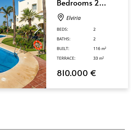
Bedrooms 2
Bathrooms in
Elviria
Elviria
BEDS:
2
BATHS:
2
BUILT:
116
2
m
TERRACE:
33
2
m
810.000 €