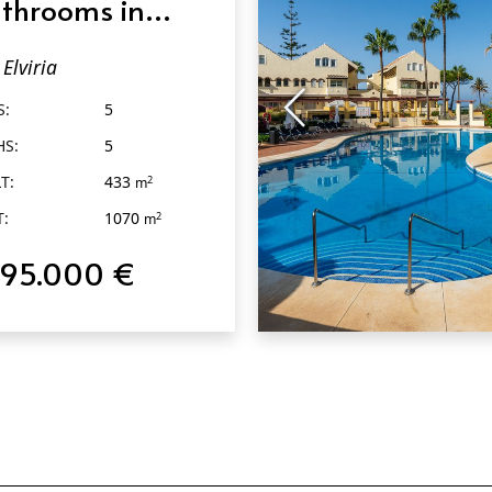
throoms in
viria
Elviria
S:
5
HS:
5
T:
433
2
m
T:
1070
2
m
795.000 €
QUICK VIEW