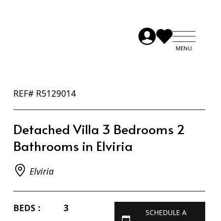
REF# R5129014
Detached Villa 3 Bedrooms 2
Bathrooms in Elviria
Elviria
BEDS :
3
SCHEDULE A