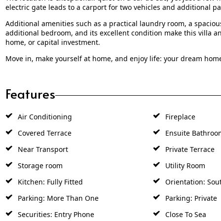
electric gate leads to a carport for two vehicles and additional pa
Additional amenities such as a practical laundry room, a spaciou
additional bedroom, and its excellent condition make this villa
home, or capital investment.
Move in, make yourself at home, and enjoy life: your dream hom
Features
Air Conditioning
Fireplace
Covered Terrace
Ensuite Bathroo
Near Transport
Private Terrace
Storage room
Utility Room
Kitchen: Fully Fitted
Orientation: Sou
Parking: More Than One
Parking: Private
Securities: Entry Phone
Close To Sea