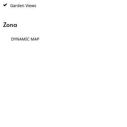
Garden Views
Zona
DYNAMIC MAP