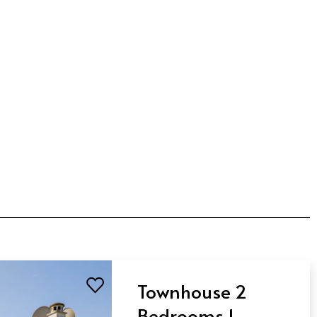
Townhouse 2
Bedrooms 1