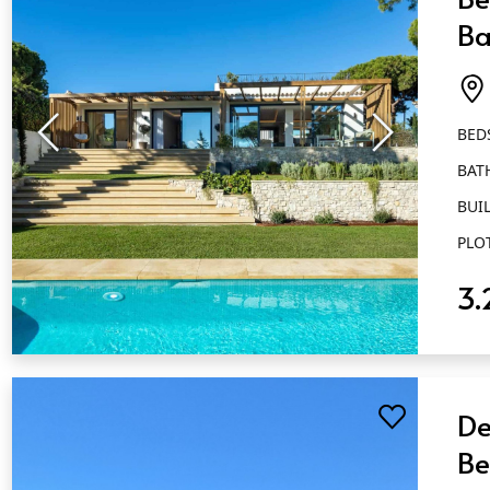
Ba
El
BED
BAT
BUIL
PLO
3.
QUICK VIEW
De
Be