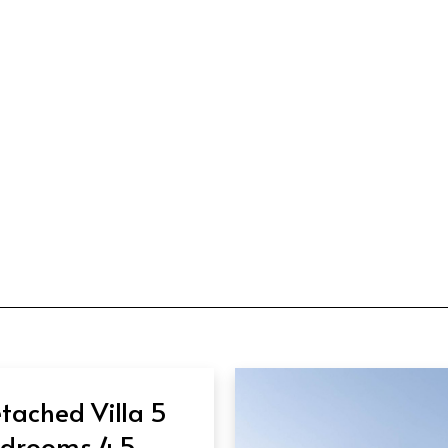
tached Villa 5
drooms 4.5