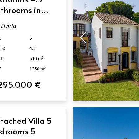
throoms in
viria
Elviria
S:
5
HS:
4.5
T:
510
2
m
T:
1350
2
m
295.000 €
QUICK VIEW
tached Villa 5
drooms 5