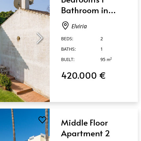
Bathroom in
Elviria
Elviria
BEDS:
2
BATHS:
1
BUILT:
95
2
m
420.000 €
Middle Floor
Apartment 2