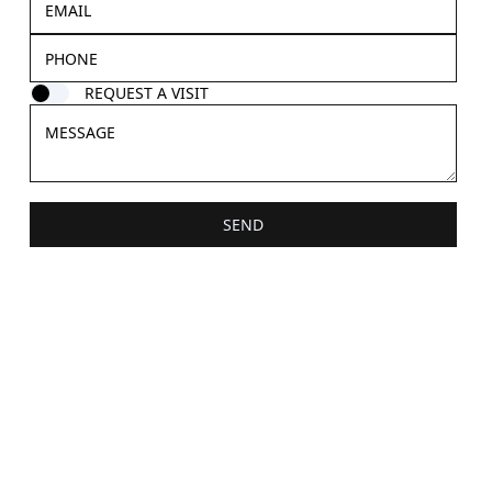
REQUEST A VISIT
SEND