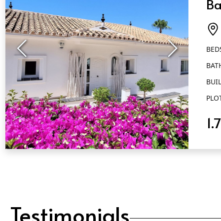
Ba
El
BED
BAT
BUIL
PLO
1.
QUICK VIEW
Testimonials