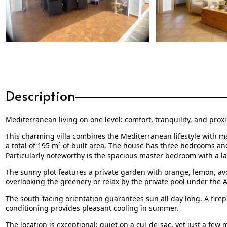
Description
Mediterranean living on one level: comfort, tranquility, and proxi
This charming villa combines the Mediterranean lifestyle with ma
a total of 195 m² of built area. The house has three bedrooms an
Particularly noteworthy is the spacious master bedroom with a l
The sunny plot features a private garden with orange, lemon, a
overlooking the greenery or relax by the private pool under the 
The south-facing orientation guarantees sun all day long. A fire
conditioning provides pleasant cooling in summer.
The location is exceptional: quiet on a cul-de-sac, yet just a fe