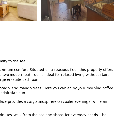
mity to the sea
ximum comfort. Situated on a spacious floor, this property offers
d two modern bathrooms, ideal for relaxed living without stairs.
arge en-suite bathroom.
vocado, and mango trees. Here you can enjoy your morning coffee
Andalusian sun.
place provides a cozy atmosphere on cooler evenings, while air
w minutes' walk from the sea and shops for everyday needs. The