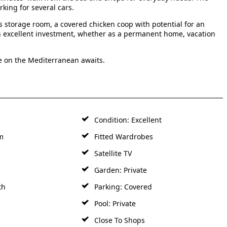
rking for several cars.
s storage room, a covered chicken coop with potential for an
 an excellent investment, whether as a permanent home, vacation
e on the Mediterranean awaits.
Condition: Excellent
m
Fitted Wardrobes
Satellite TV
Garden: Private
th
Parking: Covered
Pool: Private
Close To Shops