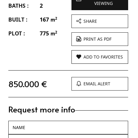
VIEWING
BATHS :
2
BUILT :
167
2
m
SHARE
PLOT :
775
2
m
PRINT AS PDF
ADD TO FAVORITES
850.000 €
EMAIL ALERT
Request more info