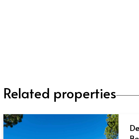
Related properties
De
Be