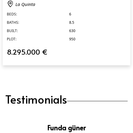
La Quinta
BEDS:
6
BATHS:
8.5
BUILT:
630
PLOT:
950
8.295.000 €
Testimonials
Funda güner