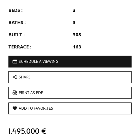
BEDS :
3
BATHS :
3
BUILT :
308
TERRACE :
163
SCHEDULE A VIEWING
SHARE
PRINT AS PDF
ADD TO FAVORITES
1.495.000 €