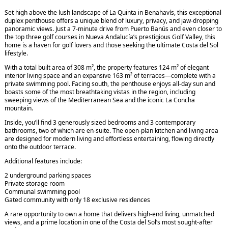
Set high above the lush landscape of La Quinta in Benahavís, this exceptional
duplex penthouse offers a unique blend of luxury, privacy, and jaw-dropping
panoramic views. Just a 7-minute drive from Puerto Banús and even closer to
the top three golf courses in Nueva Andalucía’s prestigious Golf Valley, this
home is a haven for golf lovers and those seeking the ultimate Costa del Sol
lifestyle.
With a total built area of 308 m², the property features 124 m² of elegant
interior living space and an expansive 163 m² of terraces—complete with a
private swimming pool. Facing south, the penthouse enjoys all-day sun and
boasts some of the most breathtaking vistas in the region, including
sweeping views of the Mediterranean Sea and the iconic La Concha
mountain.
Inside, you’ll find 3 generously sized bedrooms and 3 contemporary
bathrooms, two of which are en-suite. The open-plan kitchen and living area
are designed for modern living and effortless entertaining, flowing directly
onto the outdoor terrace.
Additional features include:
2 underground parking spaces
Private storage room
Communal swimming pool
Gated community with only 18 exclusive residences
A rare opportunity to own a home that delivers high-end living, unmatched
views, and a prime location in one of the Costa del Sol’s most sought-after