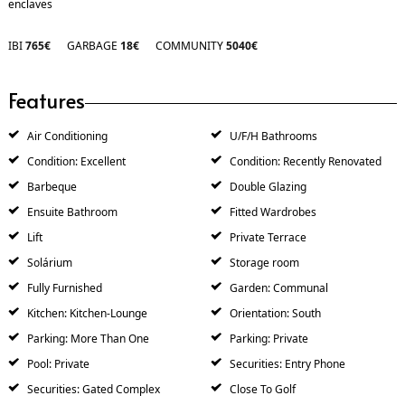
enclaves
IBI
765€
GARBAGE
18€
COMMUNITY
5040€
Features
Air Conditioning
U/F/H Bathrooms
Condition: Excellent
Condition: Recently Renovated
Barbeque
Double Glazing
Ensuite Bathroom
Fitted Wardrobes
Lift
Private Terrace
Solárium
Storage room
Fully Furnished
Garden: Communal
Kitchen: Kitchen-Lounge
Orientation: South
Parking: More Than One
Parking: Private
Pool: Private
Securities: Entry Phone
Securities: Gated Complex
Close To Golf