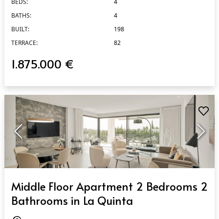
BEDS:
4
BATHS:
4
BUILT:
198
TERRACE:
82
1.875.000 €
QUICK VIEW
Middle Floor Apartment 2 Bedrooms 2
Bathrooms in La Quinta