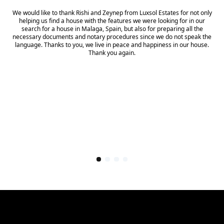
We would like to thank Rishi and Zeynep from Luxsol Estates for not only
helping us find a house with the features we were looking for in our
search for a house in Malaga, Spain, but also for preparing all the
necessary documents and notary procedures since we do not speak the
language. Thanks to you, we live in peace and happiness in our house.
Thank you again.