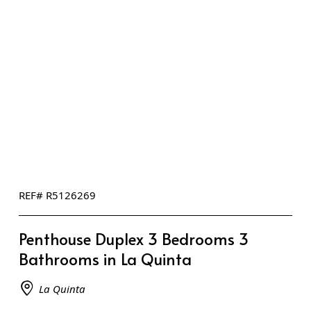
REF# R5126269
Penthouse Duplex 3 Bedrooms 3
Bathrooms in La Quinta
La Quinta