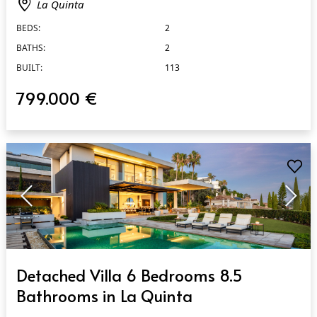
La Quinta
BEDS:
2
BATHS:
2
BUILT:
113
799.000 €
QUICK VIEW
Detached Villa 6 Bedrooms 8.5
Bathrooms in La Quinta