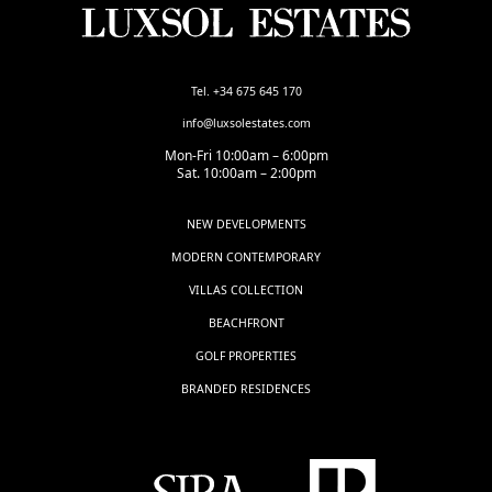
Tel. +34 675 645 170
info@luxsolestates.com
Mon-Fri 10:00am – 6:00pm
Sat. 10:00am – 2:00pm
NEW DEVELOPMENTS
MODERN CONTEMPORARY
VILLAS COLLECTION
BEACHFRONT
GOLF PROPERTIES
BRANDED RESIDENCES