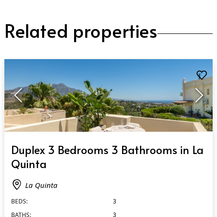
Related properties
QUICK VIEW
Duplex 3 Bedrooms 3 Bathrooms in La
Quinta
La Quinta
BEDS:
3
BATHS:
3