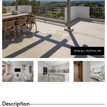
VIEW ALL PHOTOS (39)
Description