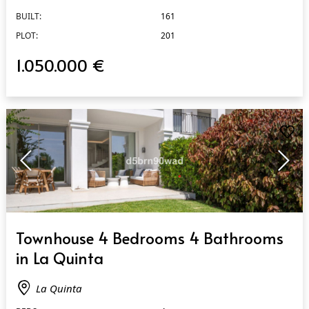
BUILT:
161
PLOT:
201
1.050.000 €
QUICK VIEW
Townhouse 4 Bedrooms 4 Bathrooms
in La Quinta
La Quinta