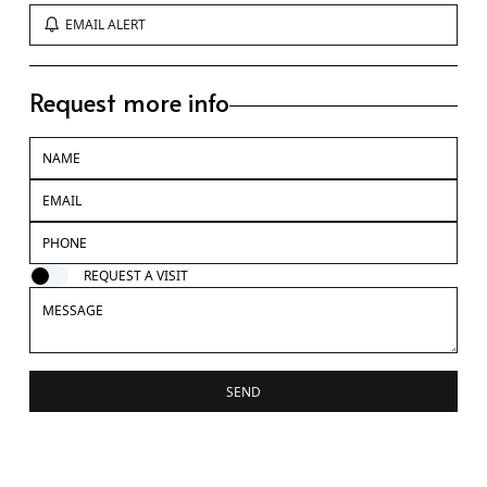
EMAIL ALERT
Request more info
REQUEST A VISIT
SEND