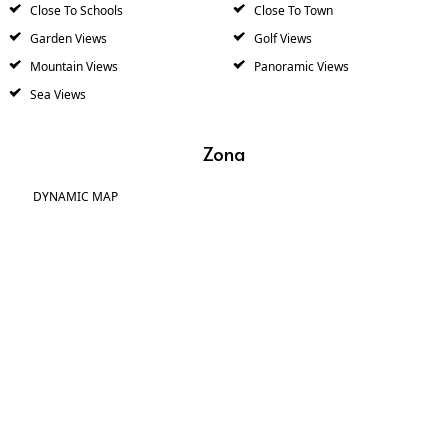
Close To Schools
Close To Town
Garden Views
Golf Views
Mountain Views
Panoramic Views
Sea Views
Zona
DYNAMIC MAP