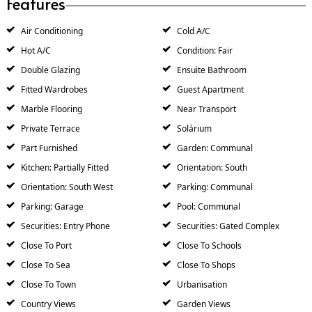
Features
Air Conditioning
Cold A/C
Hot A/C
Condition: Fair
Double Glazing
Ensuite Bathroom
Fitted Wardrobes
Guest Apartment
Marble Flooring
Near Transport
Private Terrace
Solárium
Part Furnished
Garden: Communal
Kitchen: Partially Fitted
Orientation: South
Orientation: South West
Parking: Communal
Parking: Garage
Pool: Communal
Securities: Entry Phone
Securities: Gated Complex
Close To Port
Close To Schools
Close To Sea
Close To Shops
Close To Town
Urbanisation
Country Views
Garden Views