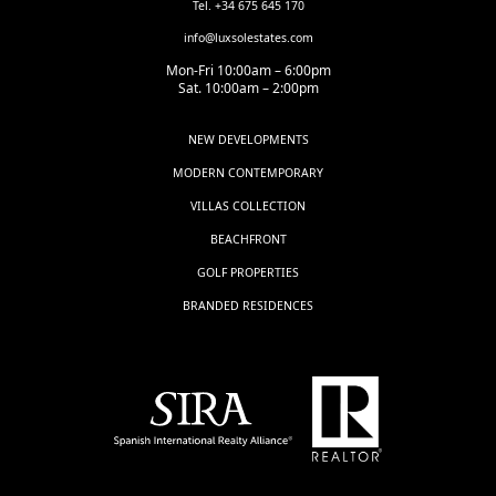
Tel. +34 675 645 170
info@luxsolestates.com
Mon-Fri 10:00am – 6:00pm
Sat. 10:00am – 2:00pm
NEW DEVELOPMENTS
MODERN CONTEMPORARY
VILLAS COLLECTION
BEACHFRONT
GOLF PROPERTIES
BRANDED RESIDENCES