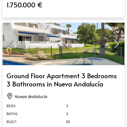
1.750.000 €
QUICK VIEW
Ground Floor Apartment 3 Bedrooms
3 Bathrooms in Nueva Andalucía
Nueva Andalucía
BEDS:
3
BATHS:
3
BUILT:
93