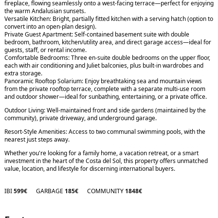
fireplace, flowing seamlessly onto a west-facing terrace—perfect for enjoying
the warm Andalusian sunsets.
Versatile Kitchen: Bright, partially fitted kitchen with a serving hatch (option to
convert into an open-plan design).
Private Guest Apartment: Self-contained basement suite with double
bedroom, bathroom, kitchen/utility area, and direct garage access—ideal for
guests, staff, or rental income.
Comfortable Bedrooms: Three en-suite double bedrooms on the upper floor,
each with air conditioning and Juliet balconies, plus built-in wardrobes and
extra storage.
Panoramic Rooftop Solarium: Enjoy breathtaking sea and mountain views
from the private rooftop terrace, complete with a separate multi-use room
and outdoor shower—ideal for sunbathing, entertaining, or a private office.
Outdoor Living: Well-maintained front and side gardens (maintained by the
community), private driveway, and underground garage.
Resort-Style Amenities: Access to two communal swimming pools, with the
nearest just steps away.
Whether you're looking for a ‌family ‌home, ‌a ‌vacation ‌retreat, or a ‌smart
‌investment in ‌the ‌heart ‌of the ‌Costa ‌del ‌Sol, this property ‌offers ‌unmatched
value, ‌location, ‌and ‌lifestyle ‌for ‌discerning ‌international ‌buyers.
IBI
599€
GARBAGE
185€
COMMUNITY
1848€