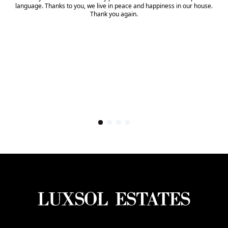
language. Thanks to you, we live in peace and happiness in our house.
Thank you again.