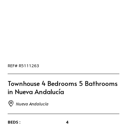
REF# R5111263
Townhouse 4 Bedrooms 5 Bathrooms
in Nueva Andalucía
Nueva Andalucía
BEDS :
4