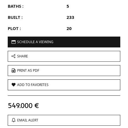
BATHS :
5
BUILT :
233
PLOT :
20
SCHEDULE A VIEWING
SHARE
PRINT AS PDF
ADD TO FAVORITES
549.000 €
EMAIL ALERT