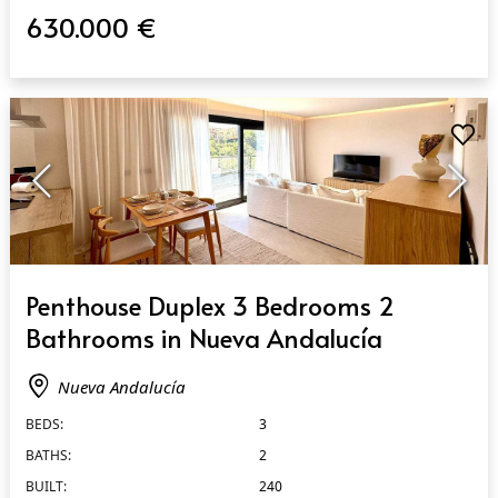
630.000 €
QUICK VIEW
Penthouse Duplex 3 Bedrooms 2
Bathrooms in Nueva Andalucía
Nueva Andalucía
BEDS:
3
BATHS:
2
BUILT:
240