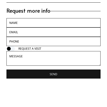
Request more info
REQUEST A VISIT
SEND