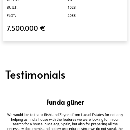
BUILT:
1023
PLOT:
2033
7.500.000 €
Testimonials
Funda güner
We would like to thank Rishi and Zeynep from Luxsol Estates for not only
helping us find a house with the features we were looking for in our
search for a house in Malaga, Spain, but also for preparing all the
necessary documents and notary procedures since we do not speak the