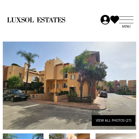
VIEW ALL PHOTOS (27)