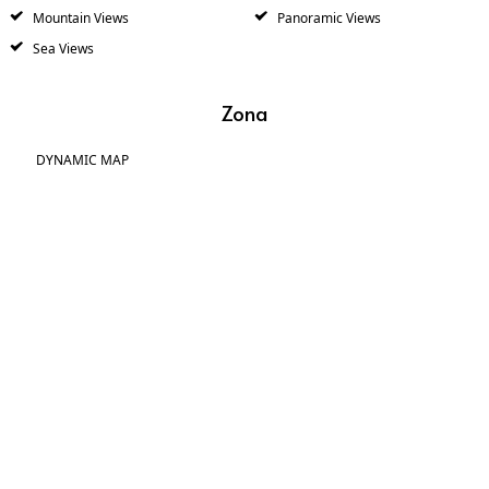
Mountain Views
Panoramic Views
Sea Views
Zona
DYNAMIC MAP