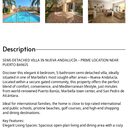
Description
SEMI-DETACHED VILLA IN NUEVA ANDALUCÍA – PRIME LOCATION NEAR
PUERTO BANÚS
Discover this elegant 4-bedroom, 5-bathroom semi-detached villa, ideally
situated in one of Marbella’s most sought-after areas—Nueva Andalucía.
Located within a secure gated community, this property offers the perfect
blend of comfort, convenience, and Mediterranean lifestyle, just minutes
from world-renowned Puerto Banús, Marbella town center, and San Pedro de
Alcántara.
Ideal for international families, the home is close to top-rated international
and public schools, pristine beaches, golf courses, and high-end shopping
and dining destinations.
Key Features:
Elegant Living Spaces: Spacious open-plan living and dining area with a cozy