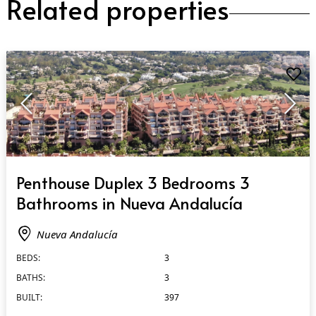
Related properties
QUICK VIEW
Penthouse Duplex 3 Bedrooms 3
Bathrooms in Nueva Andalucía
Nueva Andalucía
BEDS:
3
BATHS:
3
BUILT:
397