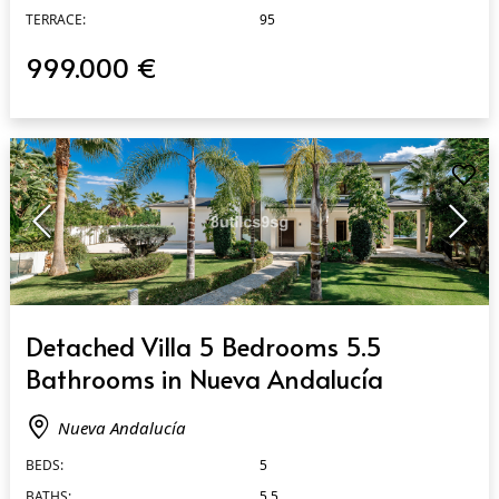
TERRACE:
95
999.000 €
QUICK VIEW
Detached Villa 5 Bedrooms 5.5
Bathrooms in Nueva Andalucía
Nueva Andalucía
BEDS:
5
BATHS:
5.5