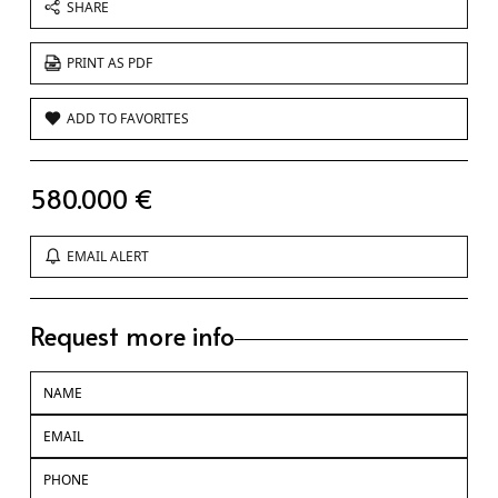
SHARE
PRINT AS PDF
ADD TO FAVORITES
580.000 €
EMAIL ALERT
Request more info