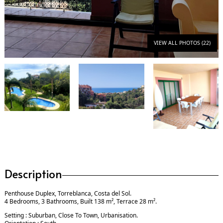
VIEW ALL PHOTOS (22)
Description
Penthouse Duplex, Torreblanca, Costa del Sol.
4 Bedrooms, 3 Bathrooms, Built 138 m², Terrace 28 m².
Setting : Suburban, Close To Town, Urbanisation.