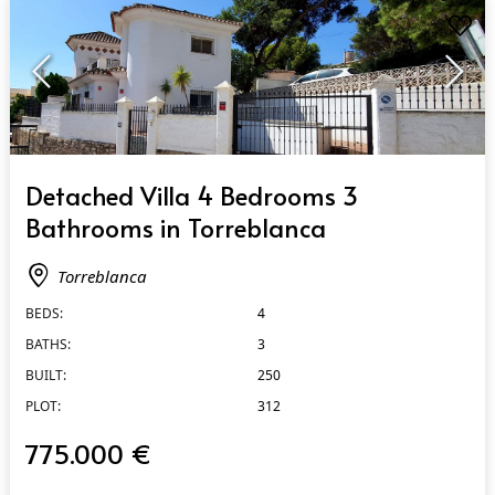
QUICK VIEW
Detached Villa 4 Bedrooms 3
Bathrooms in Torreblanca
Torreblanca
BEDS:
4
BATHS:
3
BUILT:
250
PLOT:
312
775.000 €