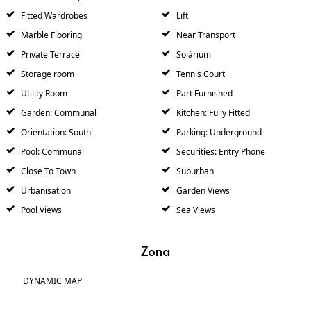
Fitted Wardrobes
Lift
Marble Flooring
Near Transport
Private Terrace
Solárium
Storage room
Tennis Court
Utility Room
Part Furnished
Garden: Communal
Kitchen: Fully Fitted
Orientation: South
Parking: Underground
Pool: Communal
Securities: Entry Phone
Close To Town
Suburban
Urbanisation
Garden Views
Pool Views
Sea Views
Zona
DYNAMIC MAP