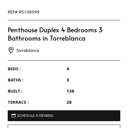
REF# R5108599
Penthouse Duplex 4 Bedrooms 3
Bathrooms in Torreblanca
Torreblanca
BEDS :
4
BATHS :
3
BUILT :
138
TERRACE :
28
SCHEDULE A VIEWING