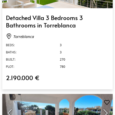
QUICK VIEW
Detached Villa 3 Bedrooms 3
Bathrooms in Torreblanca
Torreblanca
BEDS:
3
BATHS:
3
BUILT:
270
PLOT:
780
2.190.000 €