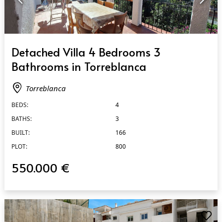
QUICK VIEW
Detached Villa 4 Bedrooms 3
Bathrooms in Torreblanca
Torreblanca
BEDS:
4
BATHS:
3
BUILT:
166
PLOT:
800
550.000 €