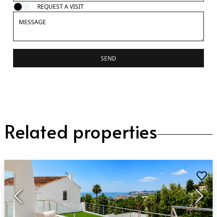
REQUEST A VISIT
SEND
Related properties