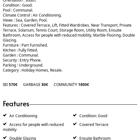
Orientation : South.
Condition : Good.
Pool : Communal.
Climate Control : Air Conditioning.
Views : Sea, Garden, Pool.
Features : Covered Terrace, Lift, Fitted Wardrobes, Near Transport, Private
Terrace, Solarium, Tennis Court, Storage Room, Utility Room, Ensuite
Bathroom, Access for people with reduced mobility, Marble Flooring, Double
Glazing.
Furniture : Part Furnished.
Kitchen : Fully Fitted.
Garden : Communal.
Security : Entry Phone.
Parking : Underground.
Category : Holiday Homes, Resale.
IBI
570€
GARBAGE
80€
COMMUNITY
1800€
Features
Air Conditioning
Condition: Good
Access for people with reduced
Covered Terrace
mobility
Double Glazing
Ensuite Bathroom