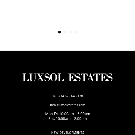
Tel. +34 675 645 170
info@luxsolestates.com
Mon-Fri 10:00am – 6:00pm
Sat. 10:00am – 2:00pm
NEW DEVELOPMENTS