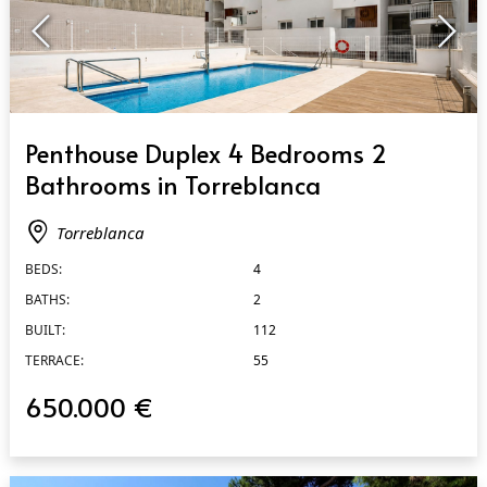
QUICK VIEW
Penthouse Duplex 4 Bedrooms 2
Bathrooms in Torreblanca
Torreblanca
BEDS:
4
BATHS:
2
BUILT:
112
TERRACE:
55
650.000 €