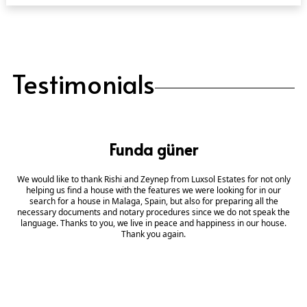
Testimonials
Funda güner
We would like to thank Rishi and Zeynep from Luxsol Estates for not only
helping us find a house with the features we were looking for in our
search for a house in Malaga, Spain, but also for preparing all the
necessary documents and notary procedures since we do not speak the
language. Thanks to you, we live in peace and happiness in our house.
Thank you again.