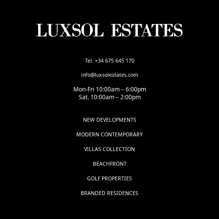
Tel. +34 675 645 170
info@luxsolestates.com
Mon-Fri 10:00am – 6:00pm
Sat. 10:00am – 2:00pm
NEW DEVELOPMENTS
MODERN CONTEMPORARY
VILLAS COLLECTION
BEACHFRONT
GOLF PROPERTIES
BRANDED RESIDENCES