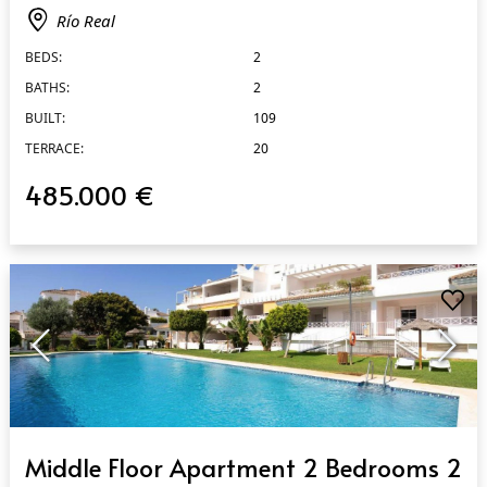
Río Real
BEDS:
2
BATHS:
2
BUILT:
109
TERRACE:
20
485.000 €
QUICK VIEW
Middle Floor Apartment 2 Bedrooms 2