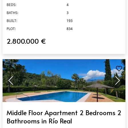
BEDS:
4
BATHS:
3
BUILT:
193
PLOT:
834
2.800.000 €
QUICK VIEW
Middle Floor Apartment 2 Bedrooms 2
Bathrooms in Río Real