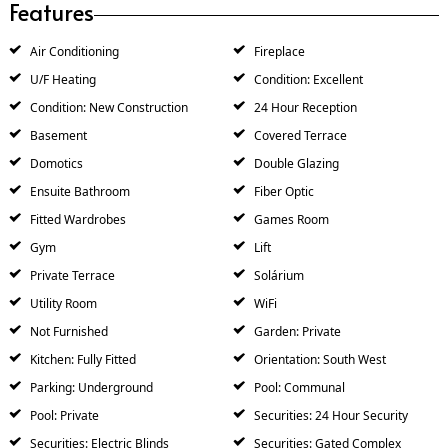
Features
Air Conditioning
Fireplace
U/F Heating
Condition: Excellent
Condition: New Construction
24 Hour Reception
Basement
Covered Terrace
Domotics
Double Glazing
Ensuite Bathroom
Fiber Optic
Fitted Wardrobes
Games Room
Gym
Lift
Private Terrace
Solárium
Utility Room
WiFi
Not Furnished
Garden: Private
Kitchen: Fully Fitted
Orientation: South West
Parking: Underground
Pool: Communal
Pool: Private
Securities: 24 Hour Security
Securities: Electric Blinds
Securities: Gated Complex