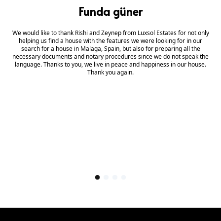
Funda güner
We would like to thank Rishi and Zeynep from Luxsol Estates for not only
helping us find a house with the features we were looking for in our
search for a house in Malaga, Spain, but also for preparing all the
necessary documents and notary procedures since we do not speak the
language. Thanks to you, we live in peace and happiness in our house.
Thank you again.