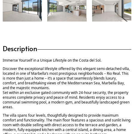
Description
Immerse Yourself in a Unique Lifestyle on the Costa del Sol.
Discover the exceptional lifestyle offered by this elegant semi-detached villa,
located in one of Marbella’s most prestigious neighborhoods – Rio Real. This
is more than just a home – it’s a space that seamlessly blends luxury,
comfort, and breathtaking views of the Mediterranean Sea, Marbella Bay,
and the majestic mountains.
Set within an exclusive gated community with 24-hour security, the property
ensures complete privacy and peace of mind. Residents enjoy access to a
communal swimming pool, a modern gym, and beautifully landscaped green
areas.
The villa spans four levels, thoughtfully designed to provide maximum
comfort and functionality. The main floor features a spacious and sunlit living
room with double selling with direct access to the terrace and garden, a
modern, fully equipped kitchen with a central island, a dining area, a home