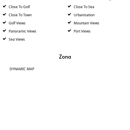
Close To Golf
Close To Sea
Close To Town
Urbanisation
Golf Views
Mountain Views
Panoramic Views
Port Views
Sea Views
Zona
DYNAMIC MAP