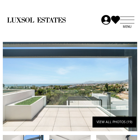
VIEW ALL PHOTOS (19)