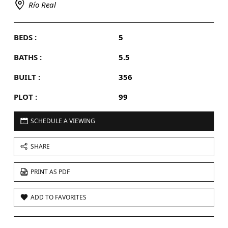
Río Real
BEDS :
5
BATHS :
5.5
BUILT :
356
PLOT :
99
SCHEDULE A VIEWING
SHARE
PRINT AS PDF
ADD TO FAVORITES