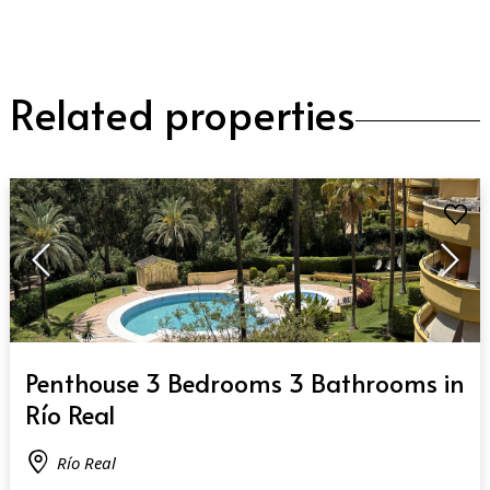
Related properties
QUICK VIEW
Penthouse 3 Bedrooms 3 Bathrooms in
Río Real
Río Real