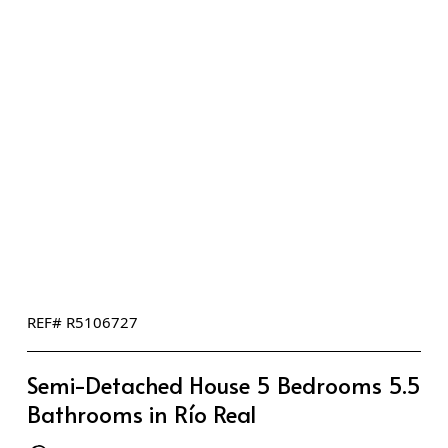
REF# R5106727
Semi-Detached House 5 Bedrooms 5.5
Bathrooms in Río Real