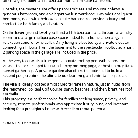
office, a guest toilet, and a bedroom with an en suite bathroom.
Upstairs, the master suite offers panoramic sea and mountain views, a
generous bathroom, and an elegant walk-in wardrobe. Two additional guest
bedrooms, each with their own en suite bathrooms, provide privacy and
comfort for both family and visitors.
On the lower ground level, you'll find a fifth bedroom, a bathroom, a laundry
room, and a large multipurpose space – ideal for a home cinema, gym,
relaxation zone, or wine cellar. Daily living is elevated by a private elevator
connecting all floors, from the basement to the spectacular rooftop solarium.
2 parking space in the garage are included in the price.
At the very top awaits a true gem: a private rooftop pool with panoramic
views – the perfect spot to unwind, enjoy morning yoga, or host unforgettable
sunset gatherings. A private garden also offers the potential to build a
second pool, creating the ultimate outdoor living and entertaining space.
The villa is ideally located amidst Mediterranean nature, just minutes from
the renowned Rio Real Golf Course, sandy beaches, and the vibrant heart of
Marbella.
This property is a perfect choice for families seeking space, privacy, and
security, remote professionals who appreciate luxury living, and investors
looking for a prestigious home with excellent rental potential.
COMMUNITY
12708€