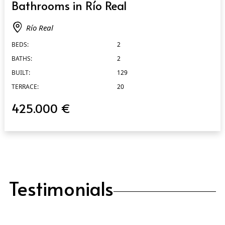
Bathrooms in Río Real
Río Real
BEDS:
2
BATHS:
2
BUILT:
129
TERRACE:
20
425.000 €
Testimonials