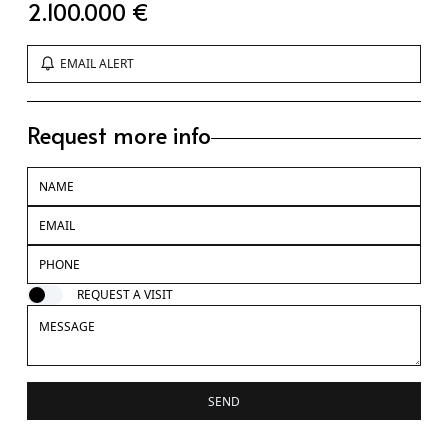
2.100.000 €
EMAIL ALERT
Request more info
REQUEST A VISIT
SEND