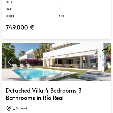
BEDS:
3
BATHS:
3
BUILT:
189
749.000 €
QUICK VIEW
Detached Villa 4 Bedrooms 3
Bathrooms in Río Real
Río Real