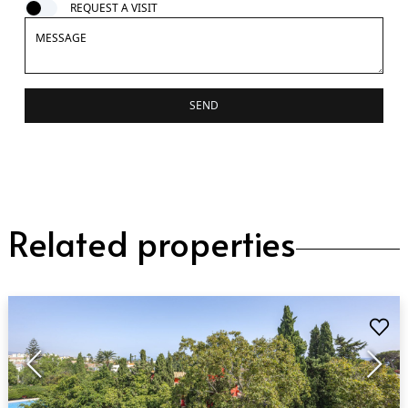
REQUEST A VISIT
SEND
Related properties