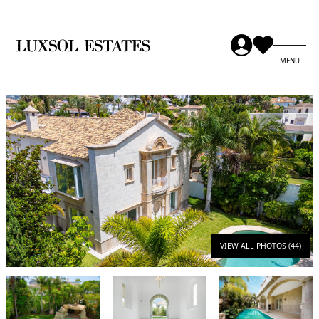
VIEW ALL PHOTOS (44)