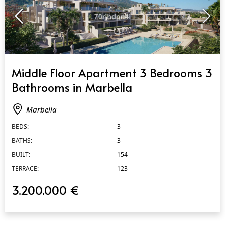
QUICK VIEW
Middle Floor Apartment 3 Bedrooms 3
Bathrooms in Marbella
Marbella
BEDS:
3
BATHS:
3
BUILT:
154
TERRACE:
123
3.200.000 €