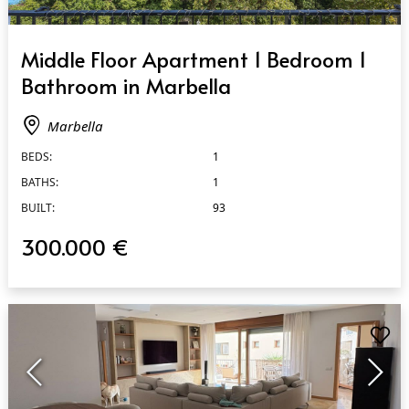
QUICK VIEW
Middle Floor Apartment 1 Bedroom 1
Bathroom in Marbella
Marbella
BEDS:
1
BATHS:
1
BUILT:
93
300.000 €