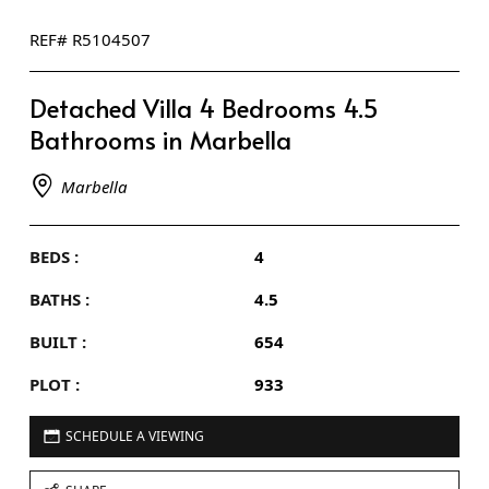
REF# R5104507
Detached Villa 4 Bedrooms 4.5
Bathrooms in Marbella
Marbella
BEDS :
4
BATHS :
4.5
BUILT :
654
PLOT :
933
SCHEDULE A VIEWING