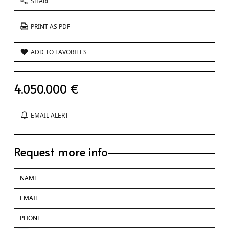
SHARE
PRINT AS PDF
ADD TO FAVORITES
4.050.000 €
EMAIL ALERT
Request more info