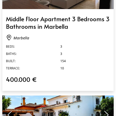
QUICK VIEW
Middle Floor Apartment 3 Bedrooms 3
Bathrooms in Marbella
Marbella
BEDS:
3
BATHS:
3
BUILT:
154
TERRACE:
10
400.000 €