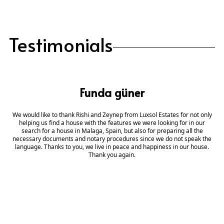
Testimonials
Funda güner
We would like to thank Rishi and Zeynep from Luxsol Estates for not only
helping us find a house with the features we were looking for in our
search for a house in Malaga, Spain, but also for preparing all the
necessary documents and notary procedures since we do not speak the
language. Thanks to you, we live in peace and happiness in our house.
Thank you again.