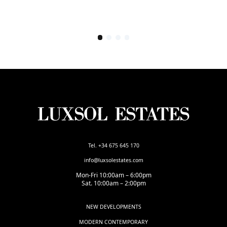
Tel. +34 675 645 170
info@luxsolestates.com
Mon-Fri 10:00am – 6:00pm
Sat. 10:00am – 2:00pm
NEW DEVELOPMENTS
MODERN CONTEMPORARY