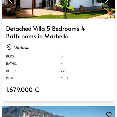
QUICK VIEW
Detached Villa 5 Bedrooms 4
Bathrooms in Marbella
Marbella
BEDS:
5
BATHS:
4
BUILT:
279
PLOT:
1052
1.679.000 €