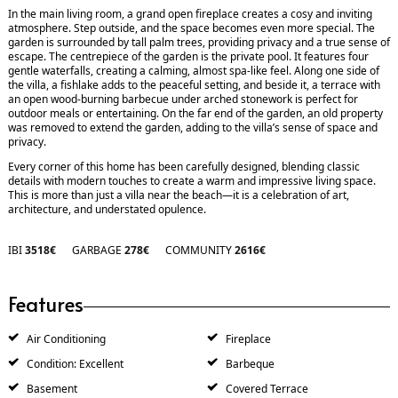
In the main living room, a grand open fireplace creates a cosy and inviting
atmosphere. Step outside, and the space becomes even more special. The
garden is surrounded by tall palm trees, providing privacy and a true sense of
escape. The centrepiece of the garden is the private pool. It features four
gentle waterfalls, creating a calming, almost spa-like feel. Along one side of
the villa, a fishlake adds to the peaceful setting, and beside it, a terrace with
an open wood-burning barbecue under arched stonework is perfect for
outdoor meals or entertaining. On the far end of the garden, an old property
was removed to extend the garden, adding to the villa’s sense of space and
privacy.
Every corner of this home has been carefully designed, blending classic
details with modern touches to create a warm and impressive living space.
This is more than just a villa near the beach—it is a celebration of art,
architecture, and understated opulence.
IBI
3518€
GARBAGE
278€
COMMUNITY
2616€
Features
Air Conditioning
Fireplace
Condition: Excellent
Barbeque
Basement
Covered Terrace