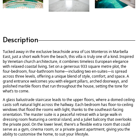
Description
Tucked away in the exclusive beachside area of Los Monteros in Marbella
East, just a short walk from the beach, this villa is truly one of a kind. Inspired
by Venetian church architecture, it combines timeless European elegance
with relaxed coastal living. Set on a generous 933 square metre plot, the
four-bedroom, four-bathroom home—including two en-suites—is spread
across three levels, offering a unique blend of style, comfort, and space. A
grand entrance welcomes you with elegant pillars, arched doorways, and
polished marble floors that run throughout the house, setting the tone for
what’s to come.
A glass balustrade staircase leads to the upper floors, where a domed ceiling
casts soft natural light across the hallway. Each bedroom has floor-to-ceiling
windows that flood the rooms with light, thanks to the southeast-facing
orientation. The master suite is a peaceful retreat with a large walk-in
dressing room featuring a central island, and a Juliet balcony that overlooks
the private pool. On the lower level, there’s a flexible extra room that could
serve as a gym, cinema room, or a private guest apartment, giving you the
ability to customise the home, to suit your lifestyle.