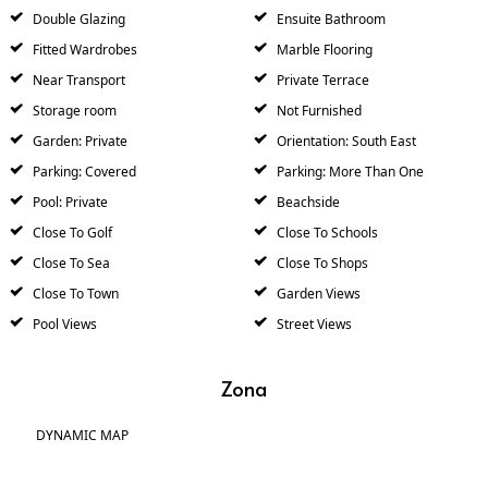
Double Glazing
Ensuite Bathroom
Fitted Wardrobes
Marble Flooring
Near Transport
Private Terrace
Storage room
Not Furnished
Garden: Private
Orientation: South East
Parking: Covered
Parking: More Than One
Pool: Private
Beachside
Close To Golf
Close To Schools
Close To Sea
Close To Shops
Close To Town
Garden Views
Pool Views
Street Views
Zona
DYNAMIC MAP