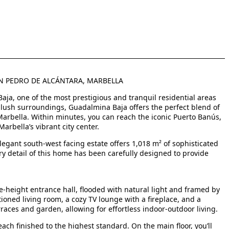
AN PEDRO DE ALCÁNTARA, MARBELLA
 Baja, one of the most prestigious and tranquil residential areas
d lush surroundings, Guadalmina Baja offers the perfect blend of
 Marbella. Within minutes, you can reach the iconic Puerto Banús,
arbella’s vibrant city center.
legant south-west facing estate offers 1,018 m² of sophisticated
ery detail of this home has been carefully designed to provide
-height entrance hall, flooded with natural light and framed by
rtioned living room, a cozy TV lounge with a fireplace, and a
races and garden, allowing for effortless indoor-outdoor living.
ch finished to the highest standard. On the main floor, you’ll