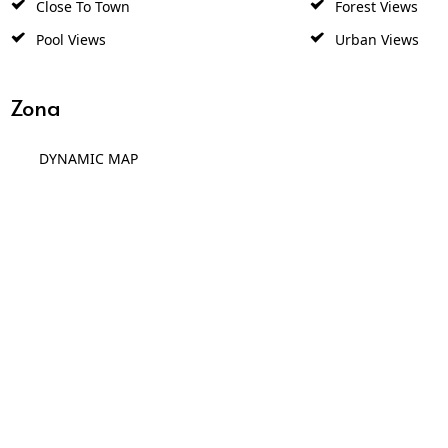
Close To Town
Forest Views
Pool Views
Urban Views
Zona
DYNAMIC MAP