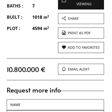
VIEWING
BATHS :
7
BUILT :
1018
2
m
SHARE
PLOT :
4594
2
m
PRINT AS PDF
ADD TO FAVORITES
10.800.000 €
EMAIL ALERT
Request more info