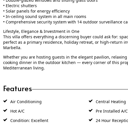
• Electric shutters
• Solar panels for energy efficiency
• In-ceiling sound system in all main rooms
• Comprehensive security system with 14 outdoor surveillance ca
Lifestyle, Elegance & Investment in One
This villa offers everything a discerning buyer could ask for: space
perfect as a primary residence, holiday retreat, or high-return i
Marbella.
Whether you are hosting guests in the elegant pavilion, relaxing 
cooking dinner in the outdoor kitchen — every corner of this prop
Mediterranean living.
Features
Air Conditioning
Central Heating
Hot A/C
Pre Installed A/C
Condition: Excellent
24 Hour Recepti