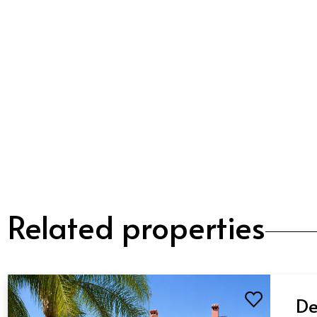
Related properties
De