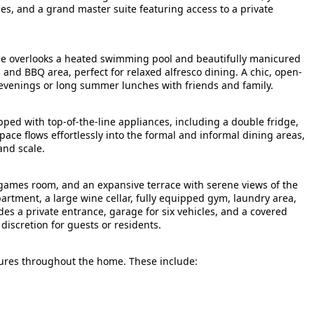
es, and a grand master suite featuring access to a private
race overlooks a heated swimming pool and beautifully manicured
 and BBQ area, perfect for relaxed alfresco dining. A chic, open-
il evenings or long summer lunches with friends and family.
ed with top-of-the-line appliances, including a double fridge,
pace flows effortlessly into the formal and informal dining areas,
and scale.
 games room, and an expansive terrace with serene views of the
artment, a large wine cellar, fully equipped gym, laundry area,
des a private entrance, garage for six vehicles, and a covered
discretion for guests or residents.
tures throughout the home. These include: