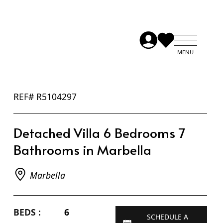
REF# R5104297
Detached Villa 6 Bedrooms 7
Bathrooms in Marbella
Marbella
BEDS :
6
SCHEDULE A