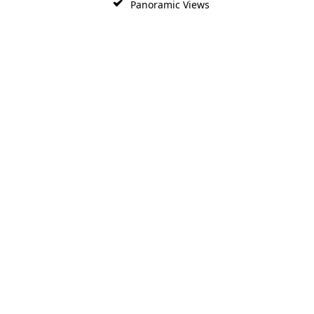
Panoramic Views