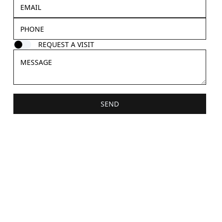
REQUEST A VISIT
SEND