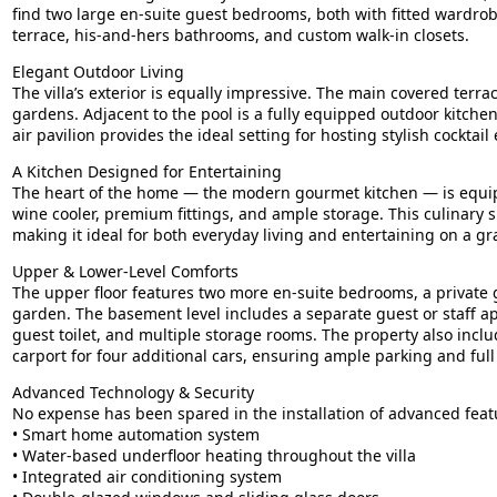
find two large en-suite guest bedrooms, both with fitted wardrob
terrace, his-and-hers bathrooms, and custom walk-in closets.
Elegant Outdoor Living
The villa’s exterior is equally impressive. The main covered ter
gardens. Adjacent to the pool is a fully equipped outdoor kitchen
air pavilion provides the ideal setting for hosting stylish cockta
A Kitchen Designed for Entertaining
The heart of the home — the modern gourmet kitchen — is equipp
wine cooler, premium fittings, and ample storage. This culinary s
making it ideal for both everyday living and entertaining on a gr
Upper & Lower-Level Comforts
The upper floor features two more en-suite bedrooms, a private
garden. The basement level includes a separate guest or staff ap
guest toilet, and multiple storage rooms. The property also inclu
carport for four additional cars, ensuring ample parking and full 
Advanced Technology & Security
No expense has been spared in the installation of advanced fea
• Smart home automation system
• Water-based underfloor heating throughout the villa
• Integrated air conditioning system
• Double-glazed windows and sliding glass doors