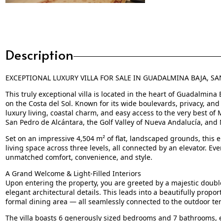
Description
EXCEPTIONAL LUXURY VILLA FOR SALE IN GUADALMINA BAJA, S
This truly exceptional villa is located in the heart of Guadalmina
on the Costa del Sol. Known for its wide boulevards, privacy, an
luxury living, coastal charm, and easy access to the very best of
San Pedro de Alcántara, the Golf Valley of Nueva Andalucía, and M
Set on an impressive 4,504 m² of flat, landscaped grounds, this e
living space across three levels, all connected by an elevator. Ev
unmatched comfort, convenience, and style.
A Grand Welcome & Light-Filled Interiors
Upon entering the property, you are greeted by a majestic double
elegant architectural details. This leads into a beautifully propo
formal dining area — all seamlessly connected to the outdoor ter
The villa boasts 6 generously sized bedrooms and 7 bathrooms, ea