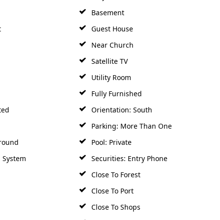
Basement
t
Guest House
Near Church
Satellite TV
Utility Room
Fully Furnished
ted
Orientation: South
Parking: More Than One
round
Pool: Private
m System
Securities: Entry Phone
Close To Forest
Close To Port
Close To Shops