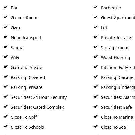
Bar
Barbeque
Games Room
Guest Apartmen
Gym
Lift
Near Transport
Private Terrace
Sauna
Storage room
WiFi
Wood Flooring
Garden: Private
Kitchen: Fully Fit
Parking: Covered
Parking: Garage
Parking: Private
Parking: Underg
Securities: 24 Hour Security
Securities: Alar
Securities: Gated Complex
Securities: Safe
Close To Golf
Close To Marina
Close To Schools
Close To Sea