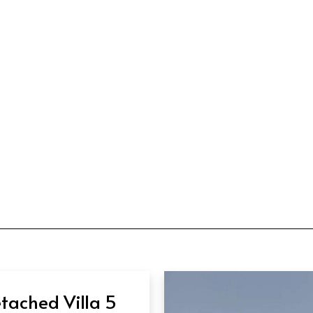
tached Villa 5