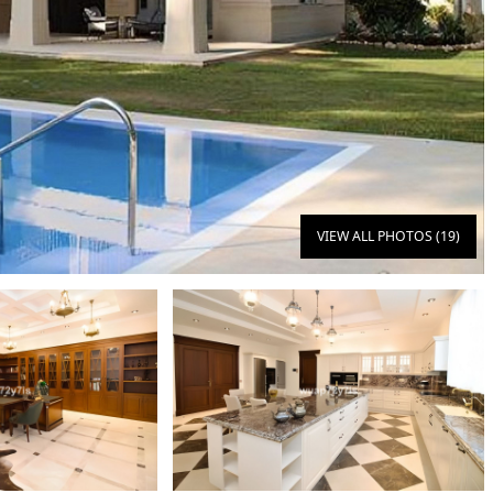
VIEW ALL PHOTOS (19)