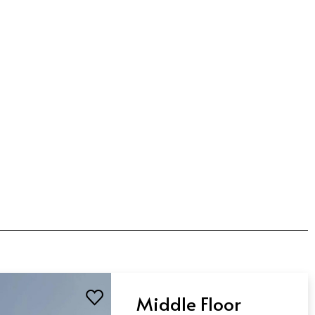
Middle Floor