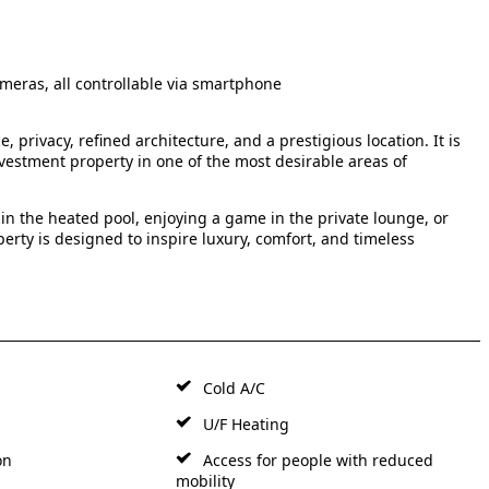
meras, all controllable via smartphone
, privacy, refined architecture, and a prestigious location. It is
nvestment property in one of the most desirable areas of
in the heated pool, enjoying a game in the private lounge, or
erty is designed to inspire luxury, comfort, and timeless
Cold A/C
U/F Heating
on
Access for people with reduced
mobility