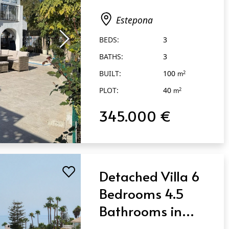
Estepona
Estepona
BEDS:
3
BATHS:
3
BUILT:
100
2
m
PLOT:
40
2
m
345.000 €
Detached Villa 6
Bedrooms 4.5
Bathrooms in
Estepona