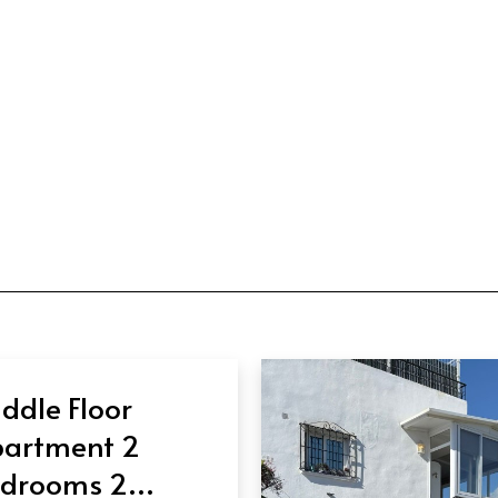
ddle Floor
artment 2
drooms 2