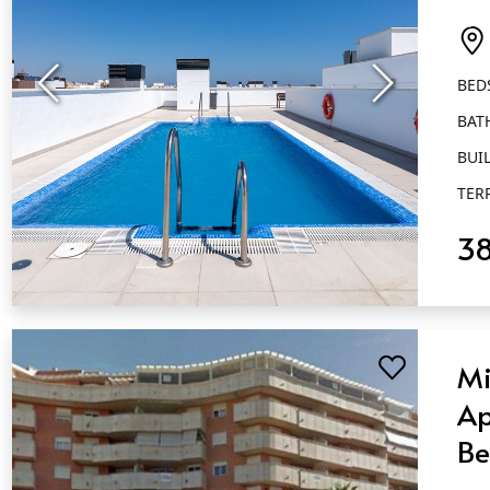
Ba
Es
BED
BAT
BUIL
TER
3
QUICK VIEW
Mi
Ap
Be
Ba