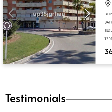
Es
BED
BAT
BUIL
TER
3
QUICK VIEW
Testimonials