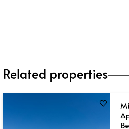
Related properties
Mi
Ap
Be