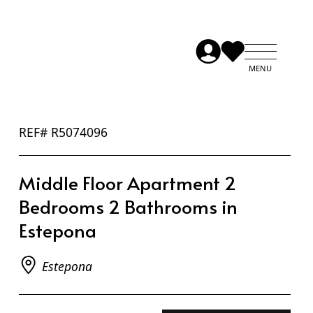
REF# R5074096
Middle Floor Apartment 2
Bedrooms 2 Bathrooms in
Estepona
Estepona