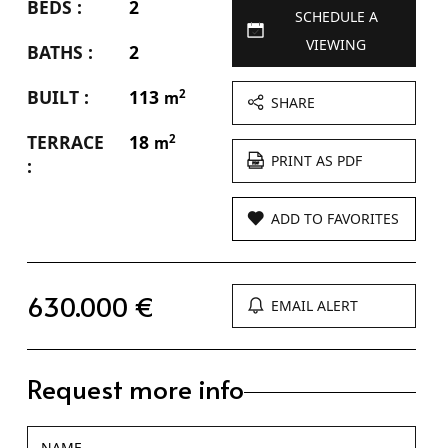
BEDS :
2
SCHEDULE A
VIEWING
BATHS :
2
BUILT :
113
2
m
SHARE
TERRACE
18
2
m
PRINT AS PDF
:
ADD TO FAVORITES
630.000 €
EMAIL ALERT
Request more info