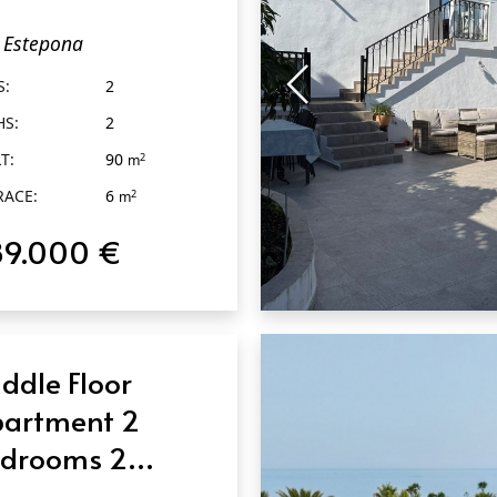
throoms in
Estepona
tepona
S:
2
HS:
2
T:
90
2
m
RACE:
6
2
m
89.000 €
QUICK VIEW
ddle Floor
artment 2
drooms 2
throoms in