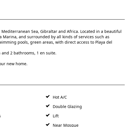
Mediterranean Sea, Gibraltar and Africa. Located in a beautiful
a Marina, and surrounded by all kinds of services such as
wimming pools, green areas, with direct access to Playa del
n and 2 bathrooms, 1 en suite.
your new home.
Hot A/C
Double Glazing
s
Lift
Near Mosque