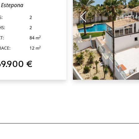
Estepona
tepona
S:
2
HS:
2
T:
84
2
m
RACE:
12
2
m
69.900 €
QUICK VIEW