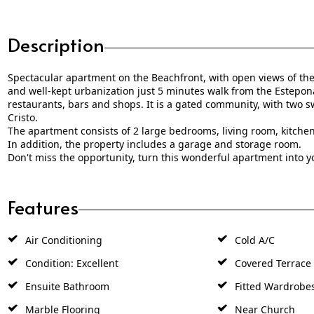
Description
Spectacular apartment on the Beachfront, with open views of the 
and well-kept urbanization just 5 minutes walk from the Estepon
restaurants, bars and shops. It is a gated community, with two s
Cristo.
The apartment consists of 2 large bedrooms, living room, kitche
In addition, the property includes a garage and storage room.
Don't miss the opportunity, turn this wonderful apartment into 
Features
Air Conditioning
Cold A/C
Condition: Excellent
Covered Terrace
Ensuite Bathroom
Fitted Wardrobe
Marble Flooring
Near Church