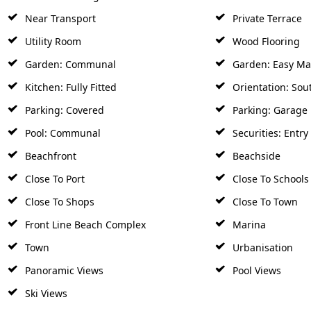
Near Transport
Private Terrace
Utility Room
Wood Flooring
Garden: Communal
Garden: Easy Ma
Kitchen: Fully Fitted
Orientation: Sou
Parking: Covered
Parking: Garage
Pool: Communal
Securities: Entr
Beachfront
Beachside
Close To Port
Close To Schools
Close To Shops
Close To Town
Front Line Beach Complex
Marina
Town
Urbanisation
Panoramic Views
Pool Views
Ski Views