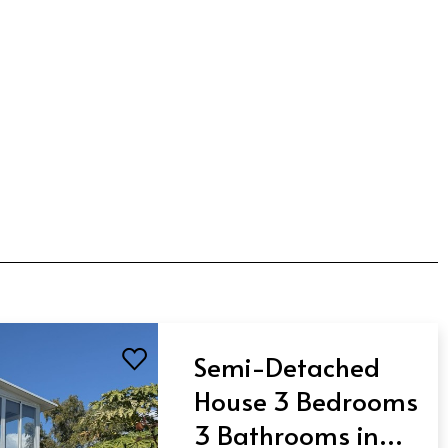
Semi-Detached
House 3 Bedrooms
3 Bathrooms in