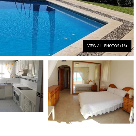
VIEW ALL PHOTOS (16)