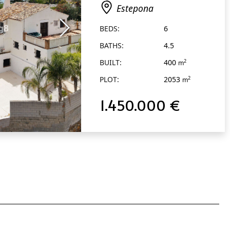
Estepona
BEDS:
6
BATHS:
4.5
BUILT:
400
2
m
PLOT:
2053
2
m
1.450.000 €