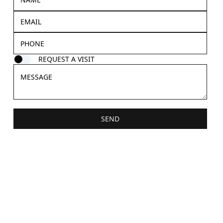
REQUEST A VISIT
SEND