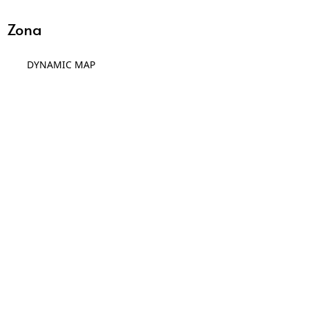
Zona
DYNAMIC MAP