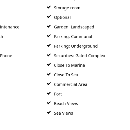
Storage room
Optional
intenance
Garden: Landscaped
th
Parking: Communal
Parking: Underground
y Phone
Securities: Gated Complex
Close To Marina
Close To Sea
Commercial Area
Port
Beach Views
Sea Views