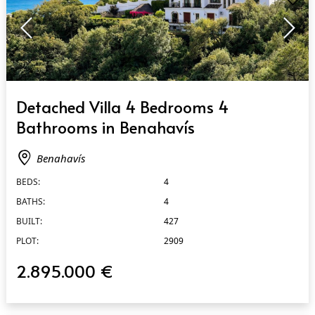
QUICK VIEW
Detached Villa 4 Bedrooms 4
Bathrooms in Benahavís
Benahavís
BEDS:
4
BATHS:
4
BUILT:
427
PLOT:
2909
2.895.000 €