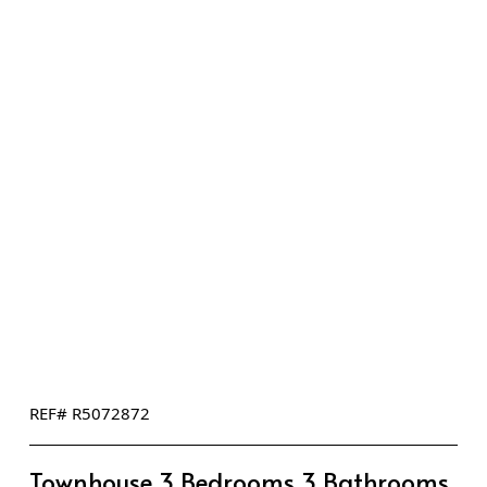
REF# R5072872
Townhouse 3 Bedrooms 3 Bathrooms