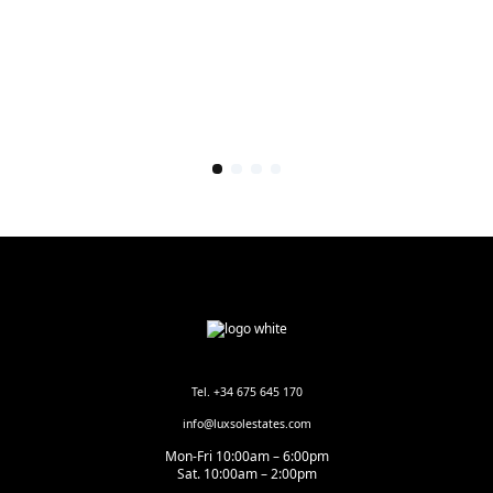
Tel. +34 675 645 170
info@luxsolestates.com
Mon-Fri 10:00am – 6:00pm
Sat. 10:00am – 2:00pm