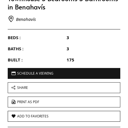
in Benahavís
Benahavís
BEDS :
3
BATHS :
3
BUILT :
175
SCHEDULE A VIEWING
SHARE
PRINT AS PDF
ADD TO FAVORITES