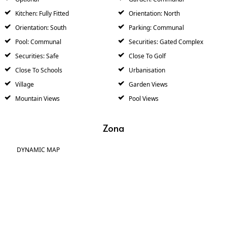
Kitchen: Fully Fitted
Orientation: North
Orientation: South
Parking: Communal
Pool: Communal
Securities: Gated Complex
Securities: Safe
Close To Golf
Close To Schools
Urbanisation
Village
Garden Views
Mountain Views
Pool Views
Zona
DYNAMIC MAP