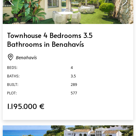
QUICK VIEW
Townhouse 4 Bedrooms 3.5
Bathrooms in Benahavís
Benahavís
BEDS:
4
BATHS:
3.5
BUILT:
289
PLOT:
577
1.195.000 €