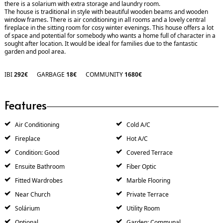
there is a solarium with extra storage and laundry room.
The house is traditional in style with beautiful wooden beams and wooden
window frames. There is air conditioning in all rooms and a lovely central
fireplace in the sitting room for cosy winter evenings. This house offers a lot
of space and potential for somebody who wants a home full of character in a
sought after location. It would be ideal for families due to the fantastic
garden and pool area.
IBI
292€
GARBAGE
18€
COMMUNITY
1680€
Features
Air Conditioning
Cold A/C
Fireplace
Hot A/C
Condition: Good
Covered Terrace
Ensuite Bathroom
Fiber Optic
Fitted Wardrobes
Marble Flooring
Near Church
Private Terrace
Solárium
Utility Room
Optional
Garden: Communal