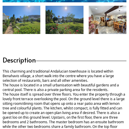
Description
This charming and traditional Andalucian townhouse is located within
Benahavis village, a short walk into the centre where you have a large
selection of restaurants, bars and all other amenities.
The house is located in a small urbanisation with beautiful gardens and a
central pool. There is also a private parking area for the residents.
The house itself is spread over three floors. You enter the property through a
lovely front terrace overlooking the pool. On the ground level there is a large
sitting room/dining room that opens up onto a rear patio area with lemon
tree and colourful plants. The kitchen, whilst compact, is fully fitted and can
be opened up to create an open plan living area if desired. There is also a
guest loo on this ground level. Upstairs, on the first floor, there are three
bedrooms and 2 bathrooms. The master bedroom has an ensuite bathroom
while the other two bedrooms share a family bathroom. On the top floor