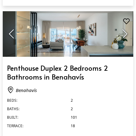
QUICK VIEW
Penthouse Duplex 2 Bedrooms 2
Bathrooms in Benahavís
Benahavís
BEDS:
2
BATHS:
2
BUILT:
101
TERRACE:
18