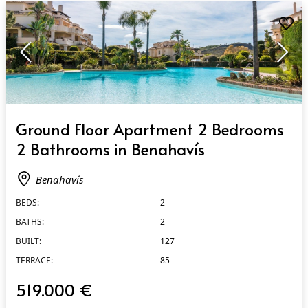
QUICK VIEW
Ground Floor Apartment 2 Bedrooms
2 Bathrooms in Benahavís
Benahavís
BEDS:
2
BATHS:
2
BUILT:
127
TERRACE:
85
519.000 €