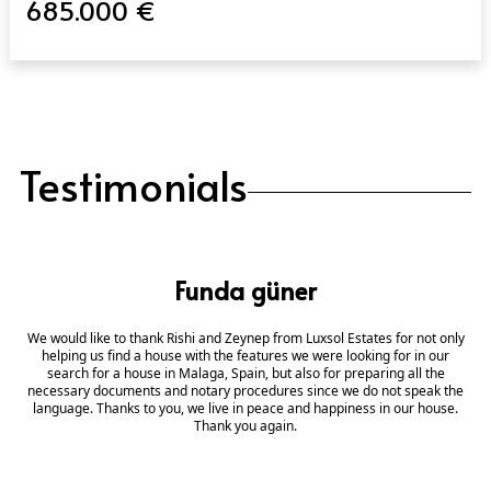
685.000 €
Testimonials
Funda güner
We would like to thank Rishi and Zeynep from Luxsol Estates for not only
helping us find a house with the features we were looking for in our
search for a house in Malaga, Spain, but also for preparing all the
necessary documents and notary procedures since we do not speak the
language. Thanks to you, we live in peace and happiness in our house.
Thank you again.