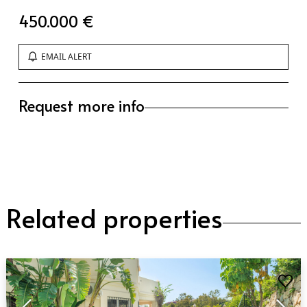
450.000 €
EMAIL ALERT
Request more info
Related properties