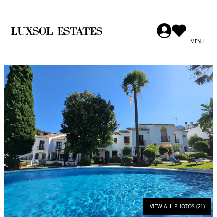
VIEW ALL PHOTOS (21)