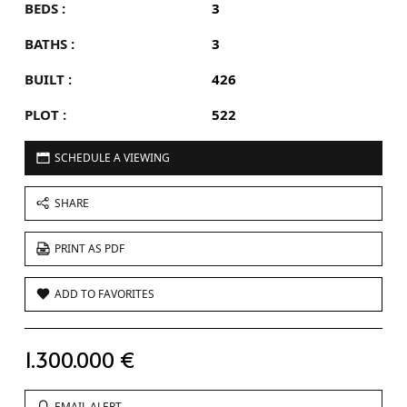
BEDS :
3
BATHS :
3
BUILT :
426
PLOT :
522
SCHEDULE A VIEWING
SHARE
PRINT AS PDF
ADD TO FAVORITES
1.300.000 €
EMAIL ALERT