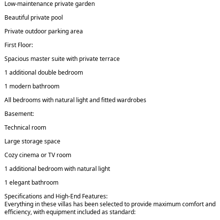
Low-maintenance private garden
Beautiful private pool
Private outdoor parking area
First Floor:
Spacious master suite with private terrace
1 additional double bedroom
1 modern bathroom
All bedrooms with natural light and fitted wardrobes
Basement:
Technical room
Large storage space
Cozy cinema or TV room
1 additional bedroom with natural light
1 elegant bathroom
Specifications and High-End Features:
Everything in these villas has been selected to provide maximum comfort and
efficiency, with equipment included as standard: