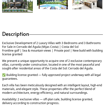
Description
Exclusive Development of 2 Luxury Villas with 3 Bedrooms and 3 Bathrooms
For Sale in Cerrado del Águila (Mijas Costa) | Costa del Sol
Frontline golf | Sea & mountain views | Private pool | New build with building
license granted
We present a unique opportunity to acquire one of 2 exclusive contemporary
villas, currently under construction, located in one of the most peaceful and
sought-after residential areas of the Costa del Sol: Cerrado del Águila.
✅ Building license granted — fully approved project underway with all legal
guarantees.
Each villa has been meticulously designed with an intelligent layout, high-end
materials, and elegant style. These properties offer the perfect blend of
modern architecture, energy efficiency, and natural surroundings.
Availability: 2 exclusive villas — off-plan sale, building license granted,
delivery according to construction progress.