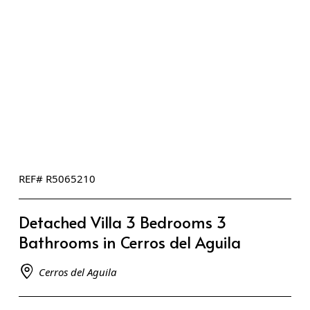
REF# R5065210
Detached Villa 3 Bedrooms 3
Bathrooms in Cerros del Aguila
Cerros del Aguila