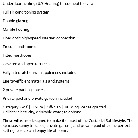
Underfloor heating (U/F Heating) throughout the villa
Full air conditioning system
Double glazing
Marble flooring
Fiber optic high-speed Internet connection
En-suite bathrooms
Fitted wardrobes
Covered and open terraces
Fully fitted kitchen with appliances included
Energy-efficient materials and systems
2 private parking spaces
Private pool and private garden included
Category: Golf | Luxury | Off-plan | Building license granted
Utilities: electricity, drinkable water, telephone
These villas are designed to make the most of the Costa del Sol lifestyle. The
spacious sunny terraces, private garden, and private pool offer the perfect
setting to relax and enjoy life at home.