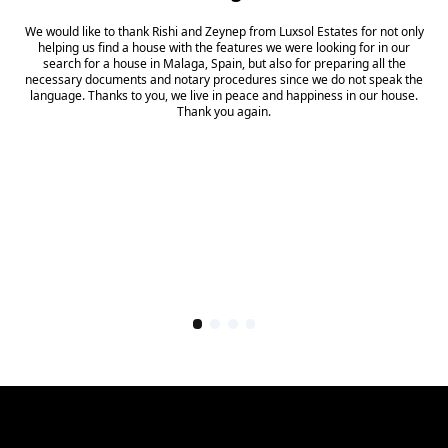
We would like to thank Rishi and Zeynep from Luxsol Estates for not only
helping us find a house with the features we were looking for in our
search for a house in Malaga, Spain, but also for preparing all the
necessary documents and notary procedures since we do not speak the
language. Thanks to you, we live in peace and happiness in our house.
Thank you again.