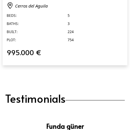
Cerros del Aguila
BEDS:
5
BATHS:
3
BUILT:
224
PLOT:
754
995.000 €
Testimonials
Funda güner