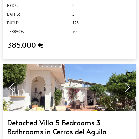
BEDS:
2
BATHS:
3
BUILT:
128
TERRACE:
70
385.000 €
QUICK VIEW
Detached Villa 5 Bedrooms 3
Bathrooms in Cerros del Aguila