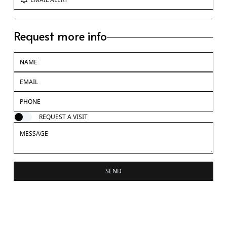
Request more info
REQUEST A VISIT
SEND