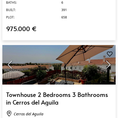
BATHS:
6
BUILT:
391
PLOT:
658
975.000 €
QUICK VIEW
Townhouse 2 Bedrooms 3 Bathrooms
in Cerros del Aguila
Cerros del Aguila