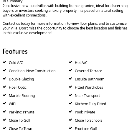
In summary:
2 exclusive new-build villas with building license granted, ideal for discerning
buyers or investors seeking a luxury property in a peaceful natural setting
with excellent connections.
Contact us today for more information, to view floor plans, and to customize
your villa. Don’t miss the opportunity to choose the best location and finishes
in this exclusive development!
Features
Cold A/C
Hot A/C
Condition: New Construction
Covered Terrace
Double Glazing
Ensuite Bathroom
Fiber Optic
Fitted Wardrobes
Marble Flooring
Near Transport
WiFi
Kitchen: Fully Fitted
Parking: Private
Pool: Private
Close To Golf
Close To Schools
Close To Town
Frontline Golf