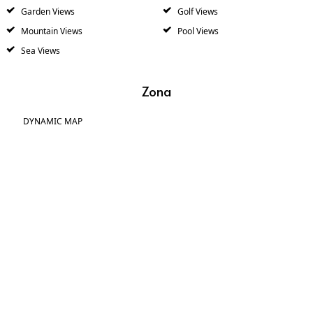
Garden Views
Golf Views
Mountain Views
Pool Views
Sea Views
Zona
DYNAMIC MAP