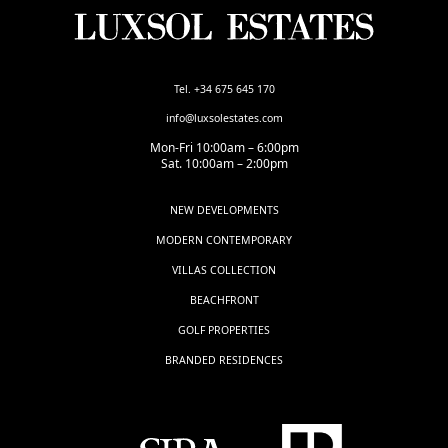
Tel. +34 675 645 170
info@luxsolestates.com
Mon-Fri 10:00am – 6:00pm
Sat. 10:00am – 2:00pm
NEW DEVELOPMENTS
MODERN CONTEMPORARY
VILLAS COLLECTION
BEACHFRONT
GOLF PROPERTIES
BRANDED RESIDENCES