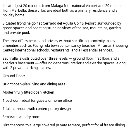
Located just 20 minutes from Málaga International Airport and 20 minutes
from Marbella, these villas are ideal both as a primary residence and a
holiday home.
Situated frontline golf at Cerrado del Águila Golf & Resort, surrounded by
green spaces and boasting stunning views of the sea, mountains, garden,
and private pool.
The area offers peace and privacy without sacrificing proximity to key
amenities such as Fuengirola town center, sandy beaches, Miramar Shopping
Center, international schools, restaurants, and all essential services.
Each villa is distributed over three levels — ground floor, first floor, and a
spacious basement — offering generous interior and exterior spaces, along
with 2 private parking spaces.
Ground Floor:
Bright open-plan living and dining area
Modern fully fitted open kitchen
1 bedroom, ideal for guests or home office
1 full bathroom with contemporary design
Separate laundry room
Direct access to a large covered private terrace, perfect for al fresco dining