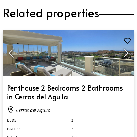
Related properties
QUICK VIEW
Penthouse 2 Bedrooms 2 Bathrooms
in Cerros del Aguila
Cerros del Aguila
BEDS:
2
BATHS:
2