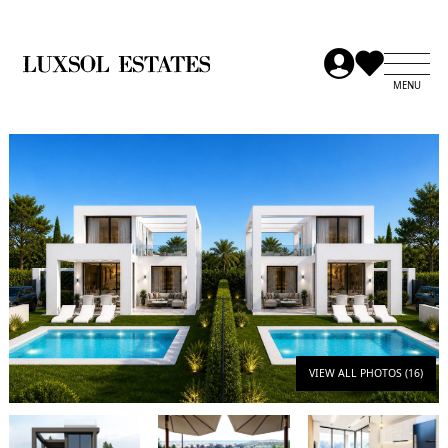
VIEW ALL PHOTOS (16)