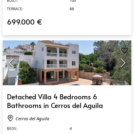
BUILT:
100
TERRACE:
88
699.000 €
QUICK VIEW
Detached Villa 4 Bedrooms 6
Bathrooms in Cerros del Aguila
Cerros del Aguila
BEDS:
4