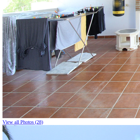
View all Photos (28)