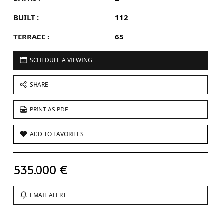
BUILT :
112
TERRACE :
65
SCHEDULE A VIEWING
SHARE
PRINT AS PDF
ADD TO FAVORITES
535.000 €
EMAIL ALERT