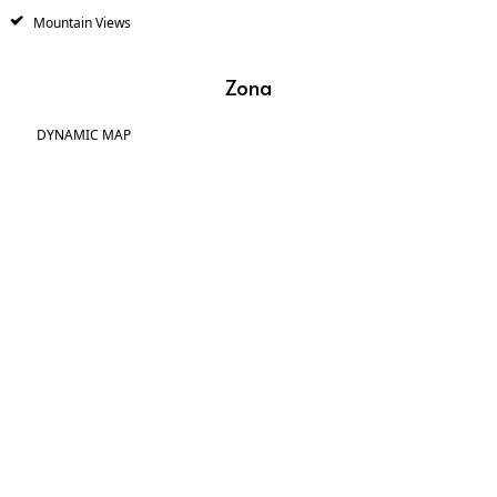
Mountain Views
Zona
DYNAMIC MAP