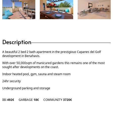
Description
A beautiful 2 bed 2 bath apartment in the prestigious Capanes del Golf
development in Benahavis.
With over 50,000sqm of manicured gardens this remains one of the most
sought after developments on the coast.
Indoor heated pool, gym, sauna and steam room
24hr security
Underground parking and storage
IBI
492€
GARBAGE
18€
COMMUNITY
3720€