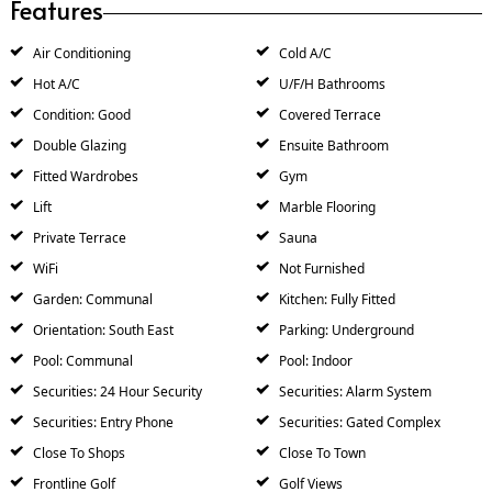
Features
Air Conditioning
Cold A/C
Hot A/C
U/F/H Bathrooms
Condition: Good
Covered Terrace
Double Glazing
Ensuite Bathroom
Fitted Wardrobes
Gym
Lift
Marble Flooring
Private Terrace
Sauna
WiFi
Not Furnished
Garden: Communal
Kitchen: Fully Fitted
Orientation: South East
Parking: Underground
Pool: Communal
Pool: Indoor
Securities: 24 Hour Security
Securities: Alarm System
Securities: Entry Phone
Securities: Gated Complex
Close To Shops
Close To Town
Frontline Golf
Golf Views