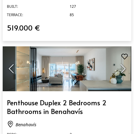
BUILT:
127
TERRACE:
85
519.000 €
QUICK VIEW
Penthouse Duplex 2 Bedrooms 2
Bathrooms in Benahavís
Benahavís