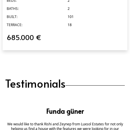
BEDS:
2
BATHS:
2
BUILT:
101
TERRACE:
18
685.000 €
Testimonials
Funda güner
We would like to thank Rishi and Zeynep from Luxsol Estates for not only
helping us find a house with the features we were looking for in our