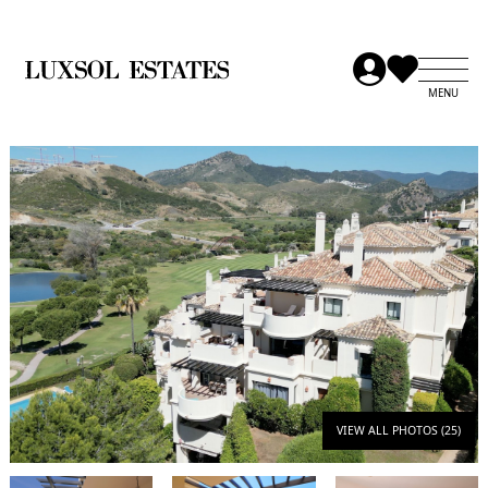
VIEW ALL PHOTOS (25)