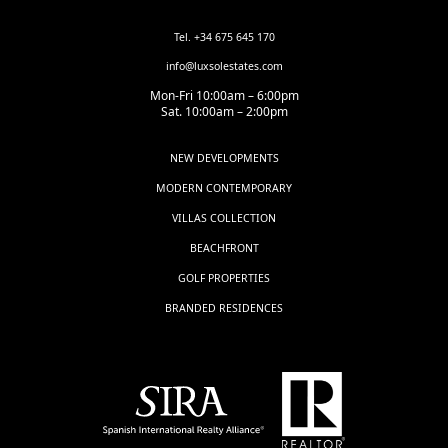
Tel. +34 675 645 170
info@luxsolestates.com
Mon-Fri 10:00am – 6:00pm
Sat. 10:00am – 2:00pm
NEW DEVELOPMENTS
MODERN CONTEMPORARY
VILLAS COLLECTION
BEACHFRONT
GOLF PROPERTIES
BRANDED RESIDENCES