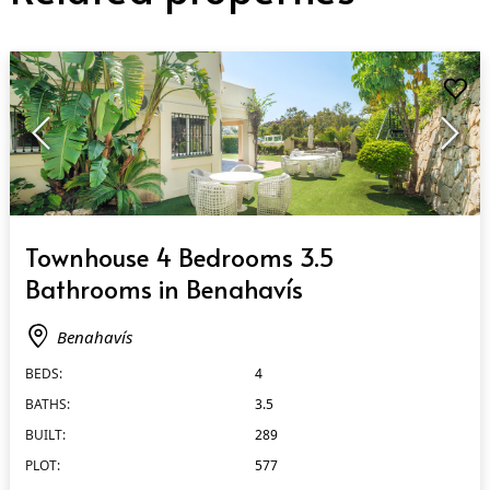
QUICK VIEW
Townhouse 4 Bedrooms 3.5
Bathrooms in Benahavís
Benahavís
BEDS:
4
BATHS:
3.5
BUILT:
289
PLOT:
577