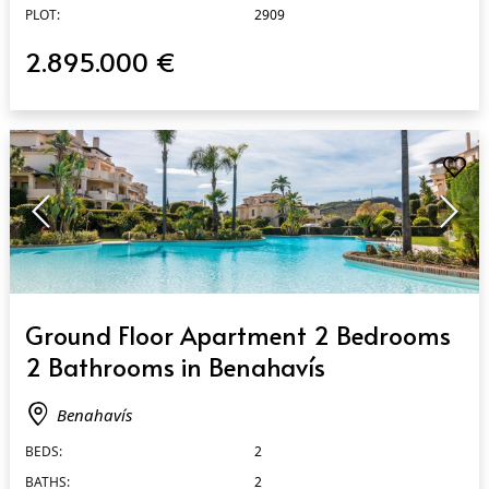
PLOT:
2909
2.895.000 €
QUICK VIEW
Ground Floor Apartment 2 Bedrooms
2 Bathrooms in Benahavís
Benahavís
BEDS:
2
BATHS:
2