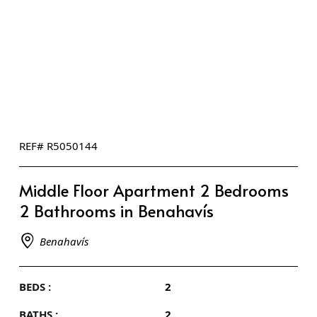
REF# R5050144
Middle Floor Apartment 2 Bedrooms
2 Bathrooms in Benahavís
Benahavís
BEDS :
2
BATHS :
2