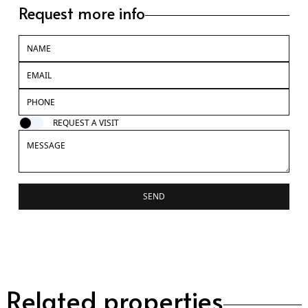
Request more info
REQUEST A VISIT
SEND
Related properties