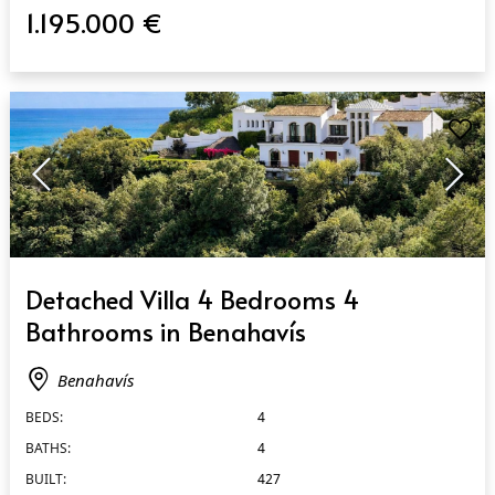
1.195.000 €
QUICK VIEW
Detached Villa 4 Bedrooms 4
Bathrooms in Benahavís
Benahavís
BEDS:
4
BATHS:
4
BUILT:
427