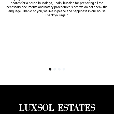
search for a house in Malaga, Spain, but also for preparing all the
necessary documents and notary procedures since we do not speak the
language. Thanks to you, we live in peace and happiness in our house.
Thank you again.