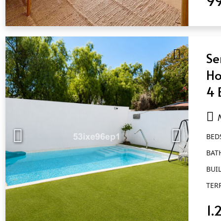
QUICK VIEW
Se
Ho
4 
Nu
BED
BAT
BUIL
TER
1.