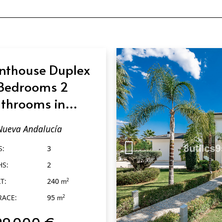
nthouse Duplex
Bedrooms 2
throoms in
eva Andalucía
Nueva Andalucía
S:
3
HS:
2
T:
240
2
m
RACE:
95
2
m
99.000 €