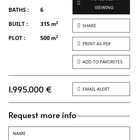
VIEWING
BATHS :
6
BUILT :
315
2
m
SHARE
PLOT :
500
2
m
PRINT AS PDF
ADD TO FAVORITES
1.995.000 €
EMAIL ALERT
Request more info