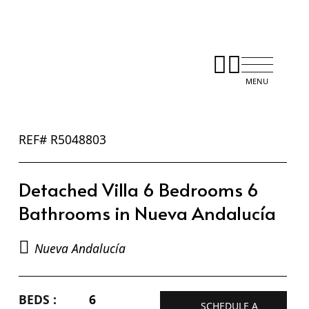
REF# R5048803
Detached Villa 6 Bedrooms 6
Bathrooms in Nueva Andalucía
Nueva Andalucía
BEDS :
6
SCHEDULE A