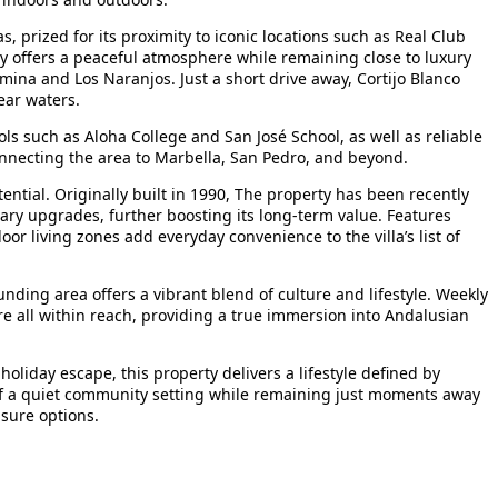
, prized for its proximity to iconic locations such as Real Club
y offers a peaceful atmosphere while remaining close to luxury
mina and Los Naranjos. Just a short drive away, Cortijo Blanco
ear waters.
ols such as Aloha College and San José School, as well as reliable
connecting the area to Marbella, San Pedro, and beyond.
tial. Originally built in 1990, The property has been recently
ary upgrades, further boosting its long-term value. Features
or living zones add everyday convenience to the villa’s list of
ounding area offers a vibrant blend of culture and lifestyle. Weekly
e all within reach, providing a true immersion into Andalusian
oliday escape, this property delivers a lifestyle defined by
s of a quiet community setting while remaining just moments away
isure options.