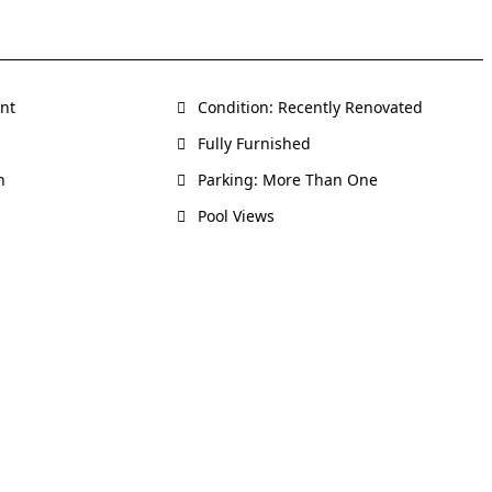
ent
Condition: Recently Renovated
Fully Furnished
h
Parking: More Than One
Pool Views