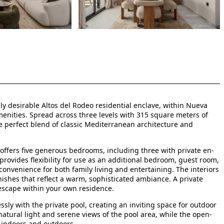
ly desirable Altos del Rodeo residential enclave, within Nueva
enities. Spread across three levels with 315 square meters of
he perfect blend of classic Mediterranean architecture and
offers five generous bedrooms, including three with private en-
provides flexibility for use as an additional bedroom, guest room,
nvenience for both family living and entertaining. The interiors
nishes that reflect a warm, sophisticated ambiance. A private
escape within your own residence.
sly with the private pool, creating an inviting space for outdoor
atural light and serene views of the pool area, while the open-
 indoors and outdoors.