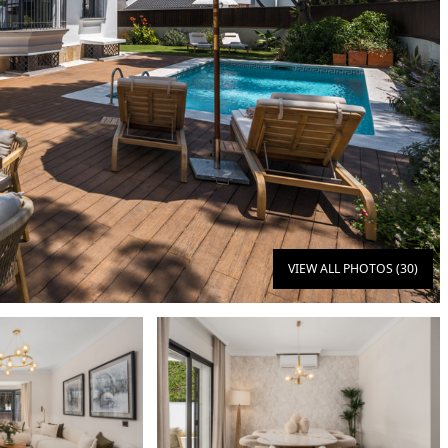
VIEW ALL PHOTOS (30)