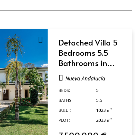
Detached Villa 5
Bedrooms 5.5
Bathrooms in
Nueva Andalucía
Nueva Andalucía
BEDS:
5
BATHS:
5.5
BUILT:
1023
2
m
PLOT:
2033
2
m
7.500.000 €