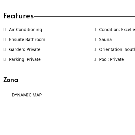
Features
Air Conditioning
Condition: Excell
Ensuite Bathroom
Sauna
Garden: Private
Orientation: Sout
Parking: Private
Pool: Private
Zona
DYNAMIC MAP