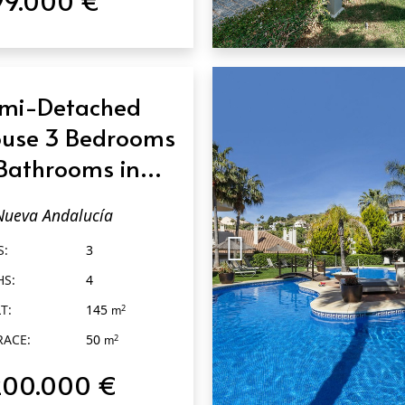
QUICK VIEW
mi-Detached
use 3 Bedrooms
Bathrooms in
eva Andalucía
Nueva Andalucía
S:
3
HS:
4
T:
145
2
m
RACE:
50
2
m
200.000 €