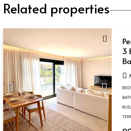
Related properties
Pe
3 
Ba
Nu
BED
BAT
BUIL
TER
9