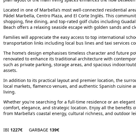
Located in one of Marbella’s most well-connected residential areas
Pádel Marbella, Centro Plaza, and El Corte Inglés. This communit
shopping, fine dining, and top-rated golf clubs including Guadal
Beach offers a relaxing seaside escape with golden sands and cl
Families will appreciate the easy access to top international scho
transportation links including local bus lines and taxi services 
The home’s design emphasises timeless character and future poten
renovated to enhance its traditional architecture with contempor
such as private parking, storage areas, and spacious indoor/outdo
assets.
In addition to its practical layout and premier location, the surr
local markets, flamenco venues, and authentic Spanish cuisine ar
living.
Whether you're searching for a full-time residence or an elegant h
comfort, elegance, and strategic location. Enjoy all the benefit
from Marbella’s coastal energy, cultural richness, and outdoor le
IBI
1227€
GARBAGE
139€