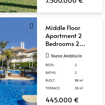
Middle Floor
Apartment 2
Bedrooms 2
Bathrooms in
Nueva Andalucía
Nueva Andalucía
BEDS:
2
BATHS:
2
BUILT:
88
2
m
TERRACE:
26
2
m
445.000 €