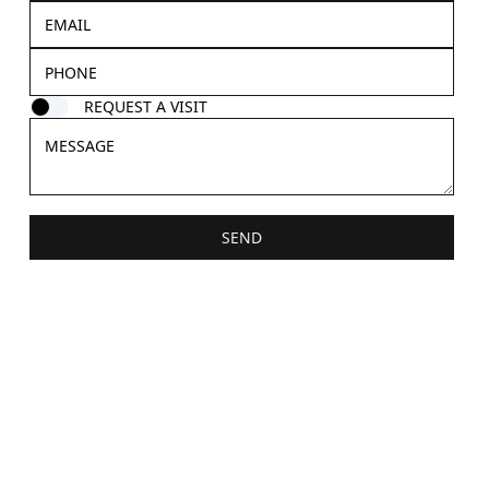
REQUEST A VISIT
SEND