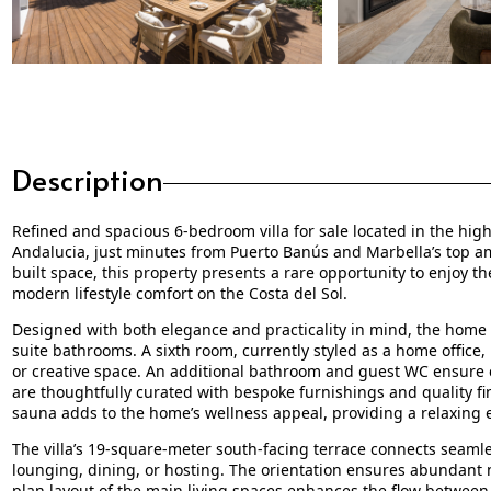
Description
Refined and spacious 6-bedroom villa for sale located in the high
Andalucia, just minutes from Puerto Banús and Marbella’s top am
built space, this property presents a rare opportunity to enjoy t
modern lifestyle comfort on the Costa del Sol.
Designed with both elegance and practicality in mind, the home 
suite bathrooms. A sixth room, currently styled as a home office, 
or creative space. An additional bathroom and guest WC ensure co
are thoughtfully curated with bespoke furnishings and quality fi
sauna adds to the home’s wellness appeal, providing a relaxing 
The villa’s 19-square-meter south-facing terrace connects seamles
lounging, dining, or hosting. The orientation ensures abundant n
plan layout of the main living spaces enhances the flow between