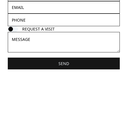
REQUEST A VISIT
SEND