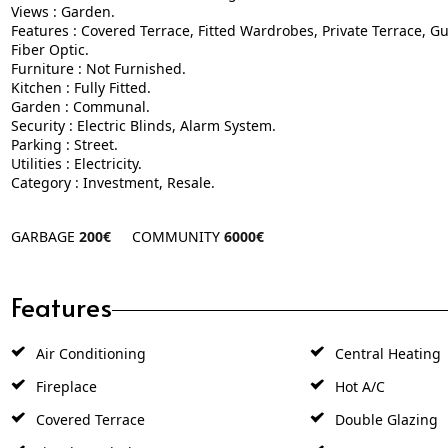
Features : Covered Terrace, Fitted Wardrobes, Private Terrace, G
Fiber Optic.
Furniture : Not Furnished.
Kitchen : Fully Fitted.
Garden : Communal.
Security : Electric Blinds, Alarm System.
Parking : Street.
Utilities : Electricity.
Category : Investment, Resale.
GARBAGE
200€
COMMUNITY
6000€
Features
Air Conditioning
Central Heating
Fireplace
Hot A/C
Covered Terrace
Double Glazing
Fitted Wardrobes
Guest Apartmen