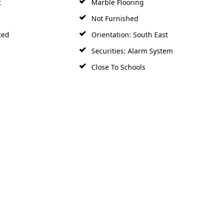
Not Furnished
ted
Orientation: South East
Securities: Alarm System
Close To Schools