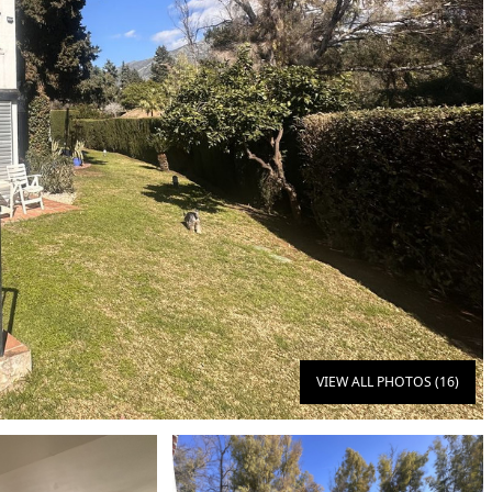
VIEW ALL PHOTOS (16)