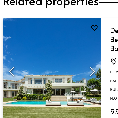
De
Be
Ba
Al
BED
BAT
BUIL
PLO
9.