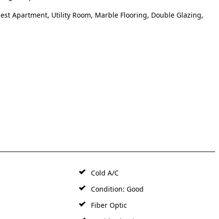
uest Apartment, Utility Room, Marble Flooring, Double Glazing,
Cold A/C
Condition: Good
Fiber Optic
t
Marble Flooring