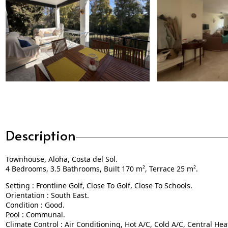
Description
Townhouse, Aloha, Costa del Sol.
4 Bedrooms, 3.5 Bathrooms, Built 170 m², Terrace 25 m².
Setting : Frontline Golf, Close To Golf, Close To Schools.
Orientation : South East.
Condition : Good.
Pool : Communal.
Climate Control : Air Conditioning, Hot A/C, Cold A/C, Central Hea
Views : Garden.