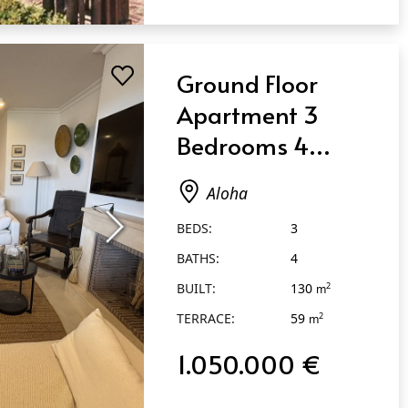
Ground Floor
Apartment 3
Bedrooms 4
Bathrooms in
Aloha
Aloha
BEDS:
3
BATHS:
4
BUILT:
130
2
m
TERRACE:
59
2
m
1.050.000 €