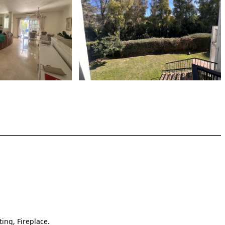
ting, Fireplace.