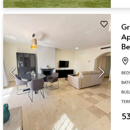
QUICK VIEW
Gr
Ap
Be
Ba
Al
BED
BAT
BUIL
TER
5