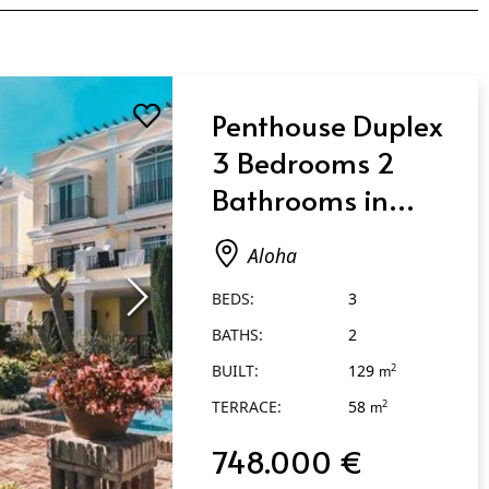
Penthouse Duplex
3 Bedrooms 2
Bathrooms in
Aloha
Aloha
BEDS:
3
BATHS:
2
BUILT:
129
2
m
TERRACE:
58
2
m
748.000 €