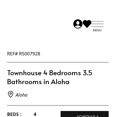
REF# R5007928
Townhouse 4 Bedrooms 3.5
Bathrooms in Aloha
Aloha
BEDS :
4
SCHEDULE A