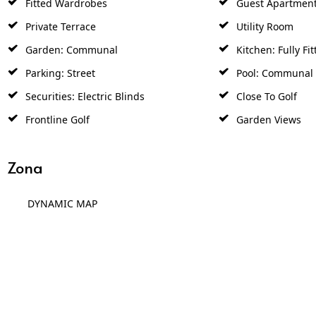
Private Terrace
Utility Room
Garden: Communal
Kitchen: Fully Fit
Parking: Street
Pool: Communal
Securities: Electric Blinds
Close To Golf
Frontline Golf
Garden Views
Zona
DYNAMIC MAP