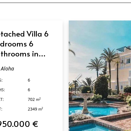
tached Villa 6
drooms 6
throoms in
oha
Aloha
S:
6
HS:
6
T:
702
2
m
T:
2349
2
m
950.000 €