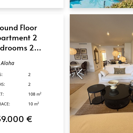
QUICK VIEW
ound Floor
artment 2
drooms 2
throoms in
Aloha
oha
S:
2
HS:
2
T:
108
2
m
RACE:
10
2
m
39.000 €