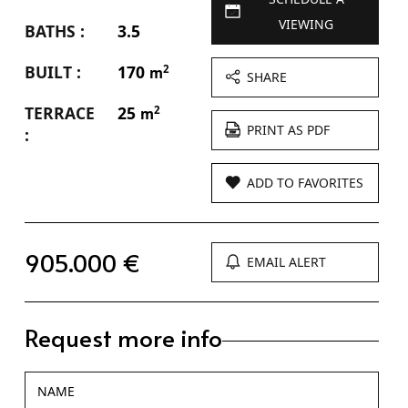
VIEWING
BATHS :
3.5
BUILT :
170
2
m
SHARE
TERRACE
25
2
m
PRINT AS PDF
:
ADD TO FAVORITES
905.000 €
EMAIL ALERT
Request more info