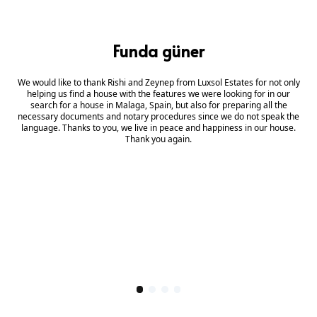
Funda güner
We would like to thank Rishi and Zeynep from Luxsol Estates for not only
helping us find a house with the features we were looking for in our
search for a house in Malaga, Spain, but also for preparing all the
necessary documents and notary procedures since we do not speak the
language. Thanks to you, we live in peace and happiness in our house.
Thank you again.