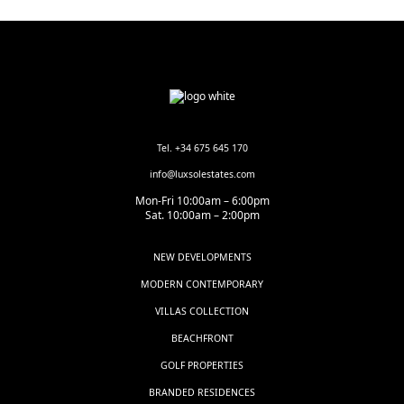
Tel. +34 675 645 170
info@luxsolestates.com
Mon-Fri 10:00am – 6:00pm
Sat. 10:00am – 2:00pm
NEW DEVELOPMENTS
MODERN CONTEMPORARY
VILLAS COLLECTION
BEACHFRONT
GOLF PROPERTIES
BRANDED RESIDENCES