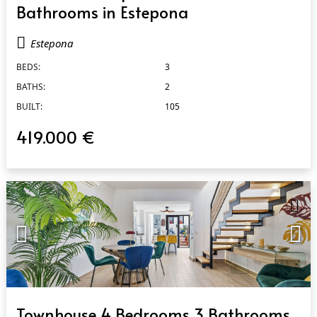
Bathrooms in Estepona
Estepona
BEDS:
3
BATHS:
2
BUILT:
105
419.000 €
QUICK VIEW
Townhouse 4 Bedrooms 3 Bathrooms