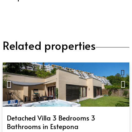
Related properties
QUICK VIEW
Detached Villa 3 Bedrooms 3
Bathrooms in Estepona