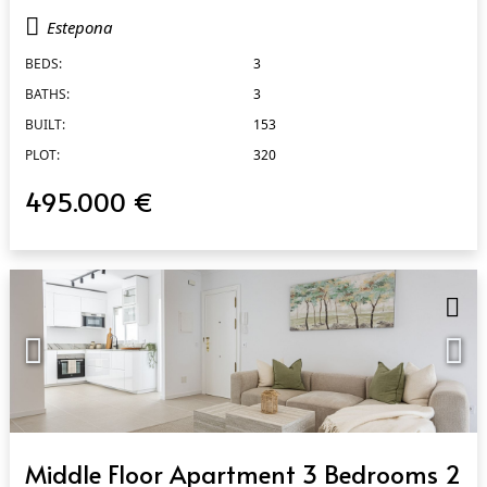
Estepona
BEDS:
3
BATHS:
3
BUILT:
153
PLOT:
320
495.000 €
QUICK VIEW
Middle Floor Apartment 3 Bedrooms 2