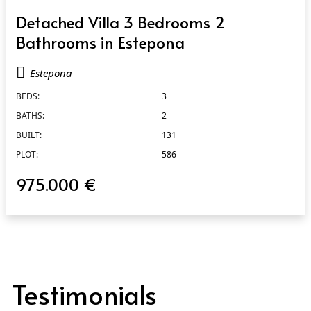
QUICK VIEW
Detached Villa 3 Bedrooms 2
Bathrooms in Estepona
Estepona
BEDS:
3
BATHS:
2
BUILT:
131
PLOT:
586
975.000 €
Testimonials