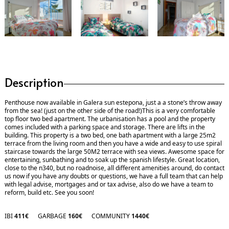
Description
Penthouse now available in Galera sun estepona, just a a stone’s throw away
from the sea! (just on the other side of the road!)This is a very comfortable
top floor two bed apartment. The urbanisation has a pool and the property
comes included with a parking space and storage. There are lifts in the
building. This property is a two bed, one bath apartment with a large 25m2
terrace from the living room and then you have a wide and easy to use spiral
staircase towards the large 50M2 terrace with sea views. Awesome space for
entertaining, sunbathing and to soak up the spanish lifestyle. Great location,
close to the n340, but no roadnoise, all different amenities around, do contact
us now if you have any doubts or questions, we have a full team that can help
with legal advise, mortgages and or tax advise, also do we have a team to
reform, build etc. See you soon!
IBI
411€
GARBAGE
160€
COMMUNITY
1440€