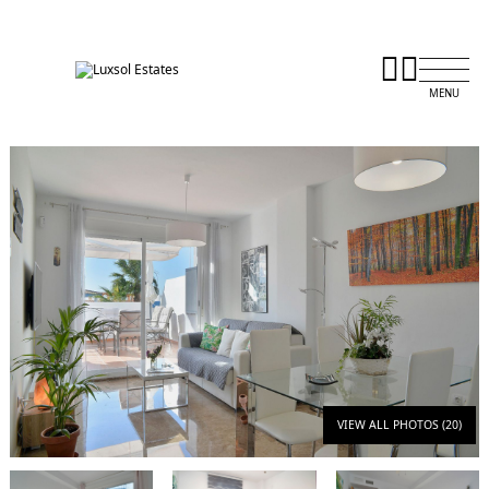
VIEW ALL PHOTOS (20)