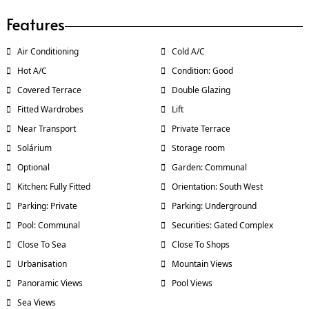
Features
Air Conditioning
Cold A/C
Hot A/C
Condition: Good
Covered Terrace
Double Glazing
Fitted Wardrobes
Lift
Near Transport
Private Terrace
Solárium
Storage room
Optional
Garden: Communal
Kitchen: Fully Fitted
Orientation: South West
Parking: Private
Parking: Underground
Pool: Communal
Securities: Gated Complex
Close To Sea
Close To Shops
Urbanisation
Mountain Views
Panoramic Views
Pool Views
Sea Views