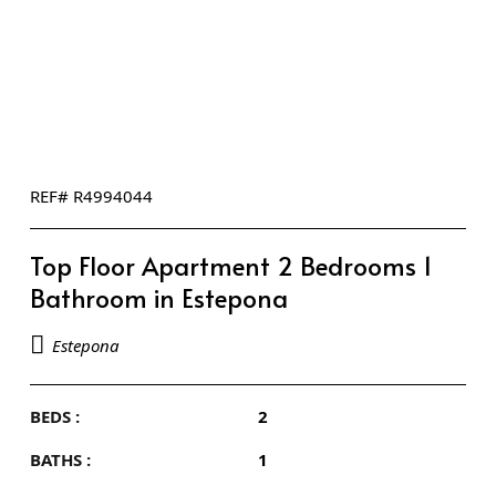
REF# R4994044
Top Floor Apartment 2 Bedrooms 1
Bathroom in Estepona
Estepona
BEDS :
2
BATHS :
1