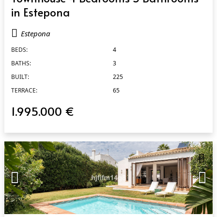
in Estepona
Estepona
BEDS:
4
BATHS:
3
BUILT:
225
TERRACE:
65
1.995.000 €