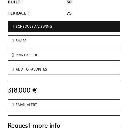
BUILT :
50
TERRACE :
75
SCHEDULE A VIEWING
SHARE
PRINT AS PDF
ADD TO FAVORITES
318.000 €
EMAIL ALERT
Request more info