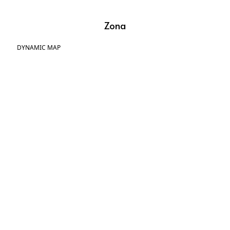
Zona
DYNAMIC MAP