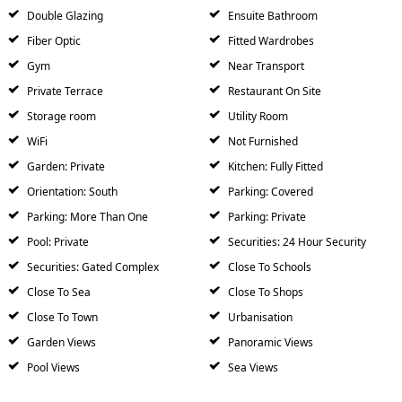
Double Glazing
Ensuite Bathroom
Fiber Optic
Fitted Wardrobes
Gym
Near Transport
Private Terrace
Restaurant On Site
Storage room
Utility Room
WiFi
Not Furnished
Garden: Private
Kitchen: Fully Fitted
Orientation: South
Parking: Covered
Parking: More Than One
Parking: Private
Pool: Private
Securities: 24 Hour Security
Securities: Gated Complex
Close To Schools
Close To Sea
Close To Shops
Close To Town
Urbanisation
Garden Views
Panoramic Views
Pool Views
Sea Views