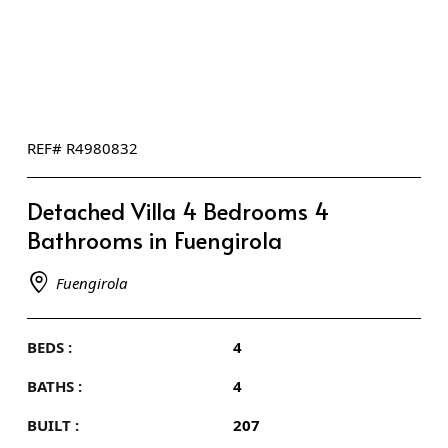
REF# R4980832
Detached Villa 4 Bedrooms 4
Bathrooms in Fuengirola
Fuengirola
BEDS :
4
BATHS :
4
BUILT :
207