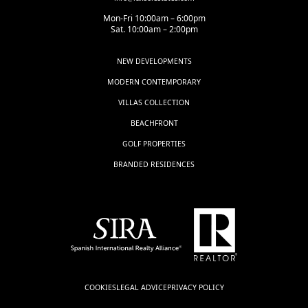
Mon-Fri 10:00am – 6:00pm
Sat. 10:00am – 2:00pm
NEW DEVELOPMENTS
MODERN CONTEMPORARY
VILLAS COLLECTION
BEACHFRONT
GOLF PROPERTIES
BRANDED RESIDENCES
COOKIES
LEGAL ADVICE
PRIVACY POLICY