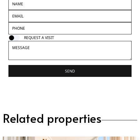
REQUEST A VISIT
SEND
Related properties