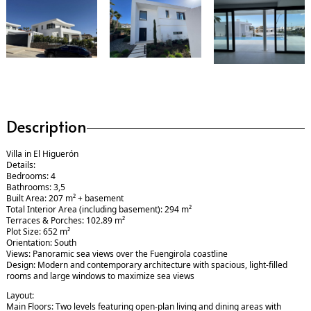
Description
Villa in El Higuerón
Details:
Bedrooms: 4
Bathrooms: 3,5
Built Area: 207 m² + basement
Total Interior Area (including basement): 294 m²
Terraces & Porches: 102.89 m²
Plot Size: 652 m²
Orientation: South
Views: Panoramic sea views over the Fuengirola coastline
Design: Modern and contemporary architecture with spacious, light-filled
rooms and large windows to maximize sea views
Layout:
Main Floors: Two levels featuring open-plan living and dining areas with