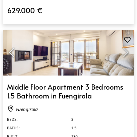
629.000 €
QUICK VIEW
Middle Floor Apartment 3 Bedrooms
1.5 Bathroom in Fuengirola
Fuengirola
BEDS:
3
BATHS:
1.5
BUILT:
130