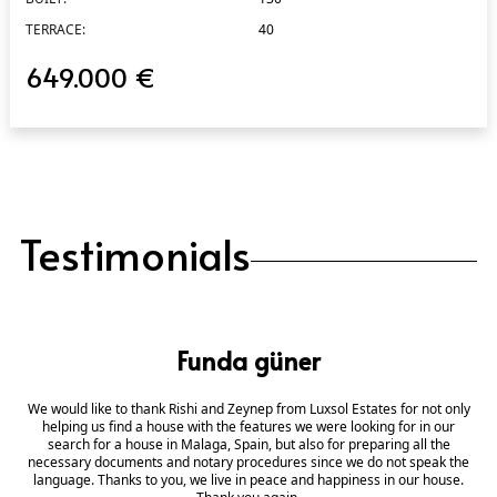
TERRACE:
40
649.000 €
Testimonials
Funda güner
We would like to thank Rishi and Zeynep from Luxsol Estates for not only
helping us find a house with the features we were looking for in our
search for a house in Malaga, Spain, but also for preparing all the
necessary documents and notary procedures since we do not speak the
language. Thanks to you, we live in peace and happiness in our house.