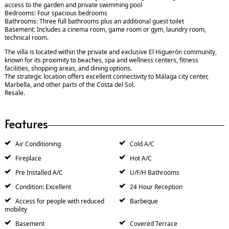
access to the garden and private swimming pool
Bedrooms: Four spacious bedrooms
Bathrooms: Three full bathrooms plus an additional guest toilet
Basement: Includes a cinema room, game room or gym, laundry room,
technical room.
The villa is located within the private and exclusive El Higuerón community,
known for its proximity to beaches, spa and wellness centers, fitness
facilities, shopping areas, and dining options.
The strategic location offers excellent connectivity to Málaga city center,
Marbella, and other parts of the Costa del Sol.
Resale.
Features
Air Conditioning
Cold A/C
Fireplace
Hot A/C
Pre Installed A/C
U/F/H Bathrooms
Condition: Excellent
24 Hour Reception
Access for people with reduced
Barbeque
mobility
Basement
Covered Terrace