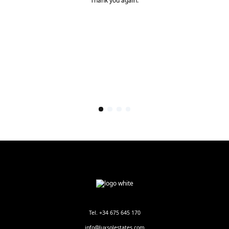
Thank you again.
Tel. +34 675 645 170
info@luxsolestates.com