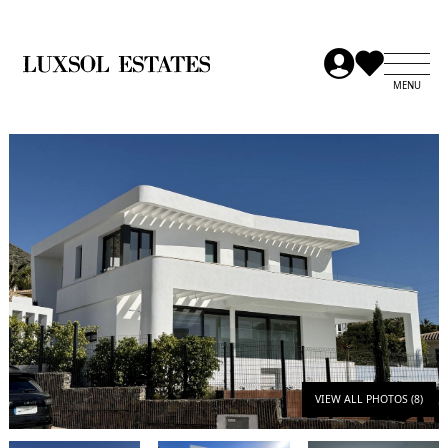
VIEW ALL PHOTOS (8)