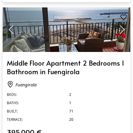
QUICK VIEW
Middle Floor Apartment 2 Bedrooms 1
Bathroom in Fuengirola
Fuengirola
BEDS:
2
BATHS:
1
BUILT:
71
TERRACE:
20
395.000 €