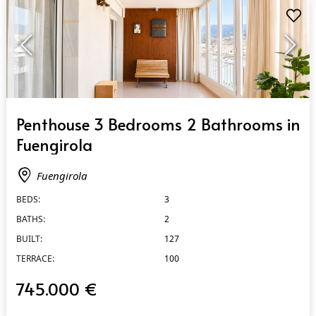
QUICK VIEW
Penthouse 3 Bedrooms 2 Bathrooms in
Fuengirola
Fuengirola
BEDS:
3
BATHS:
2
BUILT:
127
TERRACE:
100
745.000 €