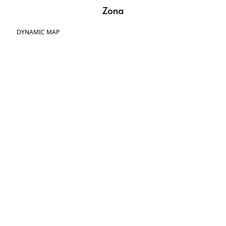
Zona
DYNAMIC MAP