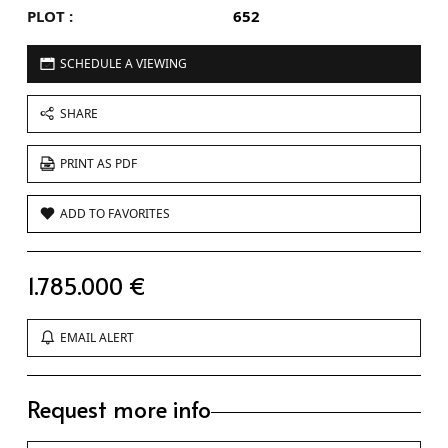
PLOT :
652
SCHEDULE A VIEWING
SHARE
PRINT AS PDF
ADD TO FAVORITES
1.785.000 €
EMAIL ALERT
Request more info