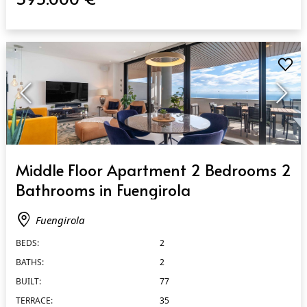
QUICK VIEW
Middle Floor Apartment 2 Bedrooms 2
Bathrooms in Fuengirola
Fuengirola
BEDS:
2
BATHS:
2
BUILT:
77
TERRACE:
35