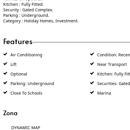
Kitchen : Fully Fitted.
Security : Gated Complex.
Parking : Underground.
Category : Holiday Homes, Investment.
Features
Air Conditioning
Condition: Recen
Lift
Near Transport
Optional
Kitchen: Fully Fit
Parking: Underground
Securities: Gate
Close To Schools
Marina
Zona
DYNAMIC MAP