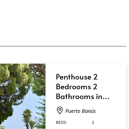
Penthouse 2
Bedrooms 2
Bathrooms in
Puerto Banús
Puerto Banús
BEDS:
2