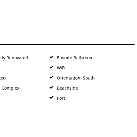
tly Renovated
Ensuite Bathroom
WiFi
ted
Orientation: South
d Complex
Beachside
Port