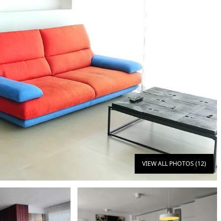
VIEW ALL PHOTOS (12)