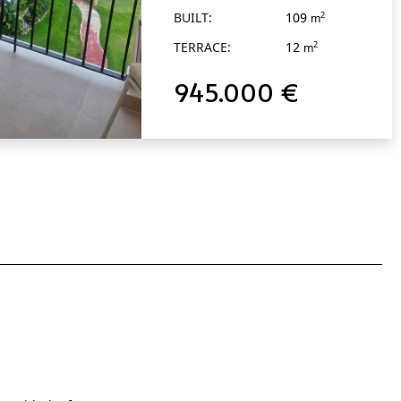
BUILT:
109
2
m
TERRACE:
12
2
m
945.000 €