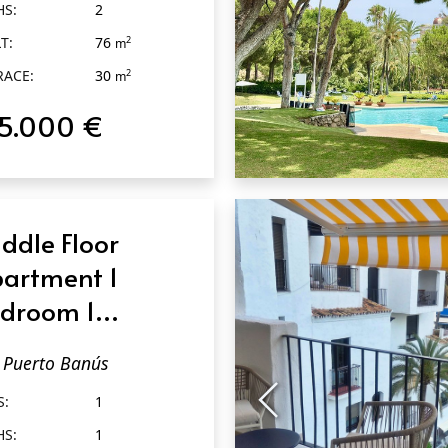
HS:
2
T:
76
2
m
RACE:
30
2
m
15.000 €
QUICK VIEW
ddle Floor
artment 1
droom 1
throom in
Puerto Banús
erto Banús
S:
1
HS:
1