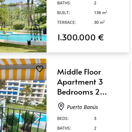
BATHS:
2
BUILT:
136
2
m
TERRACE:
30
2
m
1.300.000 €
Middle Floor
Apartment 3
Bedrooms 2
Bathrooms in
Puerto Banús
Puerto Banús
BEDS:
3
BATHS:
2