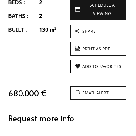
BEDS :
2
SCHEDULE A
VIEWING
BATHS :
2
BUILT :
130
2
m
SHARE
PRINT AS PDF
ADD TO FAVORITES
680.000 €
EMAIL ALERT
Request more info