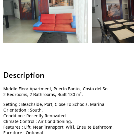
Description
Middle Floor Apartment, Puerto Banús, Costa del Sol.
2 Bedrooms, 2 Bathrooms, Built 130 m².
Setting : Beachside, Port, Close To Schools, Marina.
Orientation : South.
Condition : Recently Renovated.
Climate Control : Air Conditioning.
Features : Lift, Near Transport, WiFi, Ensuite Bathroom.
Furniture : Optional.