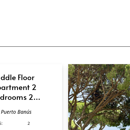
ddle Floor
artment 2
drooms 2
throoms in
Puerto Banús
erto Banús
S:
2