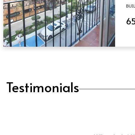
BUIL
6
QUICK VIEW
Testimonials