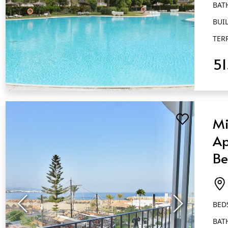
BAT
BUIL
TER
5
QUICK VIEW
Mi
Ap
Be
Ba
Pu
BED
BAT