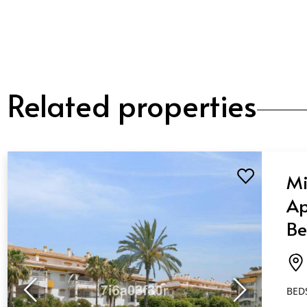
Related properties
Mi
Ap
Be
Ba
Pu
BED