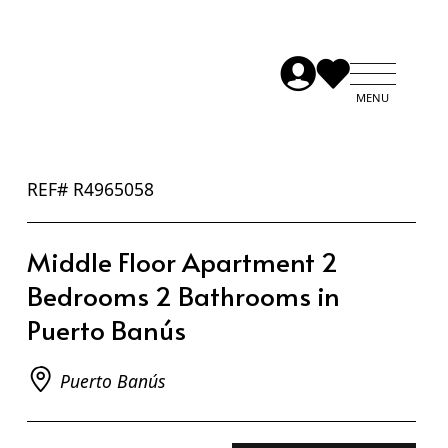
REF# R4965058
Middle Floor Apartment 2
Bedrooms 2 Bathrooms in
Puerto Banús
Puerto Banús