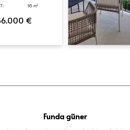
T:
95
2
m
56.000 €
QUICK VIEW
Funda güner