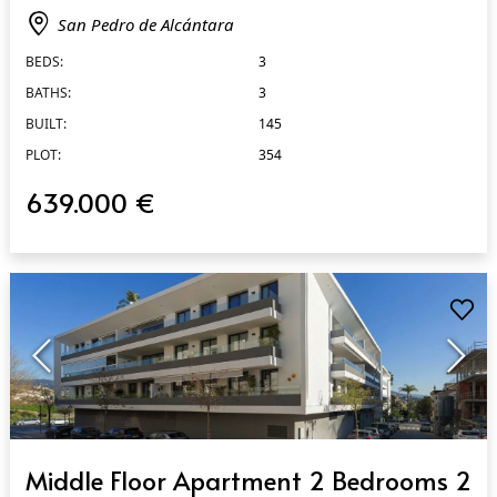
San Pedro de Alcántara
BEDS:
3
BATHS:
3
BUILT:
145
PLOT:
354
639.000 €
QUICK VIEW
Middle Floor Apartment 2 Bedrooms 2