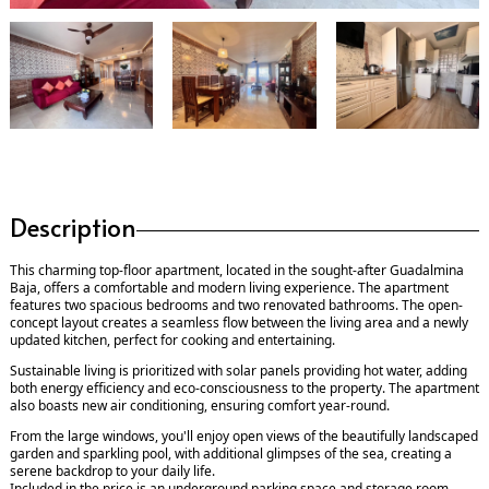
Description
This charming top-floor apartment, located in the sought-after Guadalmina
Baja, offers a comfortable and modern living experience. The apartment
features two spacious bedrooms and two renovated bathrooms. The open-
concept layout creates a seamless flow between the living area and a newly
updated kitchen, perfect for cooking and entertaining.
Sustainable living is prioritized with solar panels providing hot water, adding
both energy efficiency and eco-consciousness to the property. The apartment
also boasts new air conditioning, ensuring comfort year-round.
From the large windows, you'll enjoy open views of the beautifully landscaped
garden and sparkling pool, with additional glimpses of the sea, creating a
serene backdrop to your daily life.
Included in the price is an underground parking space and storage room.