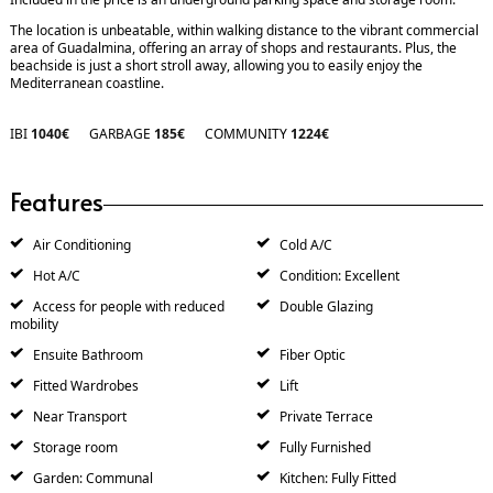
The location is unbeatable, within walking distance to the vibrant commercial
area of Guadalmina, offering an array of shops and restaurants. Plus, the
beachside is just a short stroll away, allowing you to easily enjoy the
Mediterranean coastline.
IBI
1040€
GARBAGE
185€
COMMUNITY
1224€
Features
Air Conditioning
Cold A/C
Hot A/C
Condition: Excellent
Access for people with reduced
Double Glazing
mobility
Ensuite Bathroom
Fiber Optic
Fitted Wardrobes
Lift
Near Transport
Private Terrace
Storage room
Fully Furnished
Garden: Communal
Kitchen: Fully Fitted