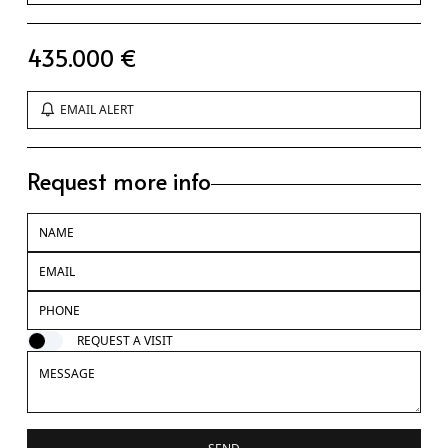
435.000 €
EMAIL ALERT
Request more info
REQUEST A VISIT