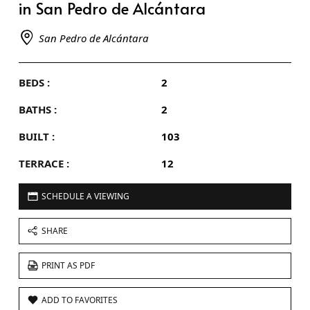
in San Pedro de Alcántara
San Pedro de Alcántara
BEDS :
2
BATHS :
2
BUILT :
103
TERRACE :
12
SCHEDULE A VIEWING
SHARE
PRINT AS PDF
ADD TO FAVORITES