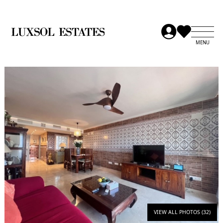
VIEW ALL PHOTOS (32)