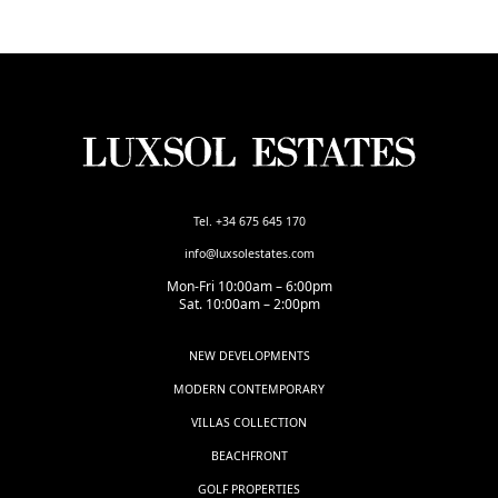
Tel. +34 675 645 170
info@luxsolestates.com
Mon-Fri 10:00am – 6:00pm
Sat. 10:00am – 2:00pm
NEW DEVELOPMENTS
MODERN CONTEMPORARY
VILLAS COLLECTION
BEACHFRONT
GOLF PROPERTIES