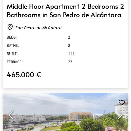
QUICK VIEW
Middle Floor Apartment 2 Bedrooms 2
Bathrooms in San Pedro de Alcántara
San Pedro de Alcántara
BEDS:
2
BATHS:
2
BUILT:
111
TERRACE:
23
465.000 €