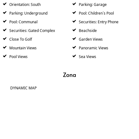
Orientation: South
Parking: Garage
Parking: Underground
Pool: Children`s Pool
Pool: Communal
Securities: Entry Phone
Securities: Gated Complex
Beachside
Close To Golf
Garden Views
Mountain Views
Panoramic Views
Pool Views
Sea Views
Zona
DYNAMIC MAP