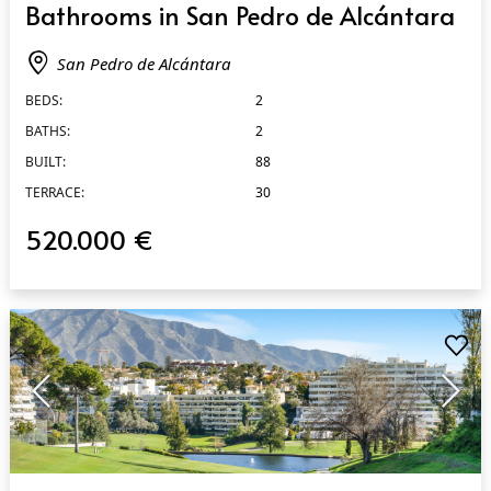
Bathrooms in San Pedro de Alcántara
San Pedro de Alcántara
BEDS:
2
BATHS:
2
BUILT:
88
TERRACE:
30
520.000 €