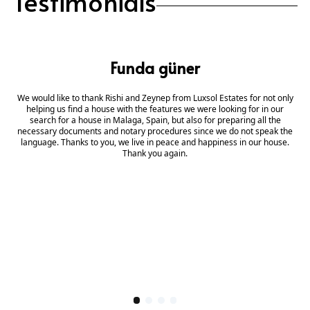
Testimonials
Funda güner
We would like to thank Rishi and Zeynep from Luxsol Estates for not only
helping us find a house with the features we were looking for in our
search for a house in Malaga, Spain, but also for preparing all the
necessary documents and notary procedures since we do not speak the
language. Thanks to you, we live in peace and happiness in our house.
Thank you again.