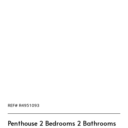
REF# R4951093
Penthouse 2 Bedrooms 2 Bathrooms