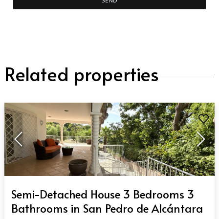
SEND
Related properties
QUICK VIEW
Semi-Detached House 3 Bedrooms 3
Bathrooms in San Pedro de Alcántara