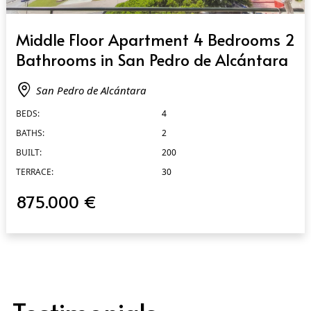
QUICK VIEW
Middle Floor Apartment 4 Bedrooms 2
Bathrooms in San Pedro de Alcántara
San Pedro de Alcántara
BEDS:
4
BATHS:
2
BUILT:
200
TERRACE:
30
875.000 €