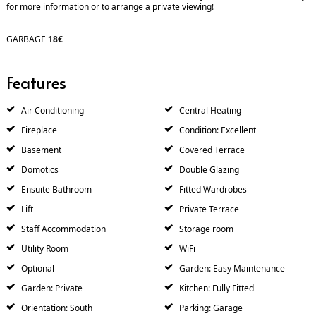
for more information or to arrange a private viewing!
GARBAGE
18€
Features
Air Conditioning
Central Heating
Fireplace
Condition: Excellent
Basement
Covered Terrace
Domotics
Double Glazing
Ensuite Bathroom
Fitted Wardrobes
Lift
Private Terrace
Staff Accommodation
Storage room
Utility Room
WiFi
Optional
Garden: Easy Maintenance
Garden: Private
Kitchen: Fully Fitted
Orientation: South
Parking: Garage