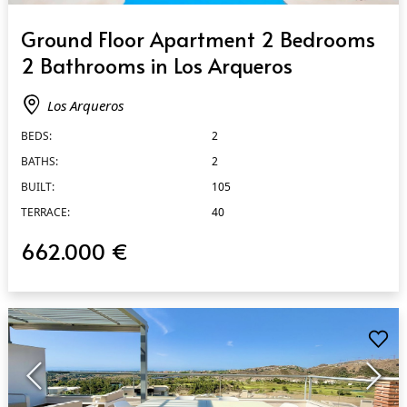
QUICK VIEW
Ground Floor Apartment 2 Bedrooms
2 Bathrooms in Los Arqueros
Los Arqueros
BEDS:
2
BATHS:
2
BUILT:
105
TERRACE:
40
662.000 €