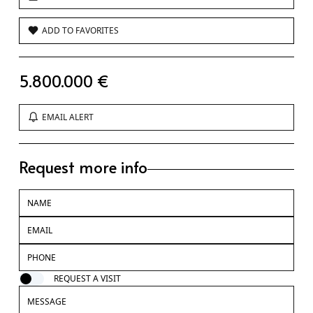
ADD TO FAVORITES
5.800.000 €
EMAIL ALERT
Request more info
REQUEST A VISIT