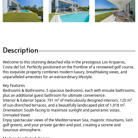
Description
Welcome to this stunning detached villa in the prestigious Los Arqueros,
Costa del Sol. Perfectly positioned on the frontline of a renowned golf course,
this exquisite property combines modern luxury, breathtaking views, and
unparalleled amenities for an extraordinary lifestyle.
Key Features
Bedrooms & Bathrooms: 5 spacious bedrooms, each with ensuite bathrooms,
plus an additional guest bathroom for ultimate convenience.
Interior & Exterior Space: 791 m² of meticulously designed interiors, 120 m²
of sun-drenched terraces, and a beautifully landscaped plot of 1,918 m².
Orientation: South-facing to maximize sunlight and panoramic vistas.
Unrivaled Views
Enjoy spectacular views of the Mediterranean Sea, majestic mountains, lush
golf greens, and your private garden and pool, creating a serene and
luxurious atmosphere.