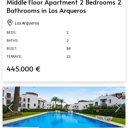
Middle Floor Apartment 2 Bedrooms 2
Bathrooms in Los Arqueros
Los Arqueros
BEDS:
2
BATHS:
2
BUILT:
84
TERRACE:
22
445.000 €