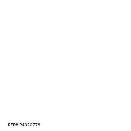
REF# R4920778