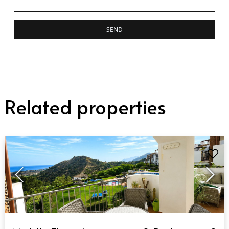
SEND
Related properties
QUICK VIEW