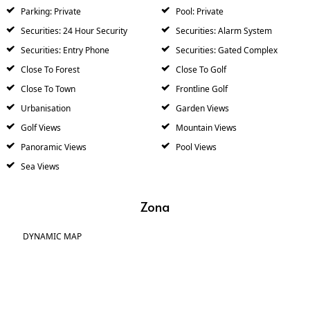
Parking: Private
Pool: Private
Securities: 24 Hour Security
Securities: Alarm System
Securities: Entry Phone
Securities: Gated Complex
Close To Forest
Close To Golf
Close To Town
Frontline Golf
Urbanisation
Garden Views
Golf Views
Mountain Views
Panoramic Views
Pool Views
Sea Views
Zona
DYNAMIC MAP