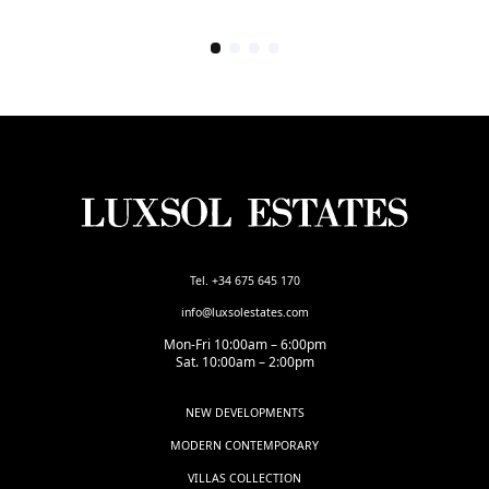
Tel. +34 675 645 170
info@luxsolestates.com
Mon-Fri 10:00am – 6:00pm
Sat. 10:00am – 2:00pm
NEW DEVELOPMENTS
MODERN CONTEMPORARY
VILLAS COLLECTION