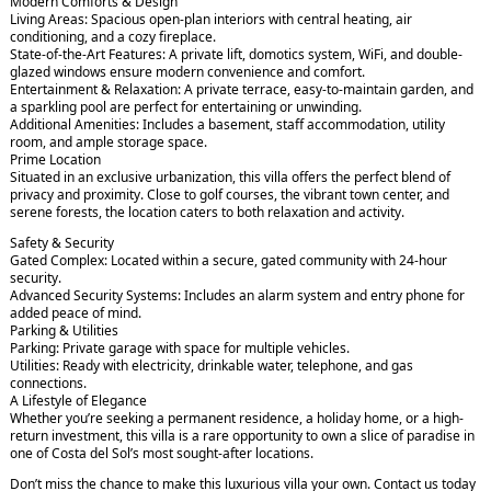
Modern Comforts & Design
Living Areas: Spacious open-plan interiors with central heating, air
conditioning, and a cozy fireplace.
State-of-the-Art Features: A private lift, domotics system, WiFi, and double-
glazed windows ensure modern convenience and comfort.
Entertainment & Relaxation: A private terrace, easy-to-maintain garden, and
a sparkling pool are perfect for entertaining or unwinding.
Additional Amenities: Includes a basement, staff accommodation, utility
room, and ample storage space.
Prime Location
Situated in an exclusive urbanization, this villa offers the perfect blend of
privacy and proximity. Close to golf courses, the vibrant town center, and
serene forests, the location caters to both relaxation and activity.
Safety & Security
Gated Complex: Located within a secure, gated community with 24-hour
security.
Advanced Security Systems: Includes an alarm system and entry phone for
added peace of mind.
Parking & Utilities
Parking: Private garage with space for multiple vehicles.
Utilities: Ready with electricity, drinkable water, telephone, and gas
connections.
A Lifestyle of Elegance
Whether you’re seeking a permanent residence, a holiday home, or a high-
return investment, this villa is a rare opportunity to own a slice of paradise in
one of Costa del Sol’s most sought-after locations.
Don’t miss the chance to make this luxurious villa your own. Contact us today