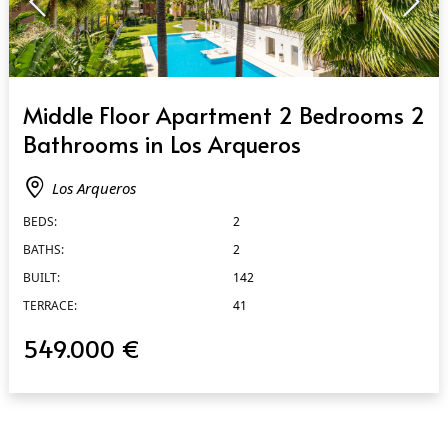
QUICK VIEW
Middle Floor Apartment 2 Bedrooms 2
Bathrooms in Los Arqueros
Los Arqueros
BEDS:
2
BATHS:
2
BUILT:
142
TERRACE:
41
549.000 €