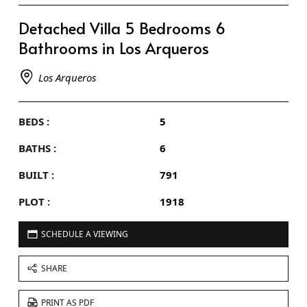
Detached Villa 5 Bedrooms 6
Bathrooms in Los Arqueros
Los Arqueros
BEDS :
5
BATHS :
6
BUILT :
791
PLOT :
1918
SCHEDULE A VIEWING
SHARE
PRINT AS PDF