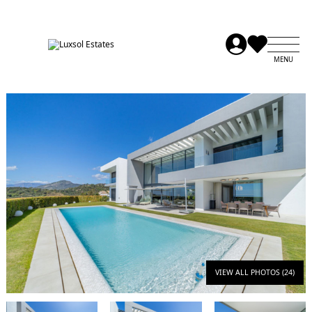
VIEW ALL PHOTOS (24)