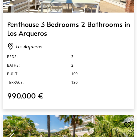
QUICK VIEW
Penthouse 3 Bedrooms 2 Bathrooms in
Los Arqueros
Los Arqueros
BEDS:
3
BATHS:
2
BUILT:
109
TERRACE:
130
990.000 €