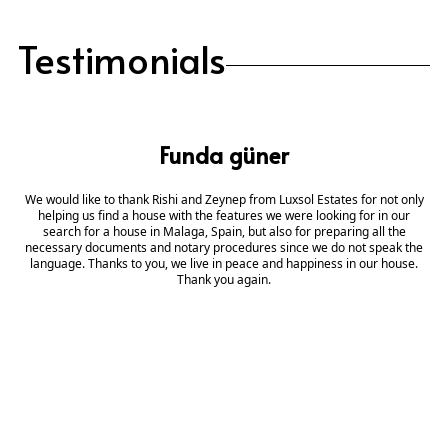
Testimonials
Funda güner
We would like to thank Rishi and Zeynep from Luxsol Estates for not only
helping us find a house with the features we were looking for in our
search for a house in Malaga, Spain, but also for preparing all the
necessary documents and notary procedures since we do not speak the
language. Thanks to you, we live in peace and happiness in our house.
Thank you again.