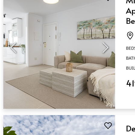
Ap
Be
Ba
Es
BED
BAT
BUIL
4
QUICK VIEW
De