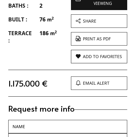
VIEWING
BATHS :
2
BUILT :
76
2
m
SHARE
TERRACE
186
2
m
PRINT AS PDF
:
ADD TO FAVORITES
1.175.000 €
EMAIL ALERT
Request more info