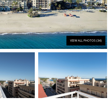
VIEW ALL PHOTOS (34)