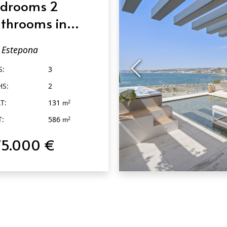
drooms 2
throoms in
tepona
Estepona
S:
3
HS:
2
T:
131
2
m
T:
586
2
m
75.000 €
QUICK VIEW