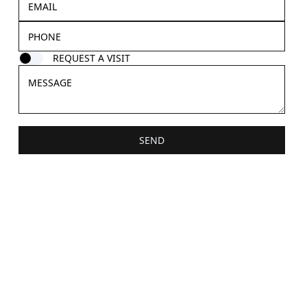
REQUEST A VISIT
SEND