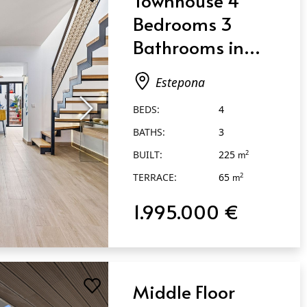
Bedrooms 3
Bathrooms in
Estepona
Estepona
BEDS:
4
BATHS:
3
BUILT:
225
2
m
TERRACE:
65
2
m
1.995.000 €
Middle Floor