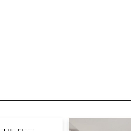
ddle Floor