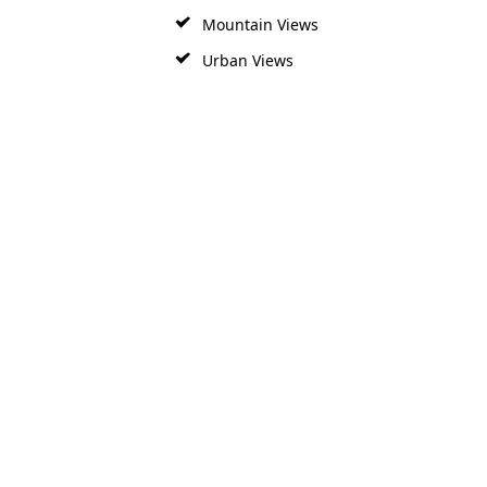
Mountain Views
Urban Views