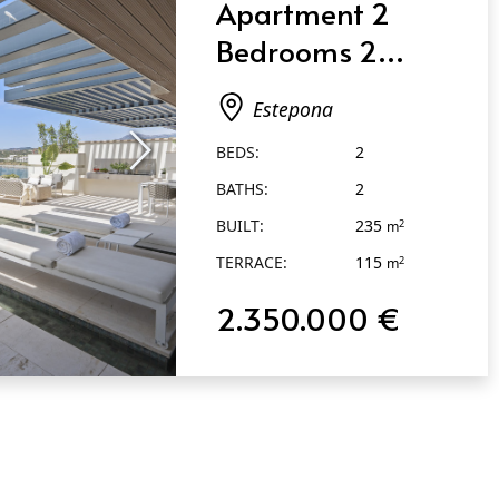
Apartment 2
Bedrooms 2
Bathrooms in
Estepona
Estepona
BEDS:
2
BATHS:
2
BUILT:
235
2
m
TERRACE:
115
2
m
2.350.000 €