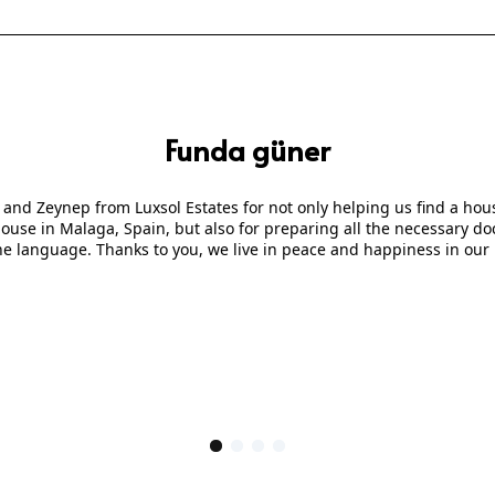
Funda güner
 and Zeynep from Luxsol Estates for not only helping us find a ho
 house in Malaga, Spain, but also for preparing all the necessary
he language. Thanks to you, we live in peace and happiness in our