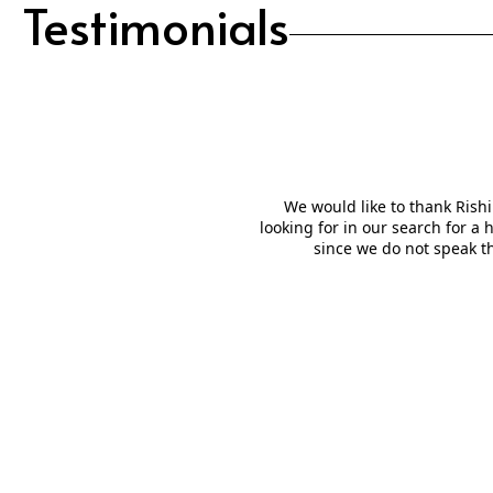
Testimonials
We would like to thank Rishi
looking for in our search for a
since we do not speak t