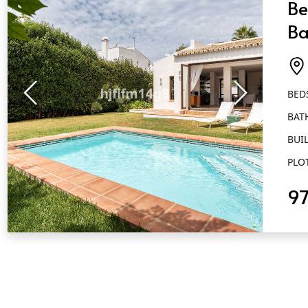
Be
Ba
Es
BED
BAT
BUIL
PLO
9
QUICK VIEW