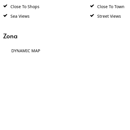
Close To Shops
Close To Town
Sea Views
Street Views
Zona
DYNAMIC MAP