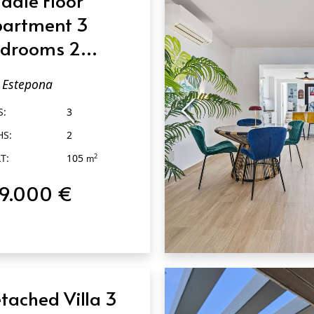
artment 3
drooms 2
throoms in
Estepona
tepona
S:
3
HS:
2
T:
105
2
m
19.000 €
QUICK VIEW
tached Villa 3