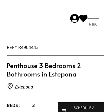
REF# R4904443
Penthouse 3 Bedrooms 2
Bathrooms in Estepona
Estepona
BEDS :
3
SCHEDULE A