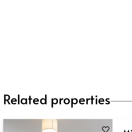
Related properties
Mi