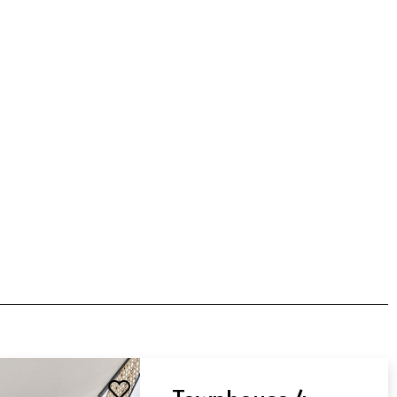
Townhouse 4