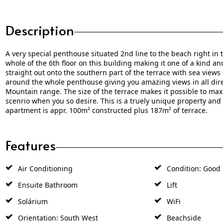
Description
A very special penthouse situated 2nd line to the beach right in
whole of the 6th floor on this building making it one of a kind a
straight out onto the southern part of the terrace with sea views
around the whole penthouse giving you amazing views in all dire
Mountain range. The size of the terrace makes it possible to ma
scenrio when you so desire. This is a truely unique property and 
apartment is appr. 100m² constructed plus 187m² of terrace.
Features
Air Conditioning
Condition: Good
Ensuite Bathroom
Lift
Solárium
WiFi
Orientation: South West
Beachside