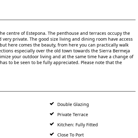
 the centre of Estepona. The penthouse and terraces occupy the
nd very private. The good size living and dining room have access
 but here comes the beauty, from here you can practically walk
ctions especially over the old town towards the Sierra Bermeja
ximize your outdoor living and at the same time have a change of
has to be seen to be fully appreciated. Please note that the
Double Glazing
Private Terrace
Kitchen: Fully Fitted
Close To Port