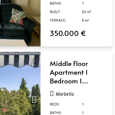
BATHS:
1
BUILT:
52
2
m
TERRACE:
6
2
m
350.000 €
Middle Floor
Apartment 1
Bedroom 1
Bathroom in
Marbella
Marbella
BEDS:
1
BATHS:
1