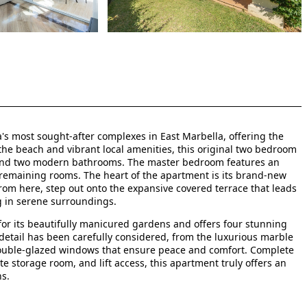
ia's most sought-after complexes in East Marbella, offering the
 the beach and vibrant local amenities, this original two bedroom
 and two modern bathrooms. The master bedroom features an
remaining rooms. The heart of the apartment is its brand-new
From here, step out onto the expansive covered terrace that leads
ng in serene surroundings.
or its beautifully manicured gardens and offers four stunning
detail has been carefully considered, from the luxurious marble
double-glazed windows that ensure peace and comfort. Complete
e storage room, and lift access, this apartment truly offers an
ns.