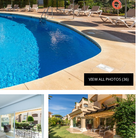
VIEW ALL PHOTOS (36)