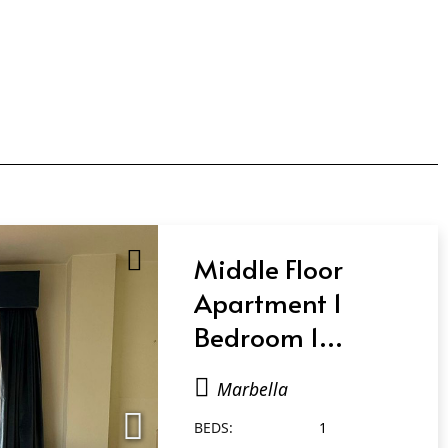
Middle Floor
Apartment 1
Bedroom 1
Bathroom in
Marbella
Marbella
BEDS:
1