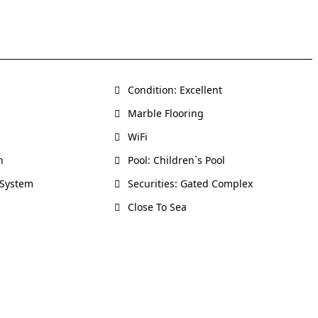
Condition: Excellent
Marble Flooring
WiFi
h
Pool: Children`s Pool
 System
Securities: Gated Complex
Close To Sea