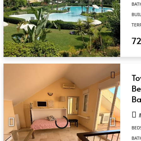
BAT
BUIL
TER
7
QUICK VIEW
To
Be
Ba
Ma
BED
BAT