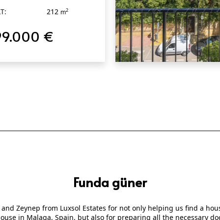
T:
212
2
m
99.000 €
QUICK VIEW
Funda güner
 and Zeynep from Luxsol Estates for not only helping us find a ho
 house in Malaga, Spain, but also for preparing all the necessary