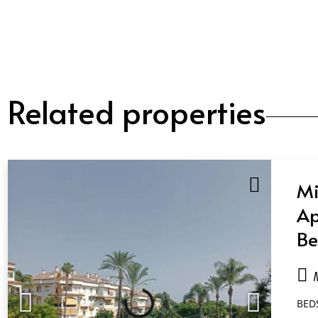
Related properties
Mi
Ap
Be
Ba
Ma
BED