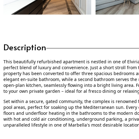
Description
This beautifully refurbished apartment is nestled in one of Elvir
perfect blend of luxury and convenience. Just a short stroll from
property has been converted to offer three spacious bedrooms
elegant en-suite bathroom, while a second bathroom serves the 
open-plan kitchen, seamlessly flowing into a bright living area. 
to your own private garden – ideal for al fresco dining or relaxi
Set within a secure, gated community, the complex is renowned f
pool areas, perfect for soaking up the Mediterranean sun. Every 
floors and underfloor heating in the bathrooms to the modern 
with hot and cold air conditioning, underground parking, a privat
unparalleled lifestyle in one of Marbella's most desirable locatio