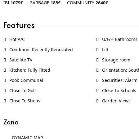
IBI
1079€
GARBAGE
185€
COMMUNITY
2640€
Features
Hot A/C
U/F/H Bathrooms
Condition: Recently Renovated
Lift
Satellite TV
Storage room
Kitchen: Fully Fitted
Orientation: Sout
Pool: Communal
Securities: Alarm
Close To Golf
Close To Schools
Close To Shops
Garden Views
Zona
DYNAMIC MAP