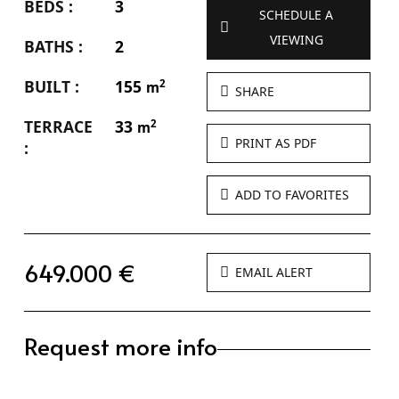
BEDS :
3
SCHEDULE A
VIEWING
BATHS :
2
BUILT :
155
2
m
SHARE
TERRACE
33
2
m
PRINT AS PDF
:
ADD TO FAVORITES
649.000 €
EMAIL ALERT
Request more info