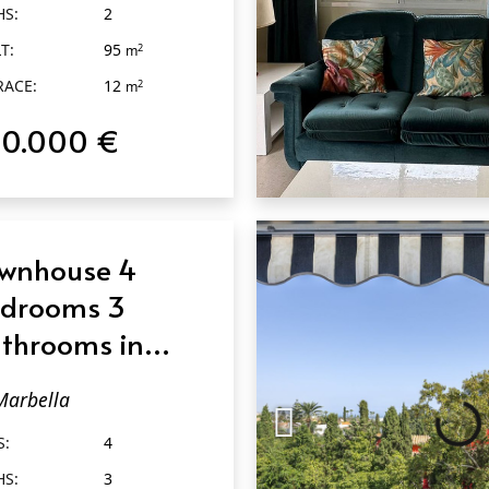
HS:
2
T:
95
2
m
RACE:
12
2
m
20.000 €
QUICK VIEW
wnhouse 4
drooms 3
throoms in
rbella
Marbella
S:
4
HS:
3