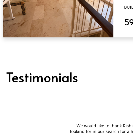
BUIL
5
QUICK VIEW
Testimonials
We would like to thank Rishi
looking for in our search for a