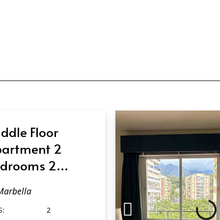
ddle Floor
artment 2
drooms 2
throoms in
Marbella
rbella
S:
2