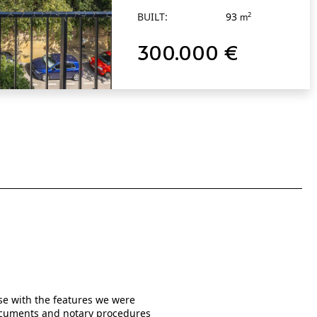
BUILT:
93
2
m
300.000 €
use with the features we were
When I was searching online from 
 documents and notary procedures
written them in much detail as po