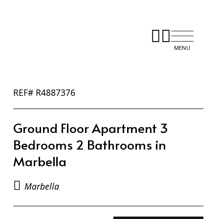
REF# R4887376
Ground Floor Apartment 3
Bedrooms 2 Bathrooms in
Marbella
Marbella