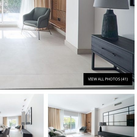
VIEW ALL PHOTOS (41)