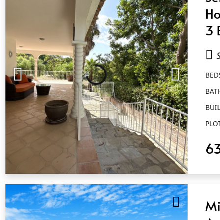
Ho
3 
Sa
Al
BED
BAT
BUIL
PLO
6
QUICK VIEW
Mi