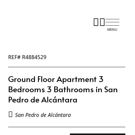
REF# R4884529
Ground Floor Apartment 3
Bedrooms 3 Bathrooms in San
Pedro de Alcántara
San Pedro de Alcántara