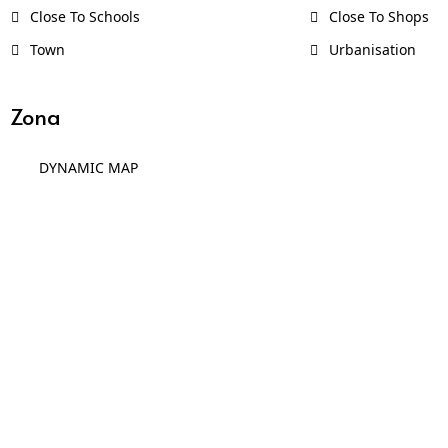
Close To Schools
Close To Shops
Town
Urbanisation
Zona
DYNAMIC MAP