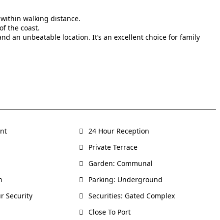
within walking distance.
f the coast.
nd an unbeatable location. It’s an excellent choice for family
ent
24 Hour Reception
Private Terrace
Garden: Communal
h
Parking: Underground
r Security
Securities: Gated Complex
Close To Port