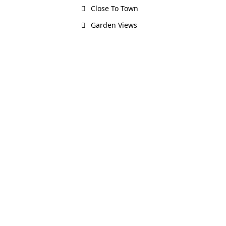
Close To Town
Garden Views