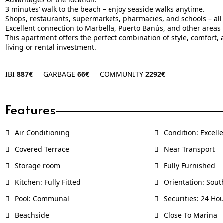
3 minutes’ walk to the beach – enjoy seaside walks anytime.
Shops, restaurants, supermarkets, pharmacies, and schools – all 
Excellent connection to Marbella, Puerto Banús, and other areas o
This apartment offers the perfect combination of style, comfort, a
living or rental investment.
IBI
887€
GARBAGE
66€
COMMUNITY
2292€
Features
Air Conditioning
Condition: Excell
Covered Terrace
Near Transport
Storage room
Fully Furnished
Kitchen: Fully Fitted
Orientation: Sout
Pool: Communal
Securities: 24 Hou
Beachside
Close To Marina