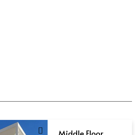
Middle Floor