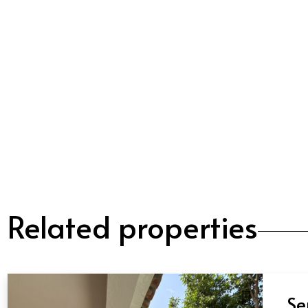
Related properties
Se