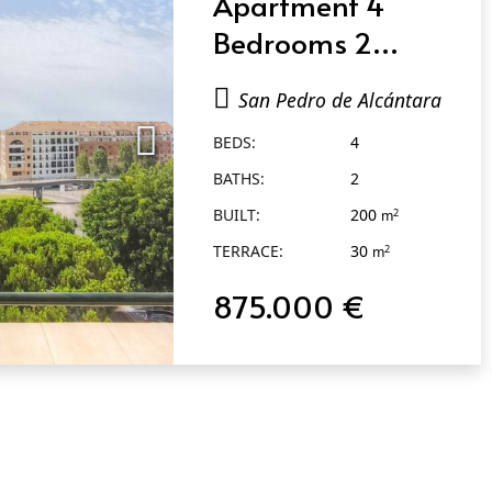
Apartment 4
Bedrooms 2
Bathrooms in San
San Pedro de Alcántara
Pedro de
BEDS:
4
Alcántara
BATHS:
2
BUILT:
200
2
m
TERRACE:
30
2
m
875.000 €