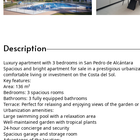
Description
Luxury apartment with 3 bedrooms in San Pedro de Alcántara
Spacious and bright apartment for sale in a prestigious urbanizat
comfortable living or investment on the Costa del Sol.
Key features:
Area: 136 m²
Bedrooms: 3 spacious rooms
Bathrooms: 3 fully equipped bathrooms
Terrace: Perfect for relaxing and enjoying views of the garden or
Urbanization amenities:
Large swimming pool with a relaxation area
Well-maintained garden with tropical plants
24-hour concierge and security
Spacious garage and storage room
Advantages of the location: