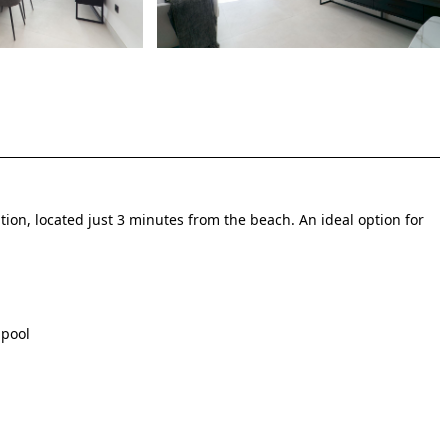
ion, located just 3 minutes from the beach. An ideal option for
 pool