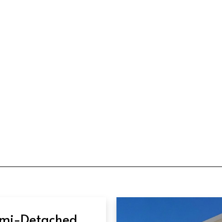
mi-Detached