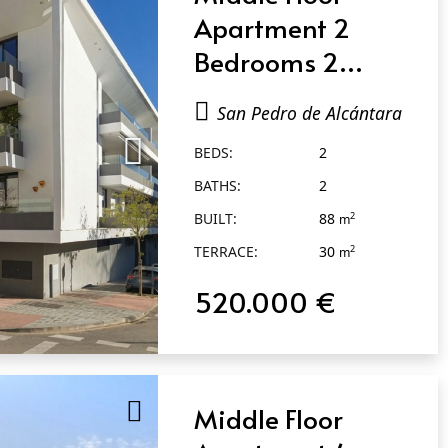
Apartment 2
Bedrooms 2
Bathrooms in San
San Pedro de Alcántara
Pedro de
BEDS:
2
Alcántara
BATHS:
2
BUILT:
88
2
m
TERRACE:
30
2
m
520.000 €
Middle Floor