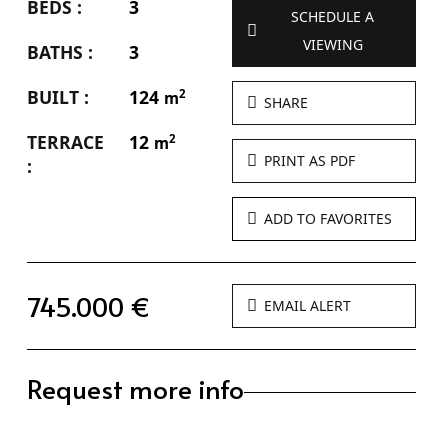
BEDS :
3
SCHEDULE A
VIEWING
BATHS :
3
BUILT :
124
2
m
SHARE
TERRACE
12
2
m
PRINT AS PDF
:
ADD TO FAVORITES
745.000 €
EMAIL ALERT
Request more info