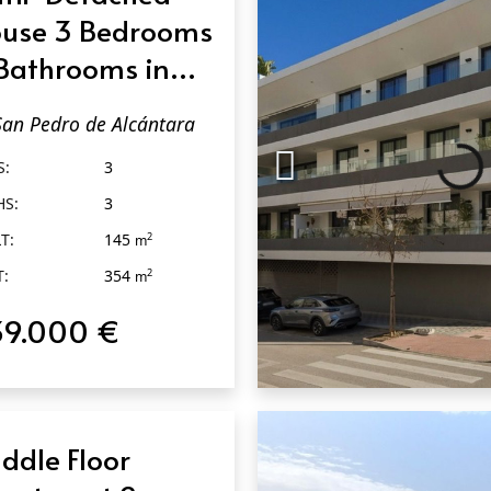
use 3 Bedrooms
Bathrooms in
n Pedro de
San Pedro de Alcántara
cántara
S:
3
HS:
3
T:
145
2
m
T:
354
2
m
39.000 €
QUICK VIEW
ddle Floor