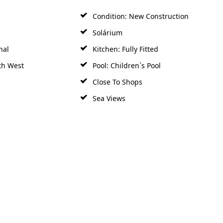
Condition: New Construction
Solárium
nal
Kitchen: Fully Fitted
th West
Pool: Children`s Pool
Close To Shops
Sea Views