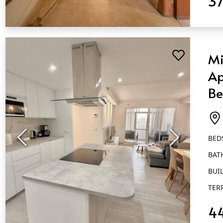
3
QUICK VIEW
Mi
Ap
Be
Ba
Fu
BED
BAT
BUIL
TER
4