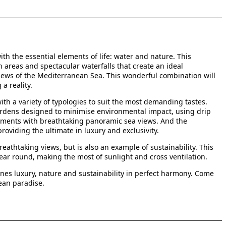
th the essential elements of life: water and nature. This
areas and spectacular waterfalls that create an ideal
iews of the Mediterranean Sea. This wonderful combination will
a reality.
th a variety of typologies to suit the most demanding tastes.
ardens designed to minimise environmental impact, using drip
rtments with breathtaking panoramic sea views. And the
oviding the ultimate in luxury and exclusivity.
eathtaking views, but is also an example of sustainability. This
year round, making the most of sunlight and cross ventilation.
ombines luxury, nature and sustainability in perfect harmony. Come
ean paradise.