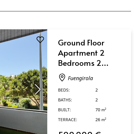
Ground Floor
Apartment 2
Bedrooms 2
Bathrooms in
Fuengirola
Fuengirola
BEDS:
2
BATHS:
2
BUILT:
70
2
m
TERRACE:
26
2
m