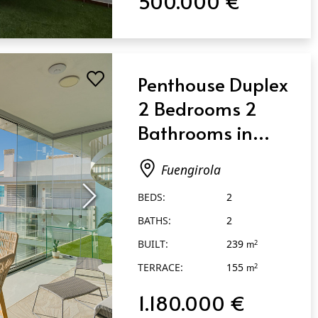
500.000 €
Penthouse Duplex
2 Bedrooms 2
Bathrooms in
Fuengirola
Fuengirola
BEDS:
2
BATHS:
2
BUILT:
239
2
m
TERRACE:
155
2
m
1.180.000 €