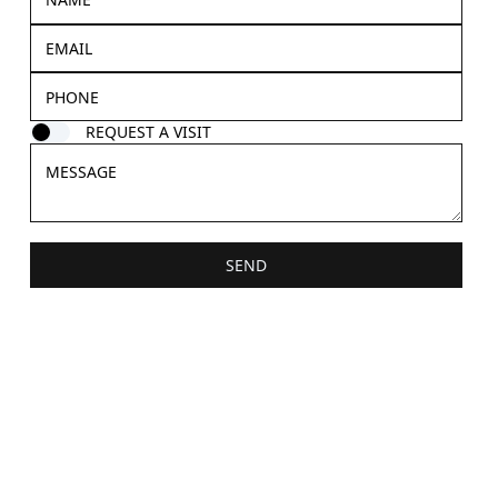
REQUEST A VISIT
SEND