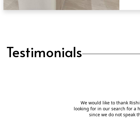
QUICK VIEW
Testimonials
We would like to thank Rishi
looking for in our search for a
since we do not speak t