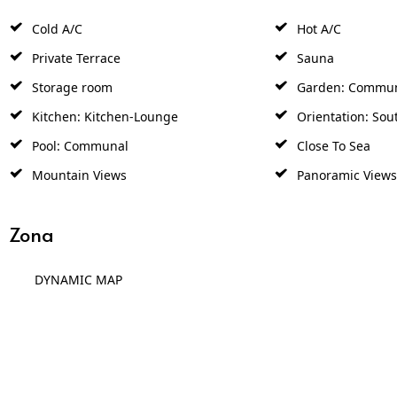
Cold A/C
Hot A/C
Private Terrace
Sauna
Storage room
Garden: Commu
Kitchen: Kitchen-Lounge
Orientation: Sou
Pool: Communal
Close To Sea
Mountain Views
Panoramic Views
Zona
DYNAMIC MAP