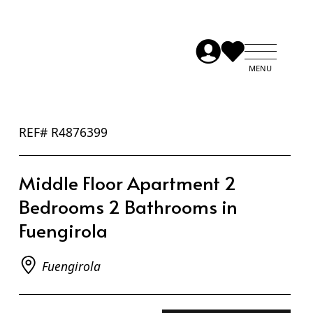
REF# R4876399
Middle Floor Apartment 2
Bedrooms 2 Bathrooms in
Fuengirola
Fuengirola