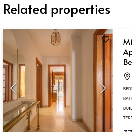
Related properties
Mi
Ap
Be
Ba
Fu
BED
BAT
BUIL
TER