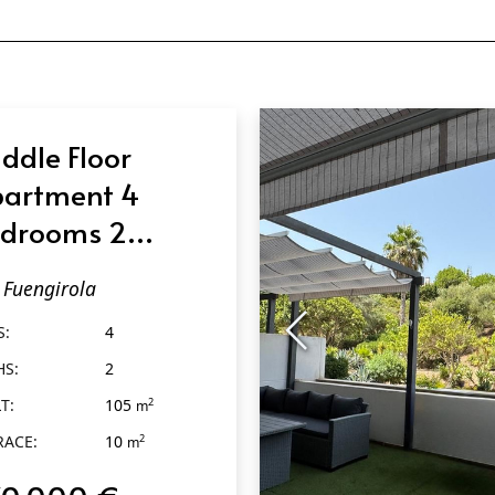
ddle Floor
artment 4
drooms 2
throoms in
Fuengirola
engirola
S:
4
HS:
2
T:
105
2
m
RACE:
10
2
m