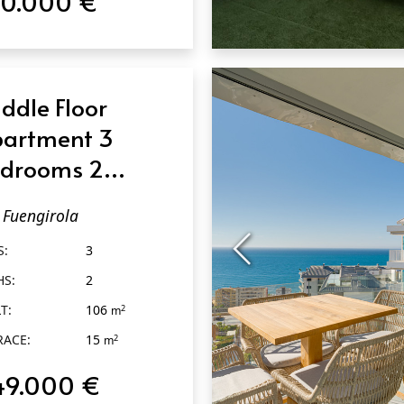
70.000 €
QUICK VIEW
ddle Floor
artment 3
drooms 2
throoms in
Fuengirola
engirola
S:
3
HS:
2
T:
106
2
m
RACE:
15
2
m
49.000 €