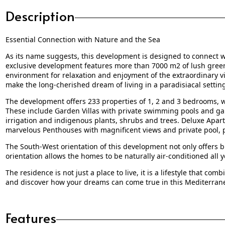
Description
Essential Connection with Nature and the Sea
As its name suggests, this development is designed to connect wi
exclusive development features more than 7000 m2 of lush green 
environment for relaxation and enjoyment of the extraordinary v
make the long-cherished dream of living in a paradisiacal setting 
The development offers 233 properties of 1, 2 and 3 bedrooms, wi
These include Garden Villas with private swimming pools and g
irrigation and indigenous plants, shrubs and trees. Deluxe Apa
marvelous Penthouses with magnificent views and private pool, pr
The South-West orientation of this development not only offers br
orientation allows the homes to be naturally air-conditioned all 
The residence is not just a place to live, it is a lifestyle that c
and discover how your dreams can come true in this Mediterran
Features