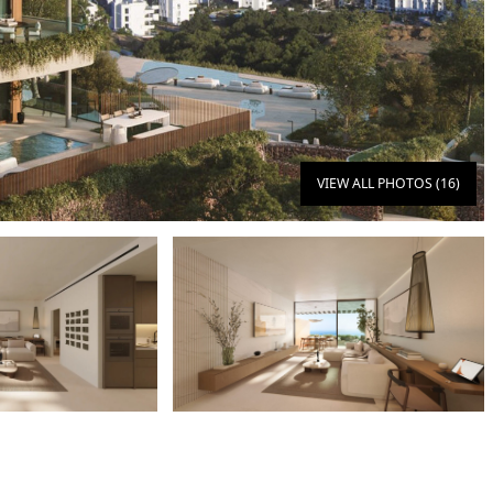
VIEW ALL PHOTOS (16)