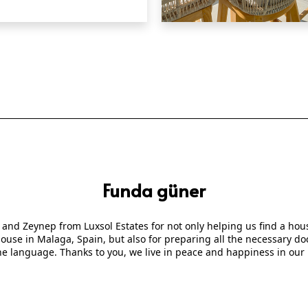
QUICK VIEW
Funda güner
 and Zeynep from Luxsol Estates for not only helping us find a ho
 house in Malaga, Spain, but also for preparing all the necessary
he language. Thanks to you, we live in peace and happiness in our