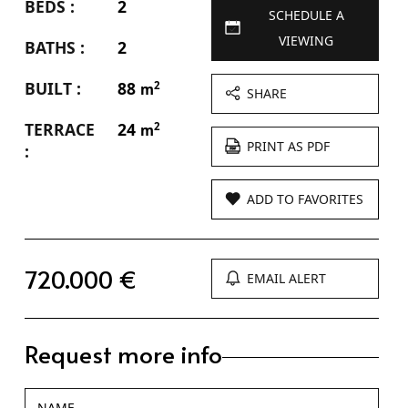
BEDS :
2
SCHEDULE A
VIEWING
BATHS :
2
BUILT :
88
2
m
SHARE
TERRACE
24
2
m
PRINT AS PDF
:
ADD TO FAVORITES
720.000 €
EMAIL ALERT
Request more info