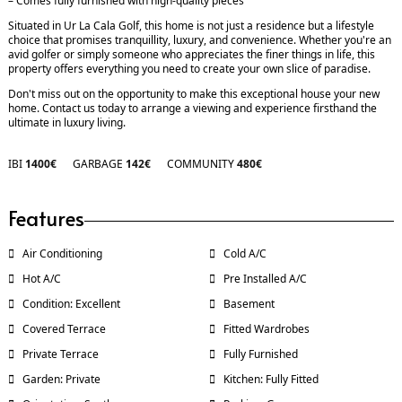
– Comes fully furnished with high-quality pieces
Situated in Ur La Cala Golf, this home is not just a residence but a lifestyle
choice that promises tranquillity, luxury, and convenience. Whether you're an
avid golfer or simply someone who appreciates the finer things in life, this
property offers everything you need to create your own slice of paradise.
Don't miss out on the opportunity to make this exceptional house your new
home. Contact us today to arrange a viewing and experience firsthand the
ultimate in luxury living.
IBI
1400€
GARBAGE
142€
COMMUNITY
480€
Features
Air Conditioning
Cold A/C
Hot A/C
Pre Installed A/C
Condition: Excellent
Basement
Covered Terrace
Fitted Wardrobes
Private Terrace
Fully Furnished
Garden: Private
Kitchen: Fully Fitted