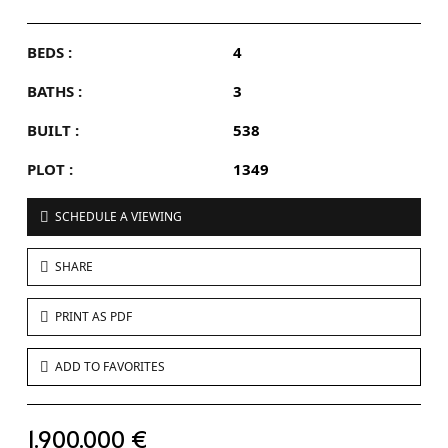
BEDS :
4
BATHS :
3
BUILT :
538
PLOT :
1349
SCHEDULE A VIEWING
SHARE
PRINT AS PDF
ADD TO FAVORITES
1.900.000 €