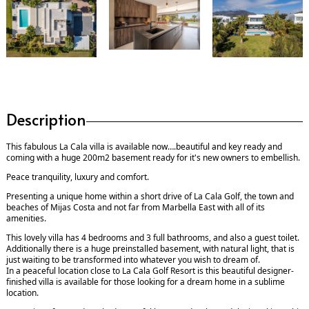
Description
This fabulous La Cala villa is available now….beautiful and key ready and
coming with a huge 200m2 basement ready for it's new owners to embellish.
Peace tranquility, luxury and comfort.
Presenting a unique home within a short drive of La Cala Golf, the town and
beaches of Mijas Costa and not far from Marbella East with all of its
amenities.
This lovely villa has 4 bedrooms and 3 full bathrooms, and also a guest toilet.
Additionally there is a huge preinstalled basement, with natural light, that is
just waiting to be transformed into whatever you wish to dream of.
In a peaceful location close to La Cala Golf Resort is this beautiful designer-
finished villa is available for those looking for a dream home in a sublime
location.