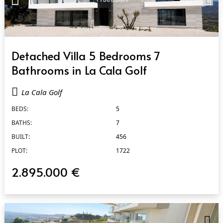
QUICK VIEW
Detached Villa 5 Bedrooms 7
Bathrooms in La Cala Golf
La Cala Golf
BEDS:
5
BATHS:
7
BUILT:
456
PLOT:
1722
2.895.000 €