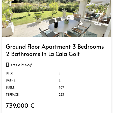
QUICK VIEW
Ground Floor Apartment 3 Bedrooms
2 Bathrooms in La Cala Golf
La Cala Golf
BEDS:
3
BATHS:
2
BUILT:
107
TERRACE:
225
739.000 €