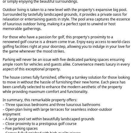
or simply enjoying the beautiful surroundings.
Outdoor living is taken to a new level with the property's expansive big pool.
Surrounded by tastefully landscaped grounds, it provides a private oasis for
relaxation or entertaining guests in style. The pool area captures the essence
of luxurious outdoor living, making it a perfect spot to unwind or host
memorable gatherings.
For those who have a passion for golf, this property's proximity to a
renowned golf course is a dream come true. Enjoy easy access to world-class
golfing facilities right at your doorstep, allowing you to indulge in your love for
the game whenever the mood strikes.
Parking will never be an issue with five dedicated parking spaces ensuring
ample room for vehicles and guests alike. Convenience meets luxury in every
aspect of this exceptional property.
The house comes fully furnished, offering a turnkey solution for those looking
to move in without the hassle of furnishing their new home. Each piece has
been carefully selected to enhance the modern aesthetic of the property
while providing maximum comfort and functionality.
In summary, this remarkable property offers:
– Three spacious bedrooms and three luxurious bathrooms
– Open-plan living with large terraces for seamless indoor-outdoor
enjoyment
– A large pool set within beautifully landscaped grounds
– Close proximity to a prestigious golf course
– Five parking spaces