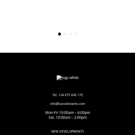
Tel. +34 675 645 170
info@luxsolestates.com
Mon-Fri 10:00am – 6:00pm
Sat. 10:00am – 2:00pm
NEW DEVELOPMENTS