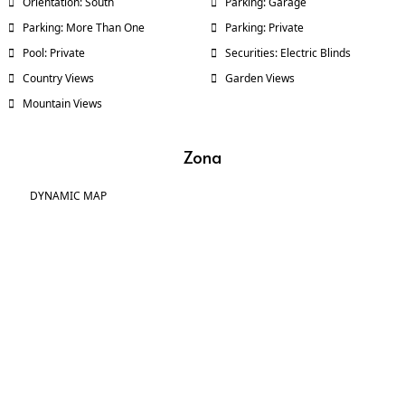
Orientation: South
Parking: Garage
Parking: More Than One
Parking: Private
Pool: Private
Securities: Electric Blinds
Country Views
Garden Views
Mountain Views
Zona
DYNAMIC MAP