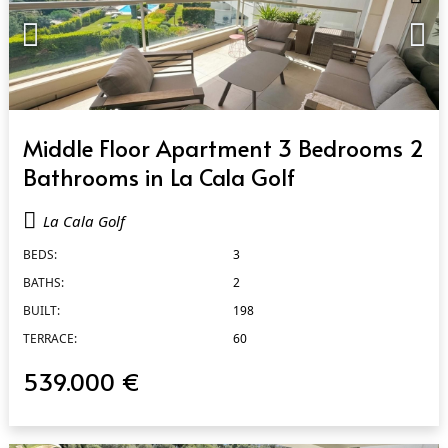
QUICK VIEW
Middle Floor Apartment 3 Bedrooms 2
Bathrooms in La Cala Golf
La Cala Golf
BEDS:
3
BATHS:
2
BUILT:
198
TERRACE:
60
539.000 €