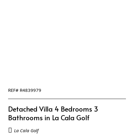
REF# R4839979
Detached Villa 4 Bedrooms 3
Bathrooms in La Cala Golf
La Cala Golf