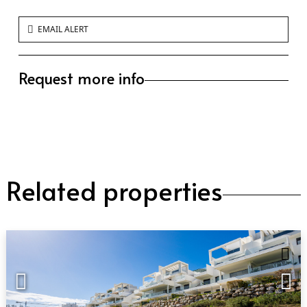
EMAIL ALERT
Request more info
Related properties