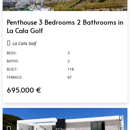
QUICK VIEW
Penthouse 3 Bedrooms 2 Bathrooms in
La Cala Golf
La Cala Golf
BEDS:
3
BATHS:
2
BUILT:
118
TERRACE:
67
695.000 €