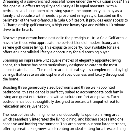
Dreaming of a sun-drenched peaceful home under the Andalusian skies? This
designer villa offers tranquility and luxury all in equal measure. With 4
bedrooms and huge open plan living spaces the opportunity to enjoy as a
family and socialise with friends is presented in high style. Located on the
perimeter of the world-famous la Cala Golf Resort, it provides easy access to
3 Championship golf courses, a high-end luxury Spa and within a 10 minute
drive to the beach.
Discover your dream home nestled in the prestigious Ur La Cala Golf area, a
haven for those who appreciate the perfect blend of modern luxury and
serene golf course living. This exquisite property, now available for sale,
offers an unparalleled lifestyle opportunity for a discerning buyer.
Spanning an impressive 542 square metres of elegantly appointed living
space, this house has been meticulously designed to cater to the most
sophisticated tastes. The modern architectural style is complemented by high
ceilings that create an atmosphere of spaciousness and luxury throughout
the home.
Boasting three generously sized bedrooms and three well-appointed
bathrooms, this residence is perfectly suited to accommodate both family
living and guest entertainment with absolute comfort and privacy. Each
bedroom has been thoughtfully designed to ensure a tranquil retreat for
relaxation and rejuvenation.
The heart of this stunning home is undoubtedly its open-plan living area,
which seamlessly integrates the living, dining, and kitchen spaces into one
cohesive and inviting environment. This area opens out onto large terraces,
offering breathtaking views and creating an ideal setting for alfresco dining