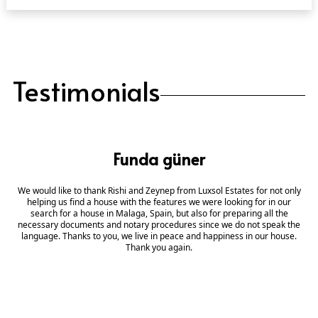
Testimonials
Funda güner
We would like to thank Rishi and Zeynep from Luxsol Estates for not only
helping us find a house with the features we were looking for in our
search for a house in Malaga, Spain, but also for preparing all the
necessary documents and notary procedures since we do not speak the
language. Thanks to you, we live in peace and happiness in our house.
Thank you again.