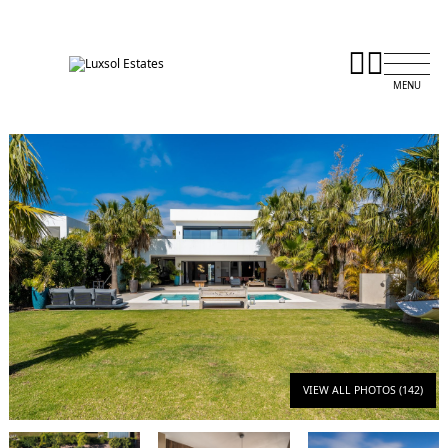
VIEW ALL PHOTOS (142)