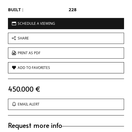
BUILT :
228
SCHEDULE A VIEWING
SHARE
PRINT AS PDF
ADD TO FAVORITES
450.000 €
EMAIL ALERT
Request more info