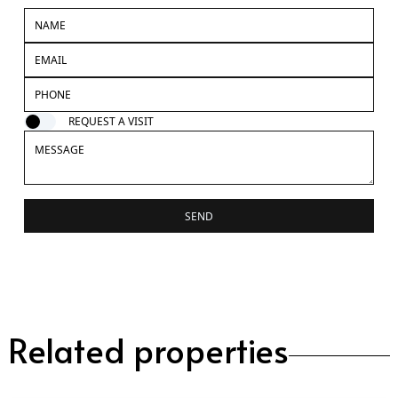
REQUEST A VISIT
SEND
Related properties