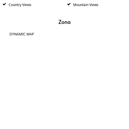
Country Views
Mountain Views
Zona
DYNAMIC MAP