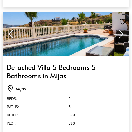
QUICK VIEW
Detached Villa 5 Bedrooms 5
Bathrooms in Mijas
Mijas
BEDS:
5
BATHS:
5
BUILT:
328
PLOT:
780