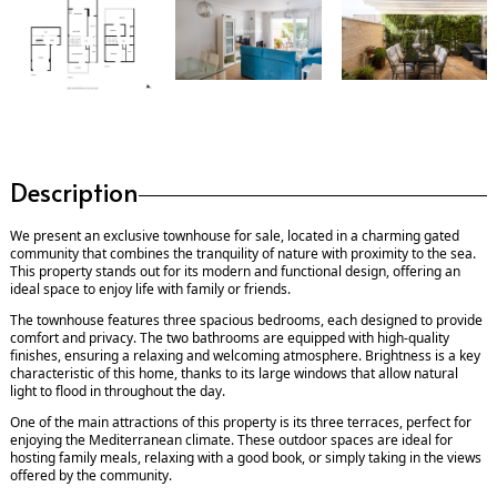
Description
We present an exclusive townhouse for sale, located in a charming gated
community that combines the tranquility of nature with proximity to the sea.
This property stands out for its modern and functional design, offering an
ideal space to enjoy life with family or friends.
The townhouse features three spacious bedrooms, each designed to provide
comfort and privacy. The two bathrooms are equipped with high-quality
finishes, ensuring a relaxing and welcoming atmosphere. Brightness is a key
characteristic of this home, thanks to its large windows that allow natural
light to flood in throughout the day.
One of the main attractions of this property is its three terraces, perfect for
enjoying the Mediterranean climate. These outdoor spaces are ideal for
hosting family meals, relaxing with a good book, or simply taking in the views
offered by the community.