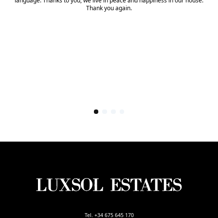
language. Thanks to you, we live in peace and happiness in our house.
Thank you again.
Tel. +34 675 645 170