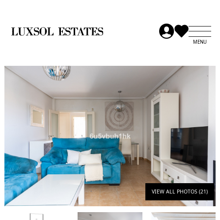
VIEW ALL PHOTOS (21)