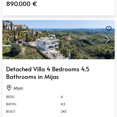
890.000 €
QUICK VIEW
Detached Villa 4 Bedrooms 4.5
Bathrooms in Mijas
Mijas
BEDS:
4
BATHS:
4.5
BUILT:
243