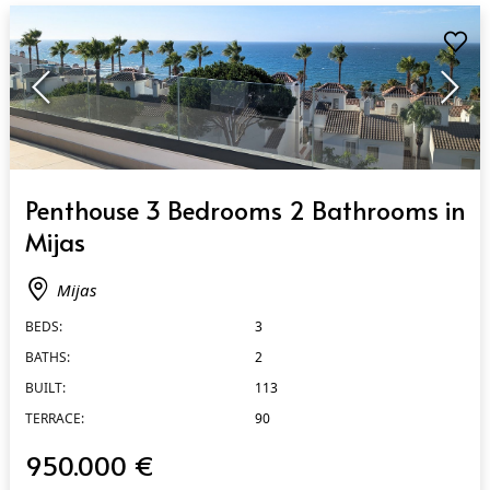
QUICK VIEW
Penthouse 3 Bedrooms 2 Bathrooms in
Mijas
Mijas
BEDS:
3
BATHS:
2
BUILT:
113
TERRACE:
90
950.000 €