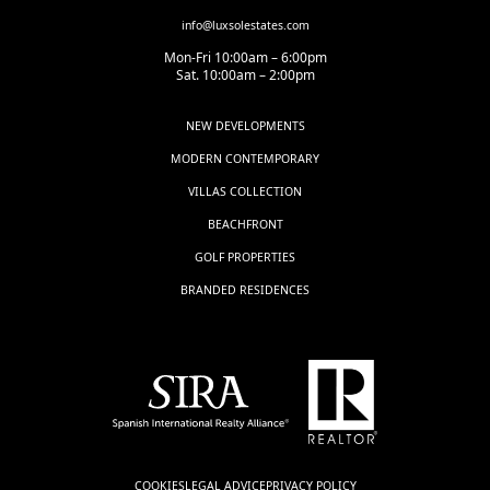
info@luxsolestates.com
Mon-Fri 10:00am – 6:00pm
Sat. 10:00am – 2:00pm
NEW DEVELOPMENTS
MODERN CONTEMPORARY
VILLAS COLLECTION
BEACHFRONT
GOLF PROPERTIES
BRANDED RESIDENCES
COOKIES
LEGAL ADVICE
PRIVACY POLICY