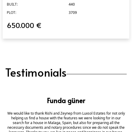
BUILT:
440
PLOT:
3709
650.000 €
Testimonials
Funda güner
We would like to thank Rishi and Zeynep from Luxsol Estates for not only
helping us find a house with the features we were looking for in our
search for a house in Malaga, Spain, but also for preparing all the
necessary documents and notary procedures since we do not speak the