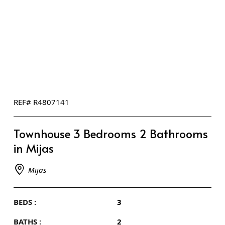
REF# R4807141
Townhouse 3 Bedrooms 2 Bathrooms
in Mijas
Mijas
BEDS :
3
BATHS :
2