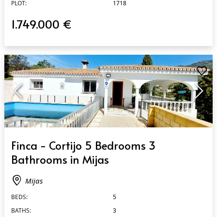
PLOT:
1718
1.749.000 €
QUICK VIEW
Finca - Cortijo 5 Bedrooms 3
Bathrooms in Mijas
Mijas
BEDS:
5
BATHS:
3