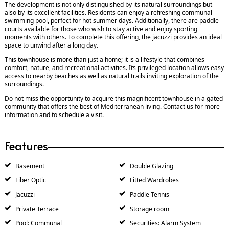
The development is not only distinguished by its natural surroundings but
also by its excellent facilities. Residents can enjoy a refreshing communal
swimming pool, perfect for hot summer days. Additionally, there are paddle
courts available for those who wish to stay active and enjoy sporting
moments with others. To complete this offering, the jacuzzi provides an ideal
space to unwind after a long day.
This townhouse is more than just a home; it is a lifestyle that combines
comfort, nature, and recreational activities. Its privileged location allows easy
access to nearby beaches as well as natural trails inviting exploration of the
surroundings.
Do not miss the opportunity to acquire this magnificent townhouse in a gated
community that offers the best of Mediterranean living. Contact us for more
information and to schedule a visit.
Features
Basement
Double Glazing
Fiber Optic
Fitted Wardrobes
Jacuzzi
Paddle Tennis
Private Terrace
Storage room
Pool: Communal
Securities: Alarm System