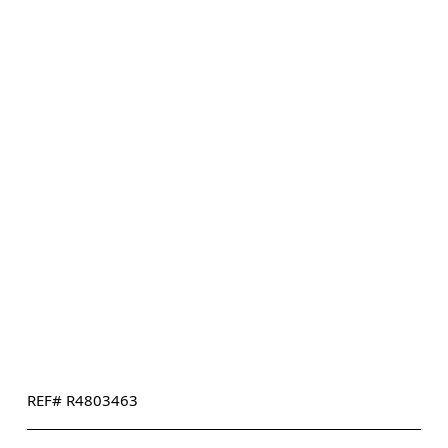
REF# R4803463