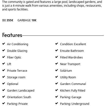
The community is gated and features a large pool, landscaped gardens, and
is just a 4-minute walk from various amenities, including shops, restaurants,
and sports facilities.
IBI
355€
GARBAGE
18€
Features
Air Conditioning
Condition: Excellent
Double Glazing
Ensuite Bathroom
Fiber Optic
Fitted Wardrobes
Lift
Near Transport
Private Terrace
Solárium
Storage room
Utility Room
Optional
Garden: Communal
Garden: Landscaped
Kitchen: Fully Fitted
Orientation: South
Parking: Garage
Parking: Private
Parking: Underground