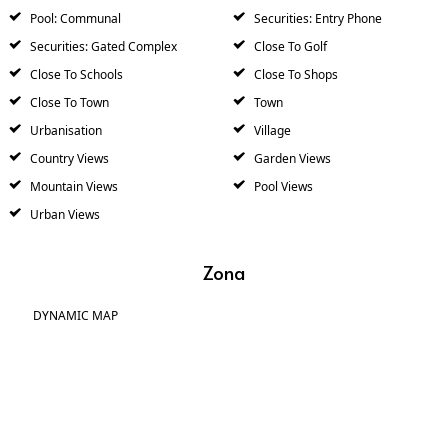
Pool: Communal
Securities: Entry Phone
Securities: Gated Complex
Close To Golf
Close To Schools
Close To Shops
Close To Town
Town
Urbanisation
Village
Country Views
Garden Views
Mountain Views
Pool Views
Urban Views
Zona
DYNAMIC MAP