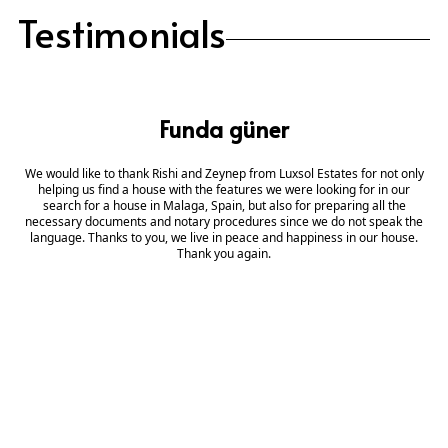
Testimonials
Funda güner
We would like to thank Rishi and Zeynep from Luxsol Estates for not only
helping us find a house with the features we were looking for in our
search for a house in Malaga, Spain, but also for preparing all the
necessary documents and notary procedures since we do not speak the
language. Thanks to you, we live in peace and happiness in our house.
Thank you again.