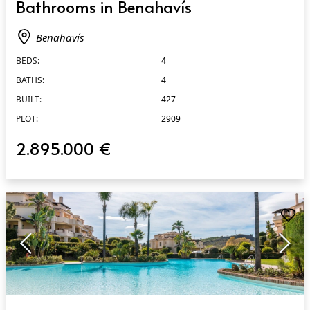
Bathrooms in Benahavís
Benahavís
BEDS:
4
BATHS:
4
BUILT:
427
PLOT:
2909
2.895.000 €
QUICK VIEW