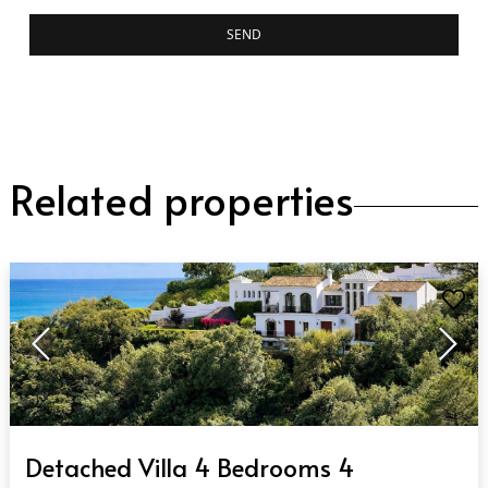
SEND
Related properties
QUICK VIEW
Detached Villa 4 Bedrooms 4