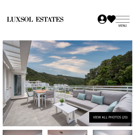
VIEW ALL PHOTOS (20)