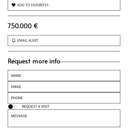
ADD TO FAVORITES
750.000 €
EMAIL ALERT
Request more info
REQUEST A VISIT