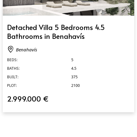
QUICK VIEW
Detached Villa 5 Bedrooms 4.5
Bathrooms in Benahavís
Benahavís
BEDS:
5
BATHS:
4.5
BUILT:
375
PLOT:
2100
2.999.000 €