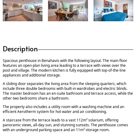
Description
Spacious penthouse in Benahavis with the following layout. The main floor
features an open-plan living area leading to a terrace with views over the
pool and village. The modern kitchen is fully equipped with top-of-the-line
appliances and additional storage.
A sliding door separates the living area from the sleeping quarters, which
include three double bedrooms with built-in wardrobes and electric blinds.
The master bedroom has an en-suite bathroom and terrace access, while the
other two bedrooms share a bathroom.
The property also includes a utility room with a washing machine and an
efficient Aerotherm system for hot water and air conditioning.
A staircase from the terrace leads to a vast 112m² solarium, offering
panoramic views, all-day sun, and stunning sunsets. The penthouse comes
with an underground parking space and an 11m² storage room.