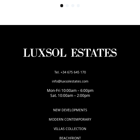
Tel. +34 675 645 170
info@luxsolestates.com
Mon-Fri 10:00am – 6:00pm
Sat. 10:00am – 2:00pm
NEW DEVELOPMENTS
MODERN CONTEMPORARY
VILLAS COLLECTION
BEACHFRONT