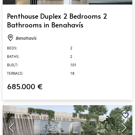
QUICK VIEW
Penthouse Duplex 2 Bedrooms 2
Bathrooms in Benahavís
Benahavís
BEDS:
2
BATHS:
2
BUILT:
101
TERRACE:
18
685.000 €