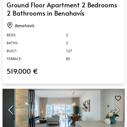
Ground Floor Apartment 2 Bedrooms
2 Bathrooms in Benahavís
Benahavís
BEDS:
2
BATHS:
2
BUILT:
127
TERRACE:
85
519.000 €