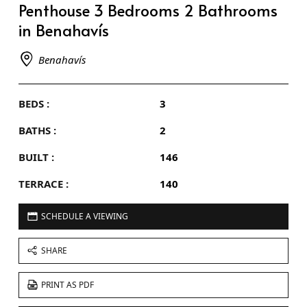
Penthouse 3 Bedrooms 2 Bathrooms
in Benahavís
Benahavís
BEDS :
3
BATHS :
2
BUILT :
146
TERRACE :
140
SCHEDULE A VIEWING
SHARE
PRINT AS PDF