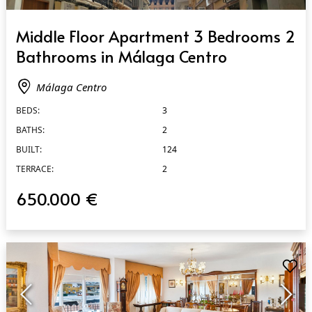
QUICK VIEW
Middle Floor Apartment 3 Bedrooms 2
Bathrooms in Málaga Centro
Málaga Centro
BEDS:
3
BATHS:
2
BUILT:
124
TERRACE:
2
650.000 €