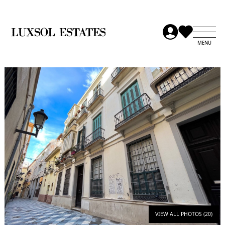
VIEW ALL PHOTOS (20)