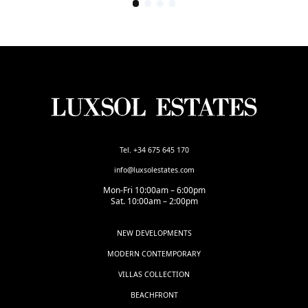
Tel. +34 675 645 170
info@luxsolestates.com
Mon-Fri 10:00am – 6:00pm
Sat. 10:00am – 2:00pm
NEW DEVELOPMENTS
MODERN CONTEMPORARY
VILLAS COLLECTION
BEACHFRONT