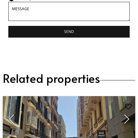
SEND
Related properties