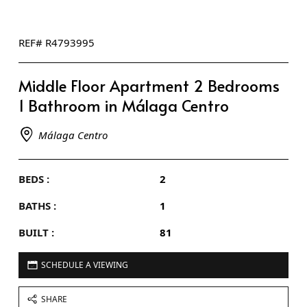
REF# R4793995
Middle Floor Apartment 2 Bedrooms
1 Bathroom in Málaga Centro
Málaga Centro
BEDS :
2
BATHS :
1
BUILT :
81
SCHEDULE A VIEWING
SHARE