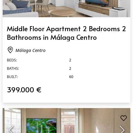
QUICK VIEW
Middle Floor Apartment 2 Bedrooms 2
Bathrooms in Málaga Centro
Málaga Centro
BEDS:
2
BATHS:
2
BUILT:
60
399.000 €