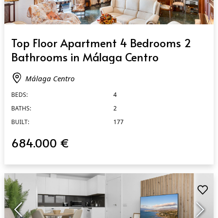
QUICK VIEW
Top Floor Apartment 4 Bedrooms 2
Bathrooms in Málaga Centro
Málaga Centro
BEDS:
4
BATHS:
2
BUILT:
177
684.000 €