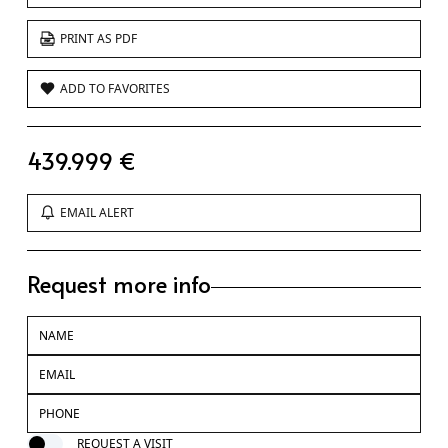
PRINT AS PDF
ADD TO FAVORITES
439.999 €
EMAIL ALERT
Request more info
REQUEST A VISIT