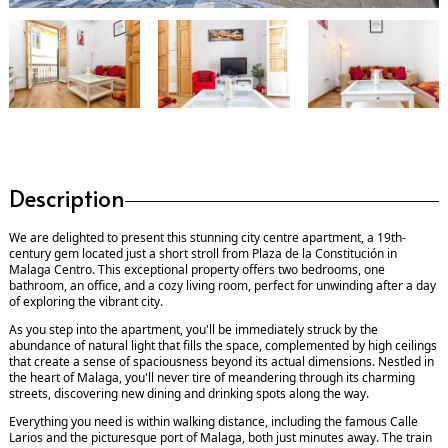
Description
We are delighted to present this stunning city centre apartment, a 19th-
century gem located just a short stroll from Plaza de la Constitución in
Malaga Centro. This exceptional property offers two bedrooms, one
bathroom, an office, and a cozy living room, perfect for unwinding after a day
of exploring the vibrant city.
As you step into the apartment, you'll be immediately struck by the
abundance of natural light that fills the space, complemented by high ceilings
that create a sense of spaciousness beyond its actual dimensions. Nestled in
the heart of Malaga, you'll never tire of meandering through its charming
streets, discovering new dining and drinking spots along the way.
Everything you need is within walking distance, including the famous Calle
Larios and the picturesque port of Malaga, both just minutes away. The train