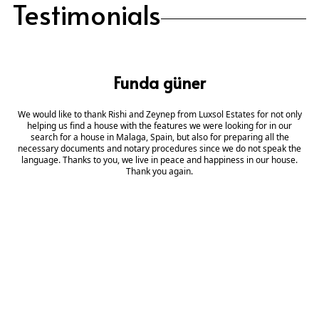
Testimonials
Funda güner
We would like to thank Rishi and Zeynep from Luxsol Estates for not only
helping us find a house with the features we were looking for in our
search for a house in Malaga, Spain, but also for preparing all the
necessary documents and notary procedures since we do not speak the
language. Thanks to you, we live in peace and happiness in our house.
Thank you again.