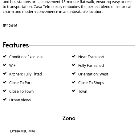
and bus stations are a convenient 15-minute flat walk, ensuring easy access
to transportation. Casa Telmo truly embodies the perfect blend of historical
charm and modern convenience in an unbeatable location.
IBI
241€
Features
Condition: Excellent
Near Transport
WiFi
Fully Furnished
Kitchen: Fully Fitted
Orientation: West
Close To Port
Close To Shops
Close To Town
Town
Urban Views
Zona
DYNAMIC MAP