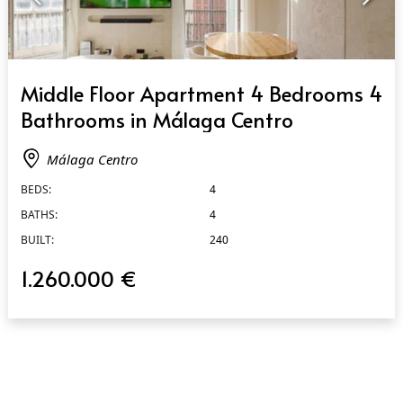
QUICK VIEW
Middle Floor Apartment 4 Bedrooms 4
Bathrooms in Málaga Centro
Málaga Centro
BEDS:
4
BATHS:
4
BUILT:
240
1.260.000 €