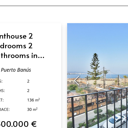
nthouse 2
drooms 2
throoms in
erto Banús
Puerto Banús
S:
2
HS:
2
T:
136
2
m
RACE:
30
2
m
300.000 €