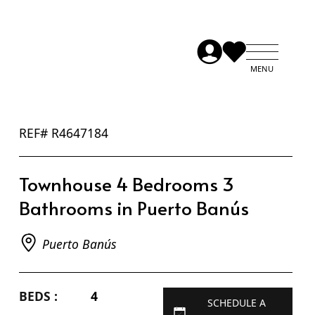
REF# R4647184
Townhouse 4 Bedrooms 3
Bathrooms in Puerto Banús
Puerto Banús
BEDS :
4
SCHEDULE A