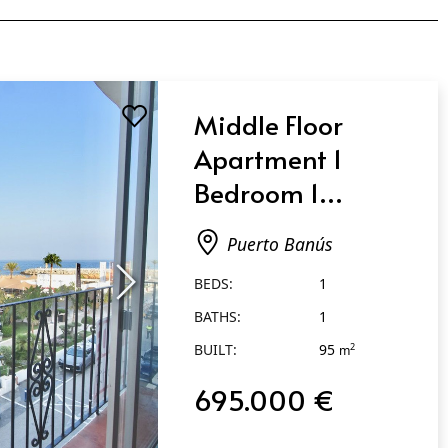
Middle Floor
Apartment 1
Bedroom 1
Bathroom in
Puerto Banús
Puerto Banús
BEDS:
1
BATHS:
1
BUILT:
95
2
m
695.000 €