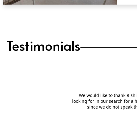
QUICK VIEW
Testimonials
We would like to thank Rishi
looking for in our search for a
since we do not speak t