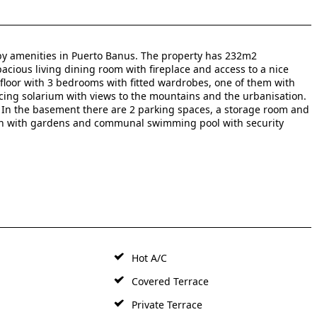
y amenities in Puerto Banus. The property has 232m2
spacious living dining room with fireplace and access to a nice
floor with 3 bedrooms with fitted wardrobes, one of them with
ing solarium with views to the mountains and the urbanisation.
In the basement there are 2 parking ‌spaces, ‌a ‌storage ‌room ‌and
ation ‌with gardens and ‌communal ‌swimming pool ‌with ‌security
Hot A/C
Covered Terrace
Private Terrace