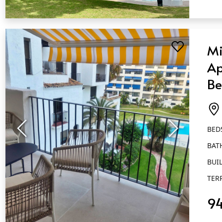
QUICK VIEW
Mi
Ap
Be
Ba
Pu
BED
BAT
BUIL
TER
9