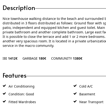
Description
Nice townhouse walking distance to the beach and surrounded b
distributed in 3 floors distributed as follows: Ground floor with 
patio, independent and equipped kitchen and guest toilet. Main 
private bathroom and another complete bathroom. Large east fac
It is possible to close the terrace and add 1 or 2 more bedrooms. 
another very ‌spacious ‌room. It ‌is ‌located ‌in a ‌private ‌urbaniz
‌service ‌in ‌the ‌macro ‌community.
IBI
1412€
GARBAGE
180€
COMMUNITY
1380€
Features
Air Conditioning
Cold A/C
Condition: Good
Basement
Fitted Wardrobes
Near Transport