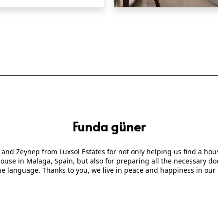
QUICK VIEW
Funda güner
 and Zeynep from Luxsol Estates for not only helping us find a ho
 house in Malaga, Spain, but also for preparing all the necessary
he language. Thanks to you, we live in peace and happiness in our