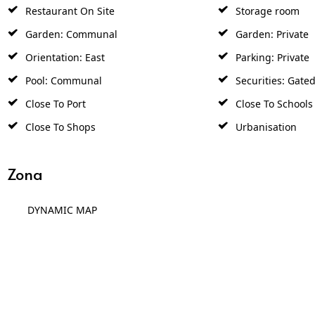
Restaurant On Site
Storage room
Garden: Communal
Garden: Private
Orientation: East
Parking: Private
Pool: Communal
Securities: Gate
Close To Port
Close To Schools
Close To Shops
Urbanisation
Zona
DYNAMIC MAP