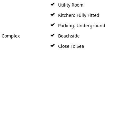
Utility Room
Kitchen: Fully Fitted
Parking: Underground
d Complex
Beachside
Close To Sea