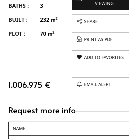
VIEWING
BATHS :
3
BUILT :
232
2
m
SHARE
PLOT :
70
2
m
PRINT AS PDF
ADD TO FAVORITES
1.006.975 €
EMAIL ALERT
Request more info