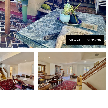
VIEW ALL PHOTOS (28)