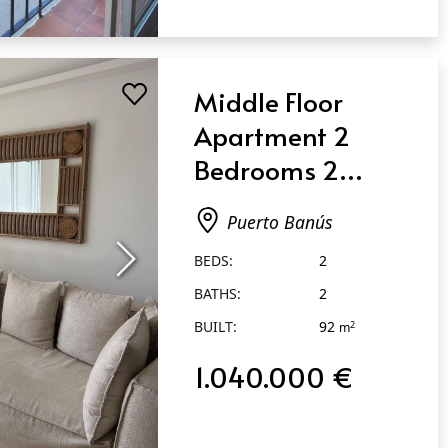
Middle Floor
Apartment 2
Bedrooms 2
Bathrooms in
Puerto Banús
Puerto Banús
BEDS:
2
BATHS:
2
BUILT:
92
2
m
1.040.000 €