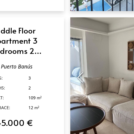
QUICK VIEW
ddle Floor
artment 3
drooms 2
throoms in
Puerto Banús
erto Banús
S:
3
HS:
2
T:
109
2
m
RACE:
12
2
m
45.000 €