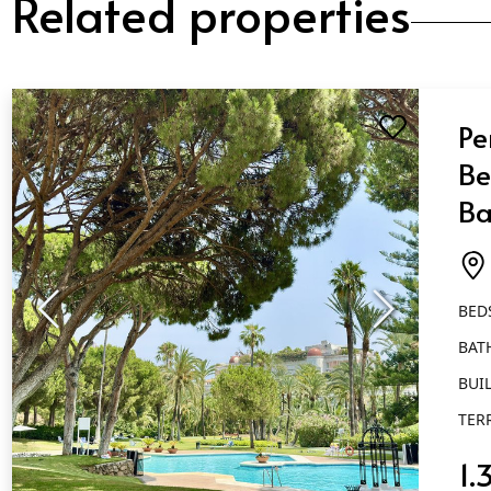
Related properties
Pe
Be
Ba
Pu
BED
BAT
BUIL
TER
1.