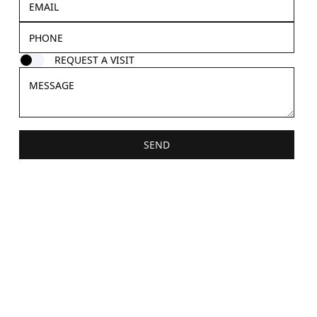
REQUEST A VISIT
SEND