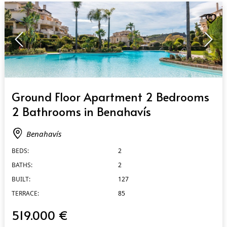
QUICK VIEW
Ground Floor Apartment 2 Bedrooms
2 Bathrooms in Benahavís
Benahavís
BEDS:
2
BATHS:
2
BUILT:
127
TERRACE:
85
519.000 €