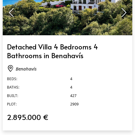
QUICK VIEW
Detached Villa 4 Bedrooms 4
Bathrooms in Benahavís
Benahavís
BEDS:
4
BATHS:
4
BUILT:
427
PLOT:
2909
2.895.000 €