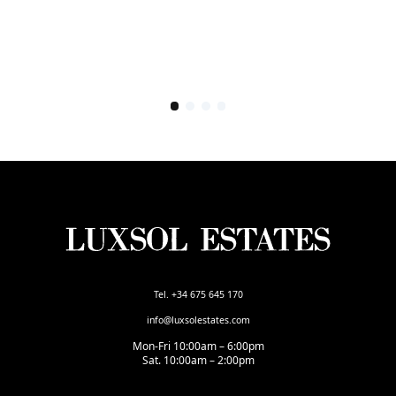
Tel. +34 675 645 170
info@luxsolestates.com
Mon-Fri 10:00am – 6:00pm
Sat. 10:00am – 2:00pm