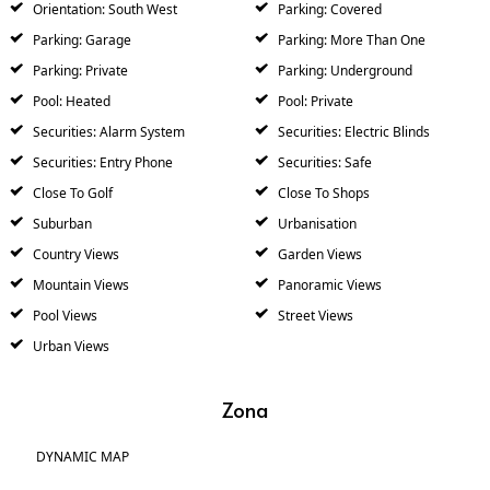
Orientation: South West
Parking: Covered
Parking: Garage
Parking: More Than One
Parking: Private
Parking: Underground
Pool: Heated
Pool: Private
Securities: Alarm System
Securities: Electric Blinds
Securities: Entry Phone
Securities: Safe
Close To Golf
Close To Shops
Suburban
Urbanisation
Country Views
Garden Views
Mountain Views
Panoramic Views
Pool Views
Street Views
Urban Views
Zona
DYNAMIC MAP