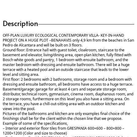
Description
OFF-PLAN LUXURY ECOLOGICAL CONTEMPORARY VILLA- KEY-IN-HAND
PROJECT ON A HUGE PLOT –BENAHAVIS only 4,9 km from the beaches in San
Pedro de Alcantara and will be built on 3 floors.
Ground floor: Entrance hall with guest toilet, cloakroom, staircase to the
basement and elevator, living/dining area, open plan kitchen, fully fitted with
Bosch white goods and pantry, 1 bedroom with ensuite bathroom, and the
master bedroom with dressing and ensuite bathroom. There will be a huge
terrace with a heated pool and an outside staircase that leads to the lower
level and sitting area.
First floor: 2 bedrooms with 2 bathrooms, storage room and a bedroom with
dressing and ensuite bathroom, all bedrooms have access to a huge terrace.
Basement/garage: garage for at least 4 cars and separate storage room,
distributor, technical room, gymnasium, cinema room, diaphanous room, and
2 storage rooms, furthermore on this level you also have a sitting area. On
the terrace, you have a chill-out-sitting area with an outdoor kitchen and
views into the pool.
Pictures of the bathrooms and kitchen are only examples final choice of the
finishings shall be for the client within the chosen line that we propose.
Example of some of the specifications,
– Interior and exterior floor tiles from GRESPANIA 600×600 – 800×800 –
1200×1200 (Color and size to choose)