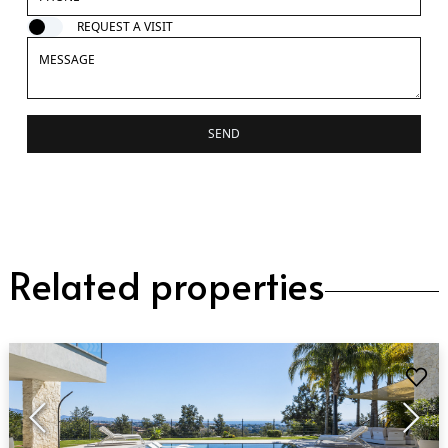
REQUEST A VISIT
SEND
Related properties