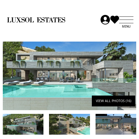
VIEW ALL PHOTOS (16)