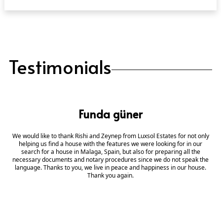
Testimonials
Funda güner
We would like to thank Rishi and Zeynep from Luxsol Estates for not only
helping us find a house with the features we were looking for in our
search for a house in Malaga, Spain, but also for preparing all the
necessary documents and notary procedures since we do not speak the
language. Thanks to you, we live in peace and happiness in our house.
Thank you again.