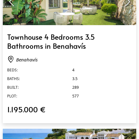
QUICK VIEW
Townhouse 4 Bedrooms 3.5
Bathrooms in Benahavís
Benahavís
BEDS:
4
BATHS:
3.5
BUILT:
289
PLOT:
577
1.195.000 €