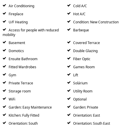
Air Conditioning
Cold A/C
Fireplace
Hot A/C
U/F Heating
Condition: New Construction
Access for people with reduced
Barbeque
mobility
Basement
Covered Terrace
Domotics
Double Glazing
Ensuite Bathroom
Fiber Optic
Fitted Wardrobes
Games Room
Gym
Lift
Private Terrace
Solárium
Storage room
Utility Room
WiFi
Optional
Garden: Easy Maintenance
Garden: Private
Kitchen: Fully Fitted
Orientation: East
Orientation: South
Orientation: South East