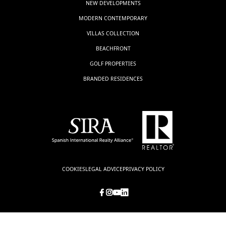
NEW DEVELOPMENTS
MODERN CONTEMPORARY
VILLAS COLLECTION
BEACHFRONT
GOLF PROPERTIES
BRANDED RESIDENCES
COOKIES
LEGAL ADVICE
PRIVACY POLICY
© LUXSOL ESTATES, all rights reserved