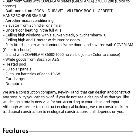
– Bathroom walls with COVERLAM plates (GRESPANIA) 2700X1200 (Color to
choose)
– Bathrooms from ROCA – DURAVIT – VILLEROY BOCH – GEBERIT –
HANSGROHE OR SIMILAR
– Aerothermia/airconditioning
– Elevator from Schindler or similar
– Underfloor heating in the full villa
– Ceiling high windows with a sunken track, 5+5/chamber/6+6
– Ceiling high and 1-meter wide interior doors
– Fully fitted kitchen with aluminum frame doors and covered with COVERLAM
(Color to choose)
– Island with COVERLAM 3600X1600 no visible joints (Color to choose)
– White goods from Bosch or AEG
– Heated pool
– 30 solar panels
– 3 lithium batteries of each 10kW
– Car charger
– Domotica
We are a construction company, Key-in-Hand, that can design and construct
any possibility you can think of. If you do not see a design of us that you like
we design a totally new villa for you according to your ideas and input.
Although we prefer to construct ecological building, we can construct from
traditional construction to ecological constructions it all depends on you.
Features