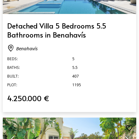
QUICK VIEW
Detached Villa 5 Bedrooms 5.5
Bathrooms in Benahavís
Benahavís
BEDS:
5
BATHS:
5.5
BUILT:
407
PLOT:
1195
4.250.000 €