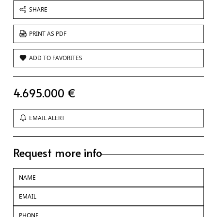
SHARE
PRINT AS PDF
ADD TO FAVORITES
4.695.000 €
EMAIL ALERT
Request more info