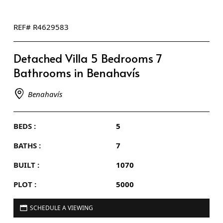
REF# R4629583
Detached Villa 5 Bedrooms 7
Bathrooms in Benahavís
Benahavís
BEDS :
5
BATHS :
7
BUILT :
1070
PLOT :
5000
SCHEDULE A VIEWING