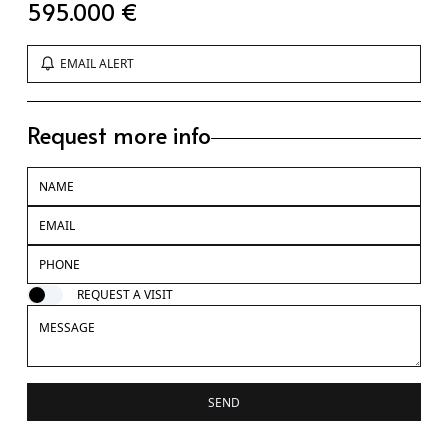
595.000 €
EMAIL ALERT
Request more info
REQUEST A VISIT
SEND