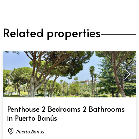
Related properties
QUICK VIEW
Penthouse 2 Bedrooms 2 Bathrooms
in Puerto Banús
Puerto Banús