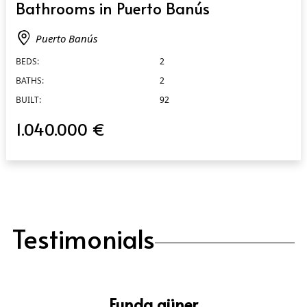
Bathrooms in Puerto Banús
Puerto Banús
BEDS:
2
BATHS:
2
BUILT:
92
1.040.000 €
Testimonials
Funda güner