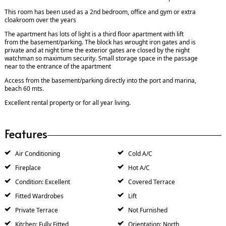
This room has been used as a 2nd bedroom, office and gym or extra
cloakroom over the years
The apartment has lots of light is a third floor apartment with lift
from the basement/parking. The block has wrought iron gates and is
private and at night time the exterior gates are closed by the night
watchman so maximum security. Small storage space in the passage
near to the entrance of the apartment
Access from the basement/parking directly into the port and marina,
beach 60 mts.
Excellent rental property or for all year living.
Features
Air Conditioning
Cold A/C
Fireplace
Hot A/C
Condition: Excellent
Covered Terrace
Fitted Wardrobes
Lift
Private Terrace
Not Furnished
Kitchen: Fully Fitted
Orientation: North