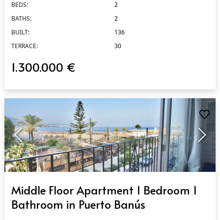
BEDS:
2
BATHS:
2
BUILT:
136
TERRACE:
30
1.300.000 €
QUICK VIEW
Middle Floor Apartment 1 Bedroom 1
Bathroom in Puerto Banús