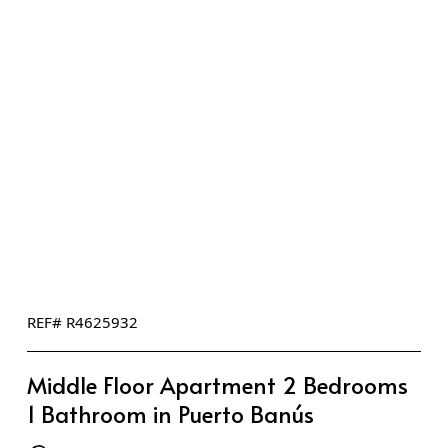
REF# R4625932
Middle Floor Apartment 2 Bedrooms
1 Bathroom in Puerto Banús