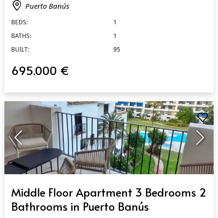
Puerto Banús
BEDS:
1
BATHS:
1
BUILT:
95
695.000 €
QUICK VIEW
Middle Floor Apartment 3 Bedrooms 2
Bathrooms in Puerto Banús