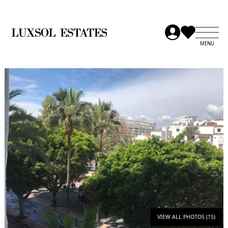
VIEW ALL PHOTOS (15)