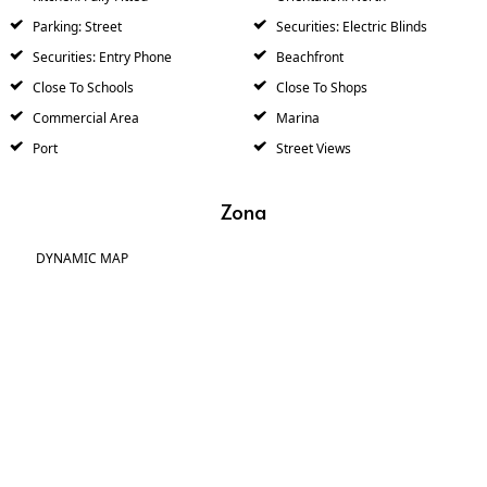
Parking: Street
Securities: Electric Blinds
Securities: Entry Phone
Beachfront
Close To Schools
Close To Shops
Commercial Area
Marina
Port
Street Views
Zona
DYNAMIC MAP