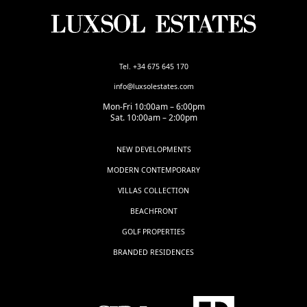
Tel. +34 675 645 170
info@luxsolestates.com
Mon-Fri 10:00am – 6:00pm
Sat. 10:00am – 2:00pm
NEW DEVELOPMENTS
MODERN CONTEMPORARY
VILLAS COLLECTION
BEACHFRONT
GOLF PROPERTIES
BRANDED RESIDENCES