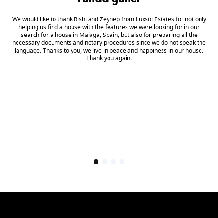
We would like to thank Rishi and Zeynep from Luxsol Estates for not only
helping us find a house with the features we were looking for in our
search for a house in Malaga, Spain, but also for preparing all the
necessary documents and notary procedures since we do not speak the
language. Thanks to you, we live in peace and happiness in our house.
Thank you again.