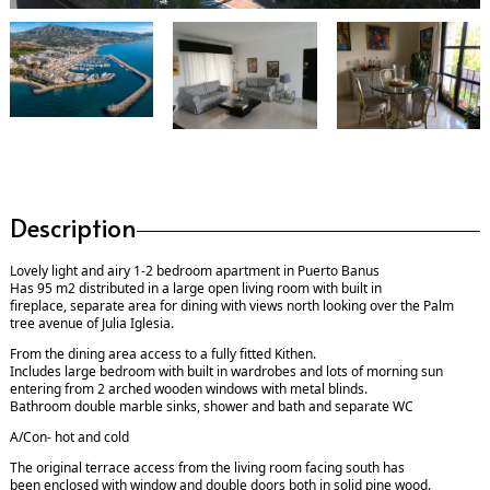
Description
Lovely light and airy 1-2 bedroom apartment in Puerto Banus
Has 95 m2 distributed in a large open living room with built in
fireplace, separate area for dining with views north looking over the Palm
tree avenue of Julia Iglesia.
From the dining area access to a fully fitted Kithen.
Includes large bedroom with built in wardrobes and lots of morning sun
entering from 2 arched wooden windows with metal blinds.
Bathroom double marble sinks, shower and bath and separate WC
A/Con- hot and cold
The original terrace access from the living room facing south has
been enclosed with window and double doors both in solid pine wood.