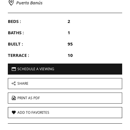
Puerto Banús
BEDS :
2
BATHS :
1
BUILT :
95
TERRACE :
10
SCHEDULE A VIEWING
SHARE
PRINT AS PDF
ADD TO FAVORITES