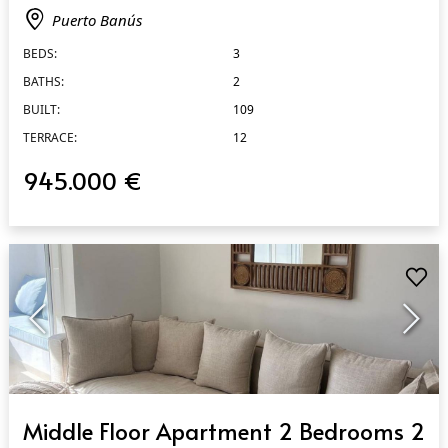
Puerto Banús
BEDS:
3
BATHS:
2
BUILT:
109
TERRACE:
12
945.000 €
QUICK VIEW
Middle Floor Apartment 2 Bedrooms 2