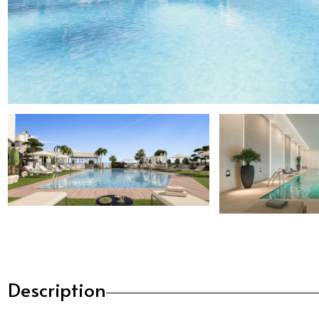
Description