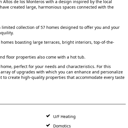
 Altos de los Monteros with a design inspired by the local
we have created large, harmonious spaces connected with the
 limited collection of 57 homes designed to offer you and your
quility.
homes boasting large terraces, bright interiors, top-of-the-
nd floor properties also come with a hot tub.
 home, perfect for your needs and characteristics. For this
n array of upgrades with which you can enhance and personalize
nt to create high-quality properties that accommodate every taste
U/F Heating
Domotics