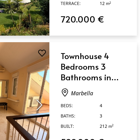
TERRACE:
12
2
m
720.000 €
Townhouse 4
Bedrooms 3
Bathrooms in
Marbella
Marbella
BEDS:
4
BATHS:
3
BUILT:
212
2
m