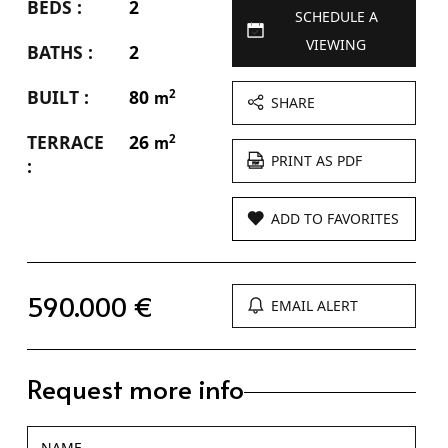
BEDS :
2
SCHEDULE A
VIEWING
BATHS :
2
BUILT :
80
2
m
SHARE
TERRACE
26
2
m
PRINT AS PDF
:
ADD TO FAVORITES
590.000 €
EMAIL ALERT
Request more info