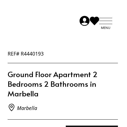
REF# R4440193
Ground Floor Apartment 2
Bedrooms 2 Bathrooms in
Marbella
Marbella