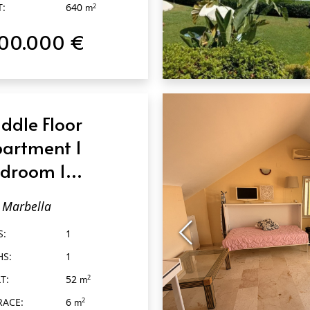
T:
640
2
m
100.000 €
QUICK VIEW
ddle Floor
artment 1
droom 1
throom in
Marbella
rbella
S:
1
HS:
1
T:
52
2
m
RACE:
6
2
m