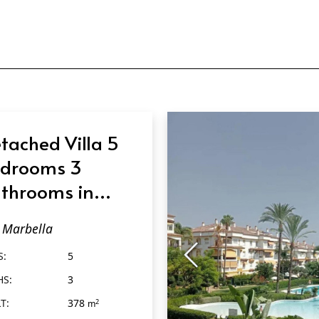
tached Villa 5
drooms 3
throoms in
rbella
Marbella
S:
5
HS:
3
T:
378
2
m