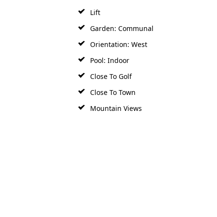
Lift
Garden: Communal
Orientation: West
Pool: Indoor
Close To Golf
Close To Town
Mountain Views