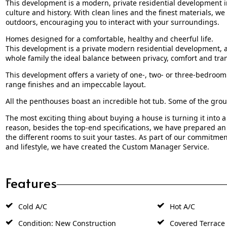
This development is a modern, private residential development in
culture and history. With clean lines and the finest materials, 
outdoors, encouraging you to interact with your surroundings.
Homes designed for a comfortable, healthy and cheerful life.
This development is a private modern residential development, a
whole family the ideal balance between privacy, comfort and tran
This development offers a variety of one-, two- or three-bedroom 
range finishes and an impeccable layout.
All the penthouses boast an incredible hot tub. Some of the grou
The most exciting thing about buying a house is turning it into a
reason, besides the top-end specifications, we have prepared a
the different rooms to suit your tastes. As part of our commitme
and lifestyle, we have created the Custom Manager Service.
Features
Cold A/C
Hot A/C
Condition: New Construction
Covered Terrace