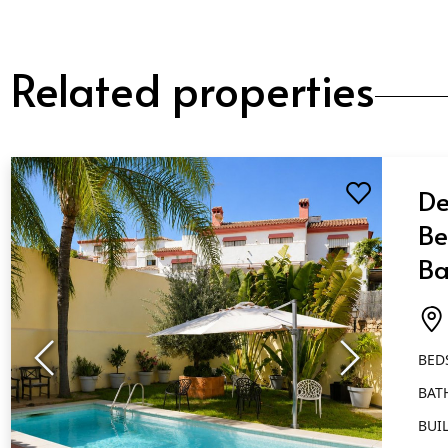
Related properties
De
Be
Ba
Ma
BED
BAT
BUIL