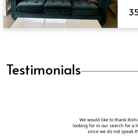
3
QUICK VIEW
Testimonials
We would like to thank Rishi
looking for in our search for a
since we do not speak t