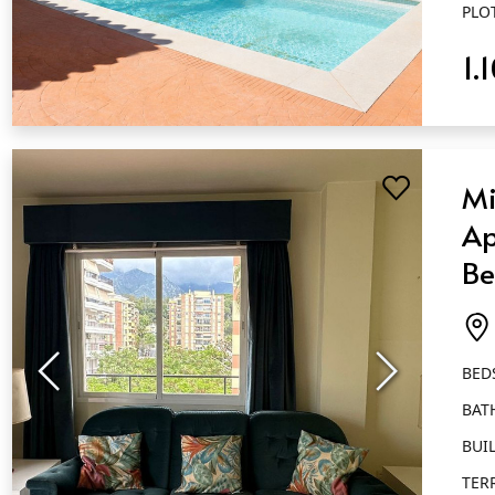
PLO
1.
QUICK VIEW
Mi
Ap
Be
Ba
Ma
BED
BAT
BUIL
TER