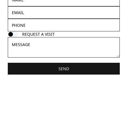
REQUEST A VISIT
SEND