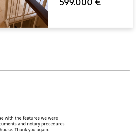
599.000 €
use with the features we were
When I was searching online f
 documents and notary procedures
written them in much detail a
 house. Thank you again.
the real estate agents who
managed by Mr. Rishi Kishuma