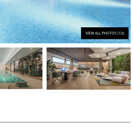
VIEW ALL PHOTOS (13)