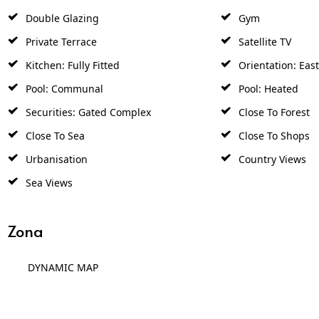
Double Glazing
Gym
Private Terrace
Satellite TV
Kitchen: Fully Fitted
Orientation: East
Pool: Communal
Pool: Heated
Securities: Gated Complex
Close To Forest
Close To Sea
Close To Shops
Urbanisation
Country Views
Sea Views
Zona
DYNAMIC MAP