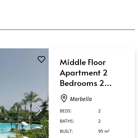
Middle Floor
Apartment 2
Bedrooms 2
Bathrooms in
Marbella
Marbella
BEDS:
2
BATHS:
2
BUILT:
95
2
m