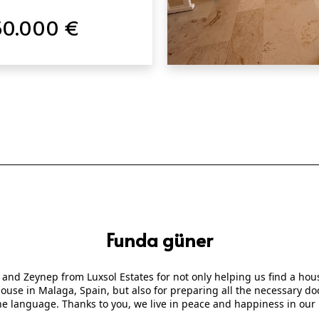
50.000 €
QUICK VIEW
Funda güner
 and Zeynep from Luxsol Estates for not only helping us find a ho
 house in Malaga, Spain, but also for preparing all the necessary
he language. Thanks to you, we live in peace and happiness in our