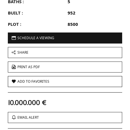
BATHS :
5
BUILT :
952
PLOT :
8500
SCHEDULE A VIEWING
SHARE
PRINT AS PDF
ADD TO FAVORITES
10.000.000 €
EMAIL ALERT