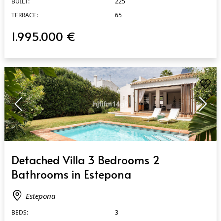
BUILT:
225
TERRACE:
65
1.995.000 €
QUICK VIEW
Detached Villa 3 Bedrooms 2
Bathrooms in Estepona
Estepona
BEDS:
3