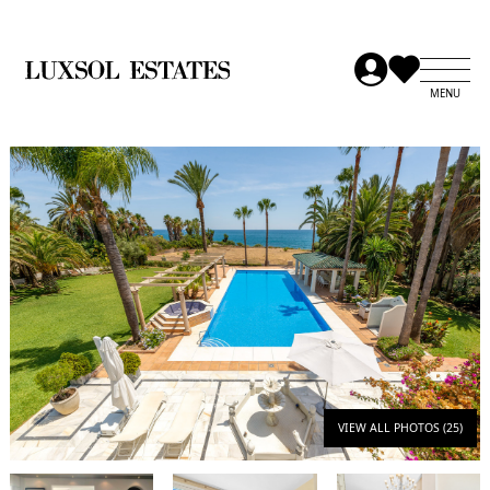
VIEW ALL PHOTOS (25)