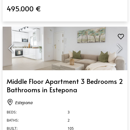
495.000 €
QUICK VIEW
Middle Floor Apartment 3 Bedrooms 2
Bathrooms in Estepona
Estepona
BEDS:
3
BATHS:
2
BUILT:
105