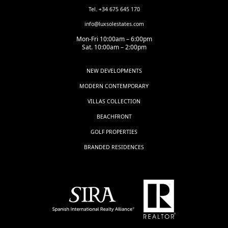
Tel. +34 675 645 170
info@luxsolestates.com
Mon-Fri 10:00am – 6:00pm
Sat. 10:00am – 2:00pm
NEW DEVELOPMENTS
MODERN CONTEMPORARY
VILLAS COLLECTION
BEACHFRONT
GOLF PROPERTIES
BRANDED RESIDENCES