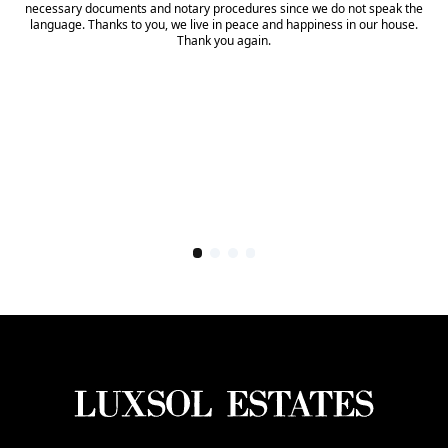
necessary documents and notary procedures since we do not speak the
language. Thanks to you, we live in peace and happiness in our house.
Thank you again.