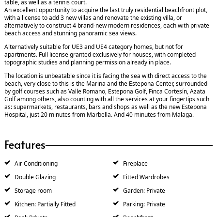
table, as well as a tennis court.
An excellent opportunity to acquire the last truly residential beachfront plot,
with a license to add 3 new villas and renovate the existing villa, or
alternatively to construct 4 brand-new modern residences, each with private
beach access and stunning panoramic sea views.
Alternatively suitable for UE3 and UE4 category homes, but not for
apartments. Full license granted exclusively for houses, with completed
topographic studies and planning permission already in place.
The location is unbeatable since it is facing the sea with direct access to the
beach, very close to this is the Marina and the Estepona Center, surrounded
by golf courses such as Valle Romano, Estepona Golf, Finca Cortesín, Azata
Golf among others, also counting with all the services at your fingertips such
as: supermarkets, restaurants, bars and shops as well as the new Estepona
Hospital, just 20 minutes from Marbella. And 40 minutes from Malaga.
Features
Air Conditioning
Fireplace
Double Glazing
Fitted Wardrobes
Storage room
Garden: Private
Kitchen: Partially Fitted
Parking: Private