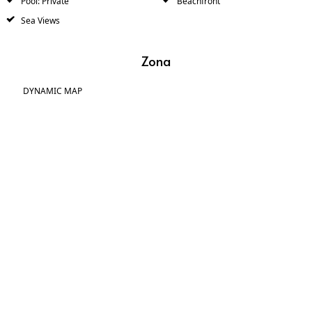
Pool: Private
Beachfront
Sea Views
Zona
DYNAMIC MAP