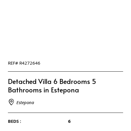
REF# R4272646
Detached Villa 6 Bedrooms 5
Bathrooms in Estepona
Estepona
BEDS :
6