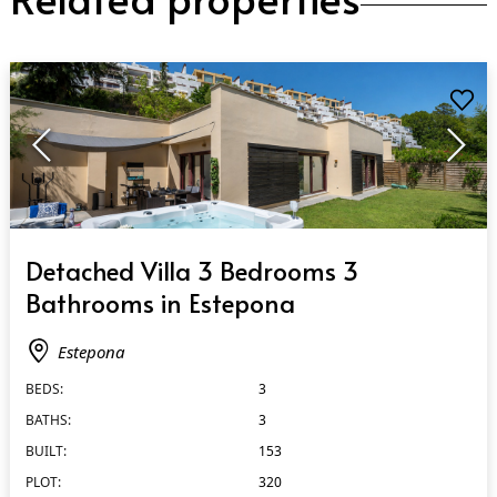
QUICK VIEW
Detached Villa 3 Bedrooms 3
Bathrooms in Estepona
Estepona
BEDS:
3
BATHS:
3
BUILT:
153
PLOT:
320