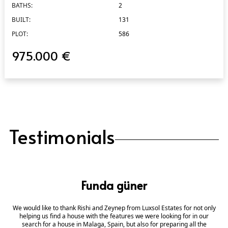
BATHS:
2
BUILT:
131
PLOT:
586
975.000 €
Testimonials
Funda güner
We would like to thank Rishi and Zeynep from Luxsol Estates for not only
helping us find a house with the features we were looking for in our
search for a house in Malaga, Spain, but also for preparing all the