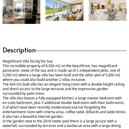
Description
Magnificent Villa facing the Sea
This incredible property of 8,500 m2 on the beachfront, has magnificent
panoramic views of the sea and is made up of 2 independent plots, one of
3,500 m2 where a large villa has been built and the other plot of 5,000 m2
where you could also build another 2 villas inclusive.
The 664 m2 built villa has an elegant living room with a double-height ceiling
and direct access to the large terraces and the impressive garden
surrounded by palm trees.
The villa also boasts a fully equipped kitchen, a large master bedroom with
en-suite bathroom, plus 5 additional double bedrooms with their bathrooms:
3 of which have been recently modernized and not forgetting the
entertainment room with cinema area, coffee table, Billiards and table tennis.
It also has a beautiful internal garden.
In the garden next to the 20×8 meter pool there is a large Jacuzzi with a
waterfall, surrounded by terraces and a barbecue area with a large dining