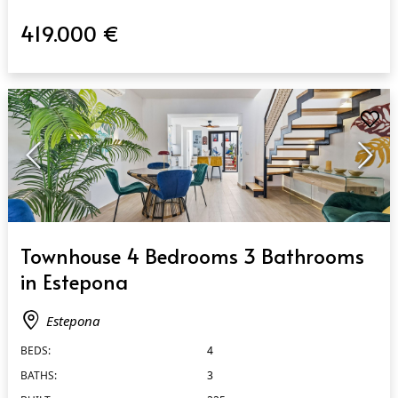
419.000 €
QUICK VIEW
Townhouse 4 Bedrooms 3 Bathrooms
in Estepona
Estepona
BEDS:
4
BATHS:
3