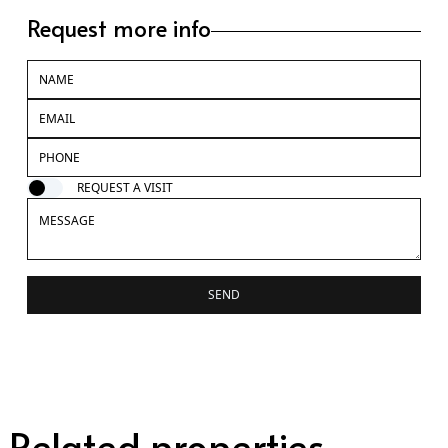
Request more info
REQUEST A VISIT
SEND
Related properties