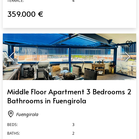
TERRACE:
4
359.000 €
QUICK VIEW
Middle Floor Apartment 3 Bedrooms 2
Bathrooms in Fuengirola
Fuengirola
BEDS:
3
BATHS:
2