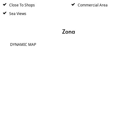
Close To Shops
Commercial Area
Sea Views
Zona
DYNAMIC MAP