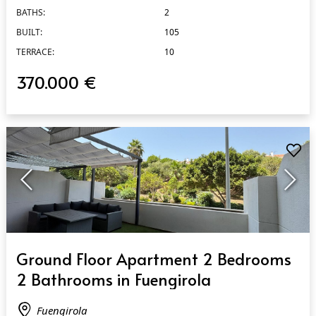
BATHS:
2
BUILT:
105
TERRACE:
10
370.000 €
QUICK VIEW
Ground Floor Apartment 2 Bedrooms
2 Bathrooms in Fuengirola
Fuengirola