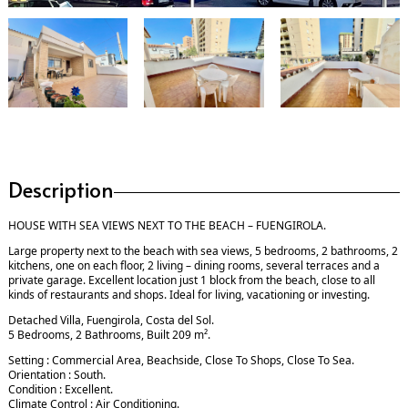
Description
HOUSE WITH SEA VIEWS NEXT TO THE BEACH – FUENGIROLA.
Large property next to the beach with sea views, 5 bedrooms, 2 bathrooms, 2
kitchens, one on each floor, 2 living – dining rooms, several terraces and a
private garage. Excellent location just 1 block from the beach, close to all
kinds of restaurants and shops. Ideal for living, vacationing or investing.
Detached Villa, Fuengirola, Costa del Sol.
5 Bedrooms, 2 Bathrooms, Built 209 m².
Setting : Commercial Area, Beachside, Close To Shops, Close To Sea.
Orientation : South.
Condition : Excellent.
Climate Control : Air Conditioning.