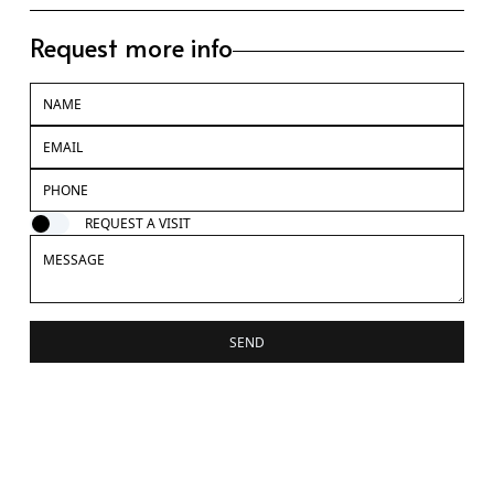
Request more info
REQUEST A VISIT
SEND