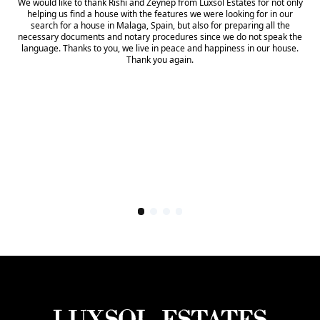
We would like to thank Rishi and Zeynep from Luxsol Estates for not only
helping us find a house with the features we were looking for in our
search for a house in Malaga, Spain, but also for preparing all the
necessary documents and notary procedures since we do not speak the
language. Thanks to you, we live in peace and happiness in our house.
Thank you again.