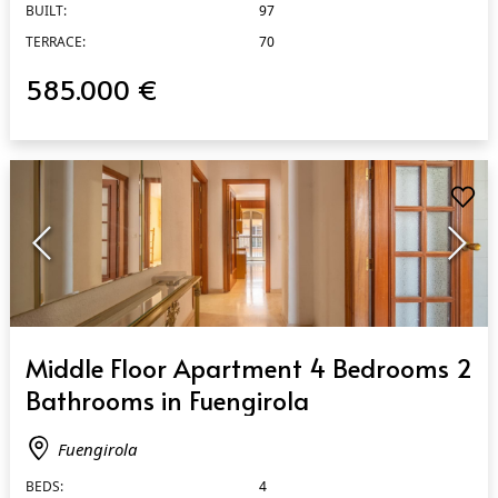
BUILT:
97
TERRACE:
70
585.000 €
QUICK VIEW
Middle Floor Apartment 4 Bedrooms 2
Bathrooms in Fuengirola
Fuengirola
BEDS:
4