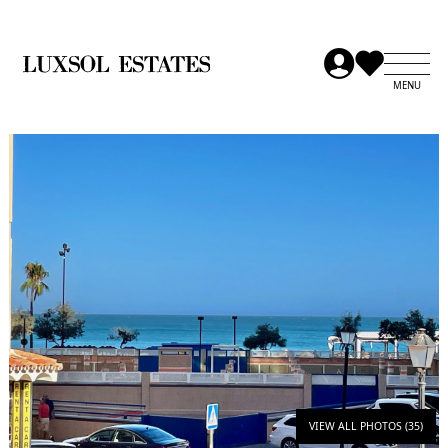
VIEW ALL PHOTOS (35)