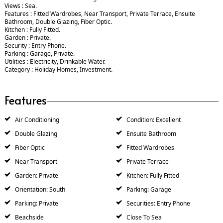
Views : Sea.
Features : Fitted Wardrobes, Near Transport, Private Terrace, Ensuite
Bathroom, Double Glazing, Fiber Optic.
Kitchen : Fully Fitted.
Garden : Private.
Security : Entry Phone.
Parking : Garage, Private.
Utilities : Electricity, Drinkable Water.
Category : Holiday Homes, Investment.
Features
Air Conditioning
Condition: Excellent
Double Glazing
Ensuite Bathroom
Fiber Optic
Fitted Wardrobes
Near Transport
Private Terrace
Garden: Private
Kitchen: Fully Fitted
Orientation: South
Parking: Garage
Parking: Private
Securities: Entry Phone
Beachside
Close To Sea