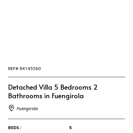
REF# R4145560
Detached Villa 5 Bedrooms 2
Bathrooms in Fuengirola
Fuengirola
BEDS :
5