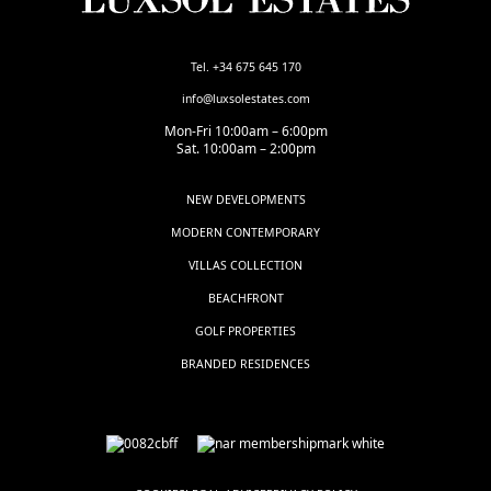
Tel. +34 675 645 170
info@luxsolestates.com
Mon-Fri 10:00am – 6:00pm
Sat. 10:00am – 2:00pm
NEW DEVELOPMENTS
MODERN CONTEMPORARY
VILLAS COLLECTION
BEACHFRONT
GOLF PROPERTIES
BRANDED RESIDENCES