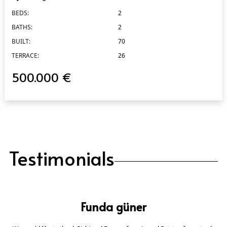
BEDS:
2
BATHS:
2
BUILT:
70
TERRACE:
26
500.000 €
Testimonials
Funda güner