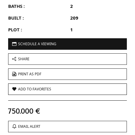
BATHS :
2
BUILT :
209
PLOT :
1
SCHEDULE A VIEWING
SHARE
PRINT AS PDF
ADD TO FAVORITES
750.000 €
EMAIL ALERT