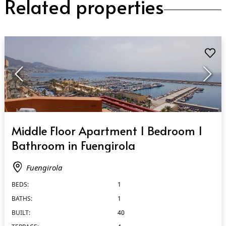
Related properties
QUICK VIEW
Middle Floor Apartment 1 Bedroom 1
Bathroom in Fuengirola
Fuengirola
BEDS:
1
BATHS:
1
BUILT:
40