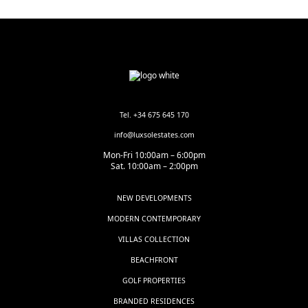
Tel. +34 675 645 170
info@luxsolestates.com
Mon-Fri 10:00am – 6:00pm
Sat. 10:00am – 2:00pm
NEW DEVELOPMENTS
MODERN CONTEMPORARY
VILLAS COLLECTION
BEACHFRONT
GOLF PROPERTIES
BRANDED RESIDENCES