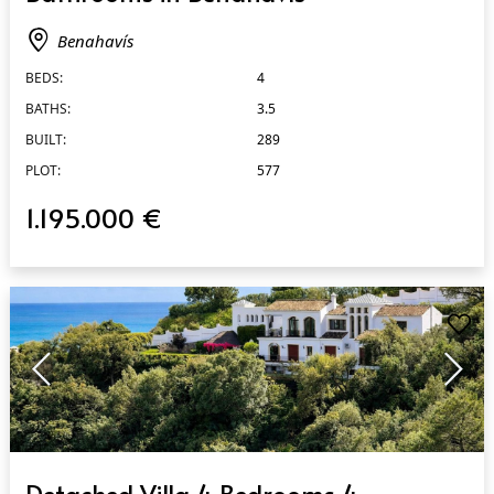
Benahavís
BEDS:
4
BATHS:
3.5
BUILT:
289
PLOT:
577
1.195.000 €
QUICK VIEW
Detached Villa 4 Bedrooms 4