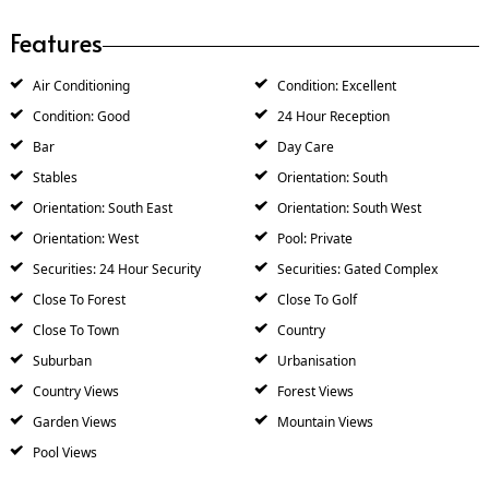
Features
Air Conditioning
Condition: Excellent
Condition: Good
24 Hour Reception
Bar
Day Care
Stables
Orientation: South
Orientation: South East
Orientation: South West
Orientation: West
Pool: Private
Securities: 24 Hour Security
Securities: Gated Complex
Close To Forest
Close To Golf
Close To Town
Country
Suburban
Urbanisation
Country Views
Forest Views
Garden Views
Mountain Views
Pool Views