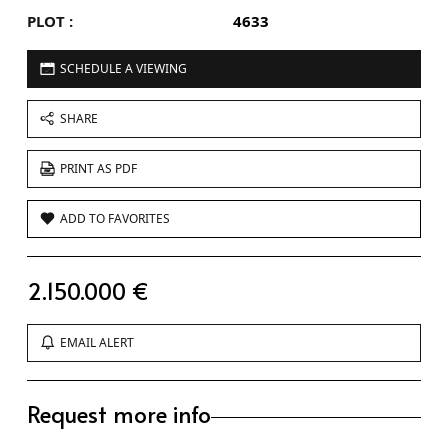
PLOT :
4633
SCHEDULE A VIEWING
SHARE
PRINT AS PDF
ADD TO FAVORITES
2.150.000 €
EMAIL ALERT
Request more info