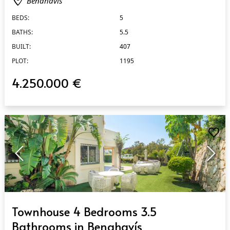
Benahavís
BEDS:
5
BATHS:
5.5
BUILT:
407
PLOT:
1195
4.250.000 €
QUICK VIEW
Townhouse 4 Bedrooms 3.5
Bathrooms in Benahavís