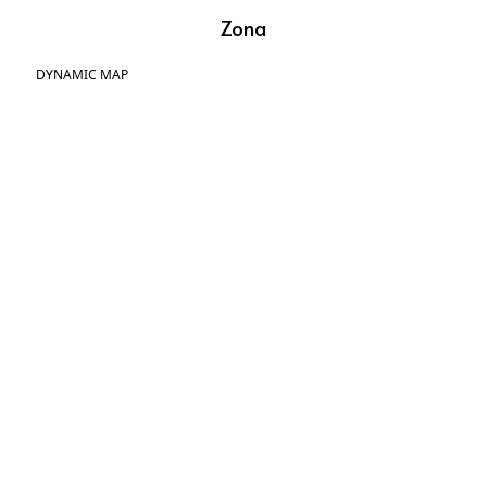
Zona
DYNAMIC MAP