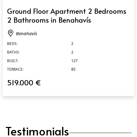
QUICK VIEW
Ground Floor Apartment 2 Bedrooms
2 Bathrooms in Benahavís
Benahavís
BEDS:
2
BATHS:
2
BUILT:
127
TERRACE:
85
519.000 €
Testimonials