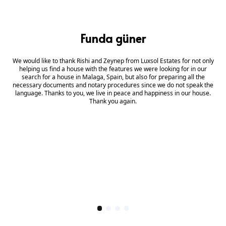
Funda güner
We would like to thank Rishi and Zeynep from Luxsol Estates for not only
helping us find a house with the features we were looking for in our
search for a house in Malaga, Spain, but also for preparing all the
necessary documents and notary procedures since we do not speak the
language. Thanks to you, we live in peace and happiness in our house.
Thank you again.