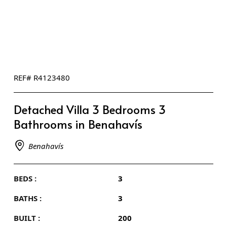
REF# R4123480
Detached Villa 3 Bedrooms 3
Bathrooms in Benahavís
Benahavís
BEDS :
3
BATHS :
3
BUILT :
200