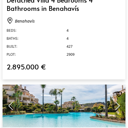
Bathrooms in Benahavís
Benahavís
BEDS:
4
BATHS:
4
BUILT:
427
PLOT:
2909
2.895.000 €