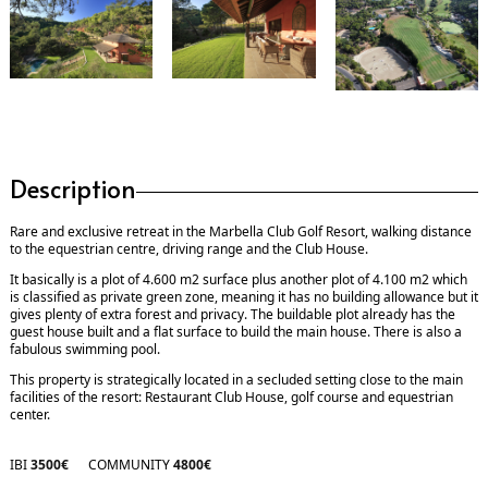
Description
Rare and exclusive retreat in the Marbella Club Golf Resort, walking distance
to the equestrian centre, driving range and the Club House.
It basically is a plot of 4.600 m2 surface plus another plot of 4.100 m2 which
is classified as private green zone, meaning it has no building allowance but it
gives plenty of extra forest and privacy. The buildable plot already has the
guest house built and a flat surface to build the main house. There is also a
fabulous swimming pool.
This property is strategically located in a secluded setting close to the main
facilities of the resort: Restaurant Club House, golf course and equestrian
center.
IBI
3500€
COMMUNITY
4800€