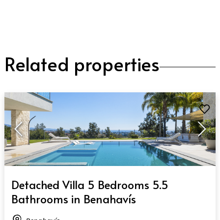
Related properties
QUICK VIEW
Detached Villa 5 Bedrooms 5.5
Bathrooms in Benahavís