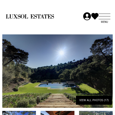
VIEW ALL PHOTOS (17)