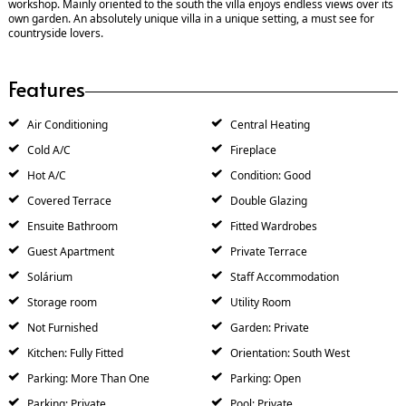
workshop. Mainly oriented to the south the villa enjoys endless views over its
own garden. An absolutely unique villa in a unique setting, a must see for
countryside lovers.
Features
Air Conditioning
Central Heating
Cold A/C
Fireplace
Hot A/C
Condition: Good
Covered Terrace
Double Glazing
Ensuite Bathroom
Fitted Wardrobes
Guest Apartment
Private Terrace
Solárium
Staff Accommodation
Storage room
Utility Room
Not Furnished
Garden: Private
Kitchen: Fully Fitted
Orientation: South West
Parking: More Than One
Parking: Open
Parking: Private
Pool: Private