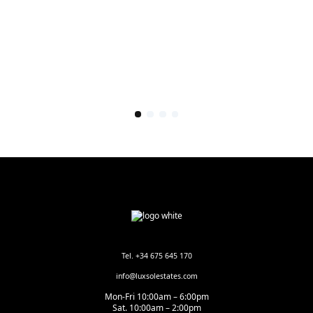
Tel. +34 675 645 170
info@luxsolestates.com
Mon-Fri 10:00am – 6:00pm
Sat. 10:00am – 2:00pm