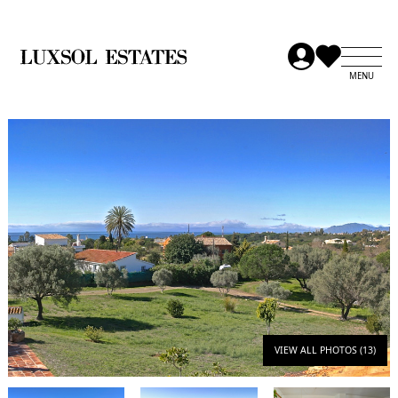
VIEW ALL PHOTOS (13)