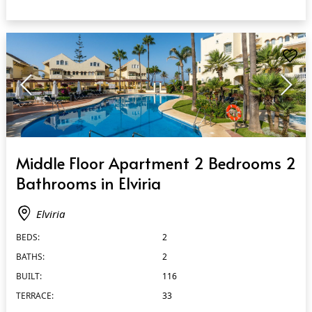
QUICK VIEW
Middle Floor Apartment 2 Bedrooms 2
Bathrooms in Elviria
Elviria
BEDS:
2
BATHS:
2
BUILT:
116
TERRACE:
33