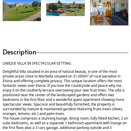
Description
UNIQUE VILLA IN SPECTACULAR SETTING
Delightful Villa situated in an area of natural beauty, in one of the most
private areas close to Marbella situated on 31.000m² of rural paradise in
Elviria and offering complete privacy. This unique location offers the most
fantastic views over Elviria. If you love the countryside and peace why not
enjoy it on the southerly terrace overseeing your own fruit trees. The villa is
positioned near the center of the landscaped gardens and offers two
bedrooms in the first floor and a wonderful guest apartment showing more
spectacular views. Spacious and beautifully furnished, the property is
surrounded by mature & maintained gardens featuring fruits trees (olives,
oranges, lemons, etc.) and palm trees.
The house comprises a stunning lounge, dining room, fully-fitted kitchen, 2 en
suite bedrooms, as well as a separate 1 bathroom apartment with lounge on
the first floor, plus a 3 cars garage, additional parking outside and 3