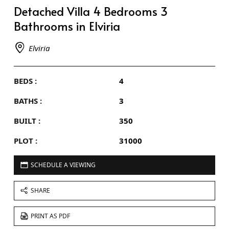
Detached Villa 4 Bedrooms 3
Bathrooms in Elviria
Elviria
BEDS :
4
BATHS :
3
BUILT :
350
PLOT :
31000
SCHEDULE A VIEWING
SHARE
PRINT AS PDF