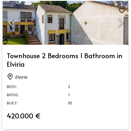
QUICK VIEW
Townhouse 2 Bedrooms 1 Bathroom in
Elviria
Elviria
BEDS:
2
BATHS:
1
BUILT:
95
420.000 €