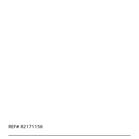
REF# R2171156