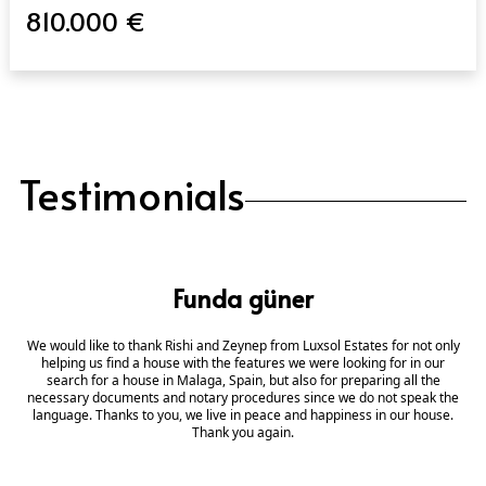
810.000 €
Testimonials
Funda güner
We would like to thank Rishi and Zeynep from Luxsol Estates for not only
helping us find a house with the features we were looking for in our
search for a house in Malaga, Spain, but also for preparing all the
necessary documents and notary procedures since we do not speak the
language. Thanks to you, we live in peace and happiness in our house.
Thank you again.