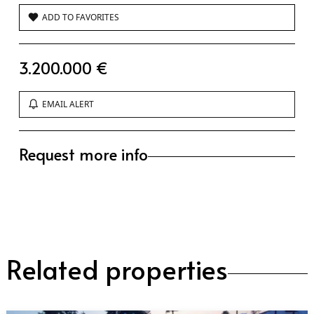
ADD TO FAVORITES
3.200.000 €
EMAIL ALERT
Request more info
Related properties