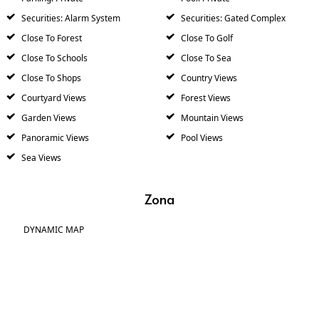
Securities: Alarm System
Securities: Gated Complex
Close To Forest
Close To Golf
Close To Schools
Close To Sea
Close To Shops
Country Views
Courtyard Views
Forest Views
Garden Views
Mountain Views
Panoramic Views
Pool Views
Sea Views
Zona
DYNAMIC MAP