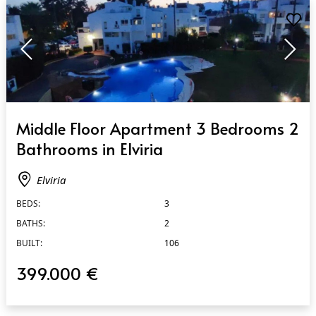
QUICK VIEW
Middle Floor Apartment 3 Bedrooms 2
Bathrooms in Elviria
Elviria
BEDS:
3
BATHS:
2
BUILT:
106
399.000 €