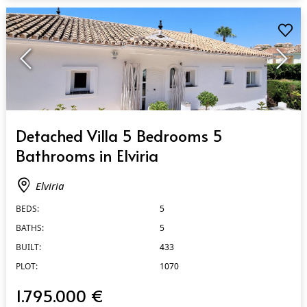
QUICK VIEW
Detached Villa 5 Bedrooms 5
Bathrooms in Elviria
Elviria
BEDS:
5
BATHS:
5
BUILT:
433
PLOT:
1070
1.795.000 €