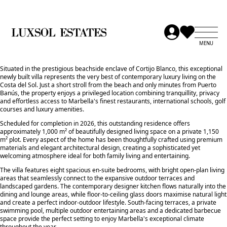
Situated in the prestigious beachside enclave of Cortijo Blanco, this exceptional
newly built villa represents the very best of contemporary luxury living on the
Costa del Sol. Just a short stroll from the beach and only minutes from Puerto
Banús, the property enjoys a privileged location combining tranquillity, privacy
and effortless access to Marbella's finest restaurants, international schools, golf
courses and luxury amenities.
Scheduled for completion in 2026, this outstanding residence offers
approximately 1,000 m² of beautifully designed living space on a private 1,150
m² plot. Every aspect of the home has been thoughtfully crafted using premium
materials and elegant architectural design, creating a sophisticated yet
welcoming atmosphere ideal for both family living and entertaining.
The villa features eight spacious en-suite bedrooms, with bright open-plan living
areas that seamlessly connect to the expansive outdoor terraces and
landscaped gardens. The contemporary designer kitchen flows naturally into the
dining and lounge areas, while floor-to-ceiling glass doors maximise natural light
and create a perfect indoor-outdoor lifestyle. South-facing terraces, a private
swimming pool, multiple outdoor entertaining areas and a dedicated barbecue
space provide the perfect setting to enjoy Marbella's exceptional climate
throughout the year.