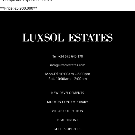
**Price: ‌€5,900,000**
Tel. +34 675 645 170
info@luxsolestates.com
Mon-Fri 10:00am – 6:00pm
Sat. 10:00am – 2:00pm
NEW DEVELOPMENTS
MODERN CONTEMPORARY
VILLAS COLLECTION
BEACHFRONT
GOLF PROPERTIES