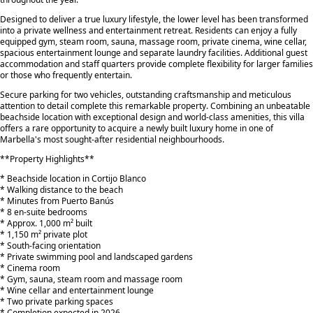
Designed to deliver a true luxury lifestyle, the lower level has been transformed
into a private wellness and entertainment retreat. Residents can enjoy a fully
equipped gym, steam room, sauna, massage room, private cinema, wine cellar,
spacious entertainment lounge and separate laundry facilities. Additional guest
accommodation and staff quarters provide complete flexibility for larger families
or those who frequently entertain.
Secure parking for two vehicles, outstanding craftsmanship and meticulous
attention to detail complete this remarkable property. Combining an unbeatable
beachside location with exceptional design and world-class amenities, this villa
offers a rare opportunity to acquire a newly built luxury home in one of
Marbella's most sought-after residential neighbourhoods.
**Property Highlights**
* Beachside location in Cortijo Blanco
* Walking distance to the beach
* Minutes from Puerto Banús
* 8 en-suite bedrooms
* Approx. 1,000 m² built
* 1,150 m² private plot
* South-facing orientation
* ‌Private ‌swimming ‌pool ‌and ‌landscaped gardens
* Cinema ‌room
* ‌Gym, sauna, ‌steam ‌room ‌and massage ‌room
* ‌Wine ‌cellar and entertainment ‌lounge
* Two private ‌parking ‌spaces
* ‌Completion ‌expected ‌in ‌2026