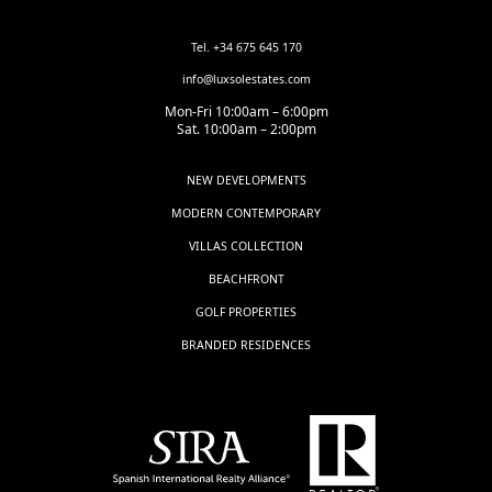
Tel. +34 675 645 170
info@luxsolestates.com
Mon-Fri 10:00am – 6:00pm
Sat. 10:00am – 2:00pm
NEW DEVELOPMENTS
MODERN CONTEMPORARY
VILLAS COLLECTION
BEACHFRONT
GOLF PROPERTIES
BRANDED RESIDENCES