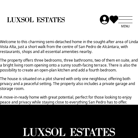
Welcome to this charming semi-detached home in the sought-after area of Linda
Vista Alta, just a short walk from the centre of San Pedro de Alcántara, with
restaurants, shops and all essential amenities nearby.
The property offers three bedrooms, three bathrooms, two of them en suite, and
a bright living room opening onto a sunny south-facing terrace. There is also the
possibility to create an open-plan kitchen and add a fourth bedroom.
The house is situated on a plot shared with only one neighbour, offering both
privacy and a peaceful setting. The property also includes a ‌private ‌garage ‌and
‌storage ‌room.
A move-in-ready home ‌with ‌great potential, ‌perfect ‌for ‌those looking ‌to ‌enjoy
‌peace and privacy ‌while staying close ‌to ‌everything ‌San ‌Pedro ‌has ‌to ‌offer.