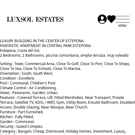
LUXURY BUILDING IN THE CENTER OF ESTEPONA.
FANTASTIC APARTMENT IN CENTRAL PARK ESTEPONA
Estepona, Costa del Sol.
2 Bedrooms, 2 Bathrooms, piscina comunitaria, amplia terraza. muy soleado
Setting : Town, Commercial Area, Close To Golf, Close To Port, Close To Shops,
Close To Sea, Close To Schools, Close To Marina.
Orientation : South, South West.
Condition : Excellent.
Pool : Communal, Children`s Pool.
Climate Control : Air Conditioning.
Views : Panoramic, Garden, Urban.
Features : Covered Terrace, Lift, Fitted Wardrobes, Near Transport, Private
Terrace, Satellite TV, ADSL / WIFI, Gym, Utility Room, Ensuite ‌Bathroom, ‌Disabled
‌Access, ‌Double ‌Glazing, Near Mosque, ‌Near ‌Church.
Furniture : ‌Part ‌Furnished.
Kitchen ‌: Fully ‌Fitted.
Garden ‌: ‌Communal.
Security : Gated ‌Complex.
Category : Bargain, ‌Cheap, ‌Distressed, ‌Holiday ‌Homes, ‌Investment, ‌Luxury,