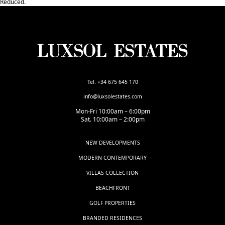
‌Reduced.
Tel. +34 675 645 170
info@luxsolestates.com
Mon-Fri 10:00am – 6:00pm
Sat. 10:00am – 2:00pm
NEW DEVELOPMENTS
MODERN CONTEMPORARY
VILLAS COLLECTION
BEACHFRONT
GOLF PROPERTIES
BRANDED RESIDENCES