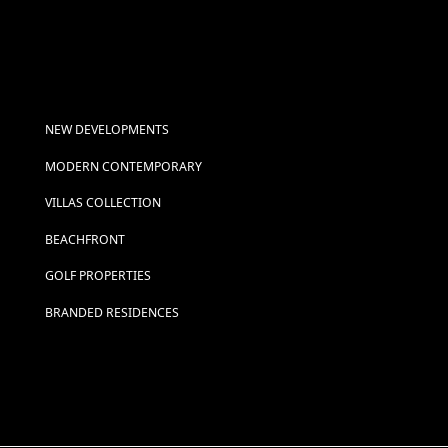
NEW DEVELOPMENTS
MODERN CONTEMPORARY
VILLAS COLLECTION
BEACHFRONT
GOLF PROPERTIES
BRANDED RESIDENCES