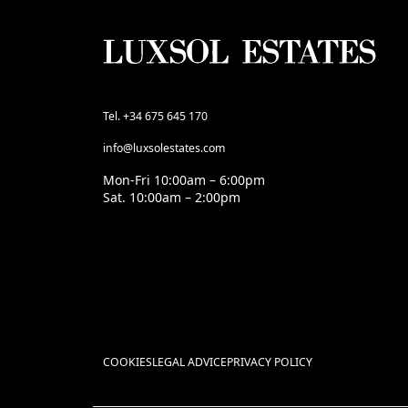
Tel. +34 675 645 170
info@luxsolestates.com
Mon-Fri 10:00am – 6:00pm
Sat. 10:00am – 2:00pm
COOKIES
LEGAL ADVICE
PRIVACY POLICY