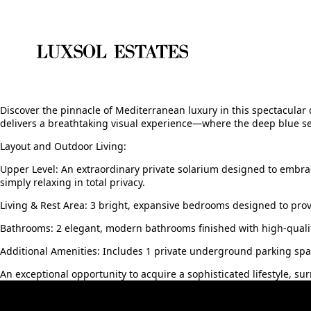
Discover the pinnacle of Mediterranean luxury in this spectacular 
delivers a breathtaking visual experience—where the deep blue se
Layout and Outdoor Living:
Upper Level: An extraordinary private solarium designed to embra
simply relaxing in total privacy.
Living & Rest Area: 3 bright, expansive bedrooms designed to pro
Bathrooms: 2 elegant, modern bathrooms finished with high-qualit
Additional Amenities: Includes 1 private ‌underground ‌parking ‌spac
An ‌exceptional opportunity ‌to ‌acquire ‌a sophisticated ‌lifestyle, ‌s