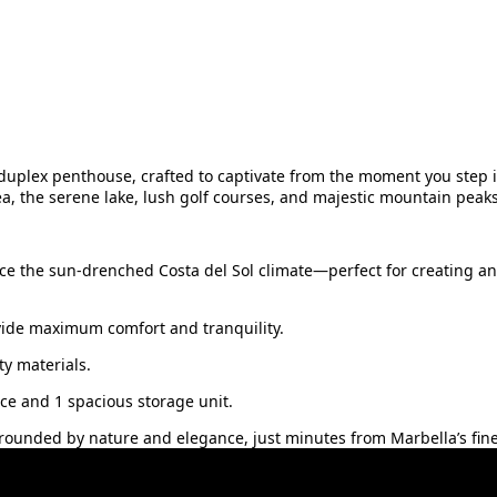
duplex penthouse, crafted to captivate from the moment you step in
a, the serene lake, lush golf courses, and majestic mountain peak
ce the sun-drenched Costa del Sol climate—perfect for creating an
vide maximum comfort and tranquility.
y materials.
e ‌and ‌1 spacious storage ‌unit.
urrounded ‌by nature and ‌elegance, just minutes ‌from ‌Marbella’s ‌fine