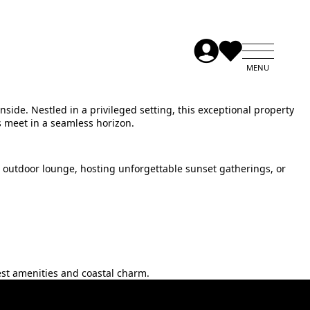
side. Nestled in a privileged setting, this exceptional property
s meet in a seamless horizon.
 outdoor lounge, hosting unforgettable sunset gatherings, or
st ‌amenities ‌and ‌coastal ‌charm.