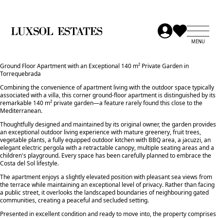
Ground Floor Apartment with an Exceptional 140 m² Private Garden in
Torrequebrada
Combining the convenience of apartment living with the outdoor space typically
associated with a villa, this corner ground-floor apartment is distinguished by its
remarkable 140 m² private garden—a feature rarely found this close to the
Mediterranean.
Thoughtfully designed and maintained by its original owner, the garden provides
an exceptional outdoor living experience with mature greenery, fruit trees,
vegetable plants, a fully equipped outdoor kitchen with BBQ area, a jacuzzi, an
elegant electric pergola with a retractable canopy, multiple seating areas and a
children's playground. Every space has been carefully planned to embrace the
Costa del Sol lifestyle.
The apartment enjoys a slightly elevated position with pleasant sea views from
the terrace while maintaining an exceptional level of privacy. Rather than facing
a public street, it overlooks the landscaped boundaries of neighbouring gated
communities, creating a peaceful and secluded setting.
Presented in excellent condition and ready to move into, the property comprises