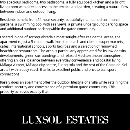
two spacious bedrooms, two bathrooms, a fully equipped kitchen and a bright
living room with direct access to the terrace and garden, creating a natural flow
between indoor and outdoor living.
Residents benefit from 24-hour security, beautifully maintained communal
gardens, a swimming pool with sea views, a private underground parking space
and additional outdoor parking within the gated community.
Located in one of Torrequebrada's most sought-after residential areas, the
apartment is just a 5-minute walk from the beach and close to supermarkets,
cafés, international schools, sports facilities and a selection of renowned
beachfront restaurants. The area is particularly appreciated for its low-density
developments, green surroundings and relaxed Mediterranean atmosphere,
offering an ideal balance between everyday convenience and coastal living.
Málaga Airport, Málaga city centre, Fuengirola and the rest of the Costa del Sol
are all within easy reach thanks to excellent public and private ‌transport
‌connections.
Rarely ‌does ‌an ‌apartment offer the ‌outdoor ‌lifestyle of ‌a ‌villa ‌while retaining ‌the
‌comfort, ‌security and convenience ‌of a premium ‌gated ‌community. ‌This
‌property ‌achieves ‌exactly ‌that.