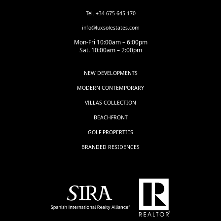
Tel. +34 675 645 170
info@luxsolestates.com
Mon-Fri 10:00am – 6:00pm
Sat. 10:00am – 2:00pm
NEW DEVELOPMENTS
MODERN CONTEMPORARY
VILLAS COLLECTION
BEACHFRONT
GOLF PROPERTIES
BRANDED RESIDENCES