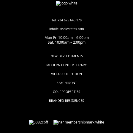
Tel. +34 675 645 170
info@luxsolestates.com
Mon-Fri 10:00am – 6:00pm
Sat. 10:00am – 2:00pm
NEW DEVELOPMENTS
MODERN CONTEMPORARY
VILLAS COLLECTION
BEACHFRONT
GOLF PROPERTIES
BRANDED RESIDENCES