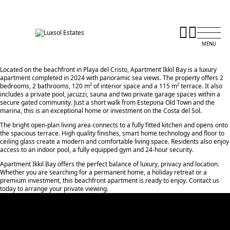
Located on the beachfront in Playa del Cristo, Apartment Ikkil Bay is a luxury
apartment completed in 2024 with panoramic sea views. The property offers 2
bedrooms, 2 bathrooms, 120 m² of interior space and a 115 m² terrace. It also
includes a private pool, jacuzzi, sauna and two private garage spaces within a
secure gated community. Just a short walk from Estepona Old Town and the
marina, this is an exceptional home or investment on the Costa del Sol.
The bright open-plan living area connects to a fully fitted kitchen and opens onto
the spacious terrace. High quality finishes, smart home technology and floor to
ceiling glass create a modern and comfortable living space. Residents also enjoy
access to an indoor pool, a fully equipped gym and 24-hour security.
Apartment Ikkil Bay offers the perfect balance of luxury, privacy and location.
Whether ‌you ‌are ‌searching ‌for ‌a permanent home, ‌a ‌holiday retreat ‌or ‌a
‌premium investment, ‌this ‌beachfront ‌apartment is ready ‌to enjoy. Contact ‌us
‌today ‌to ‌arrange ‌your ‌private ‌viewing.