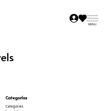
els
Categorías
Categories