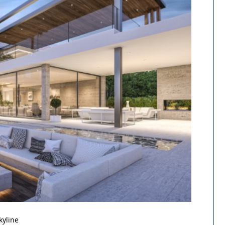
kyline