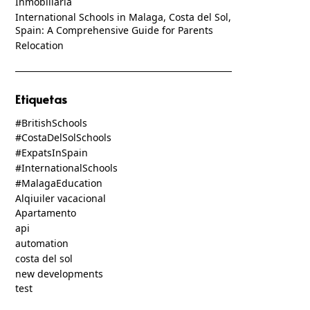
Inmobiliaria
International Schools in Malaga, Costa del Sol,
Spain: A Comprehensive Guide for Parents
Relocation
Etiquetas
#BritishSchools
#CostaDelSolSchools
#ExpatsInSpain
#InternationalSchools
#MalagaEducation
Alqiuiler vacacional
Apartamento
api
automation
costa del sol
new developments
test