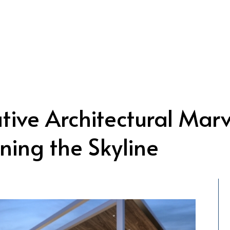
tive Architectural Marv
ning the Skyline