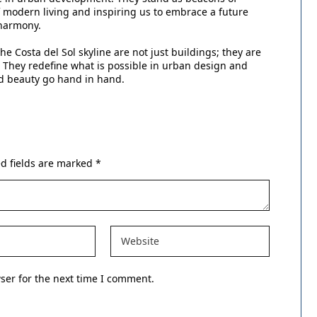
 of modern living and inspiring us to embrace a future
 harmony.
he Costa del Sol skyline are not just buildings; they are
s. They redefine what is possible in urban design and
nd beauty go hand in hand.
d fields are marked
*
ser for the next time I comment.