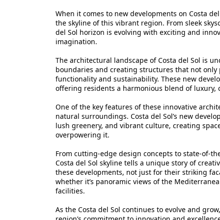
When it comes to new developments on Costa del S
the skyline of this vibrant region. From sleek sky
del Sol horizon is evolving with exciting and innov
imagination.
The architectural landscape of Costa del Sol is 
boundaries and creating structures that not only p
functionality and sustainability. These new devel
offering residents a harmonious blend of luxury,
One of the key features of these innovative archit
natural surroundings. Costa del Sol’s new develo
lush greenery, and vibrant culture, creating spa
overpowering it.
From cutting-edge design concepts to state-of-the
Costa del Sol skyline tells a unique story of creati
these developments, not just for their striking fac
whether it’s panoramic views of the Mediterranean
facilities.
As the Costa del Sol continues to evolve and grow
region’s commitment to innovation and excellenc