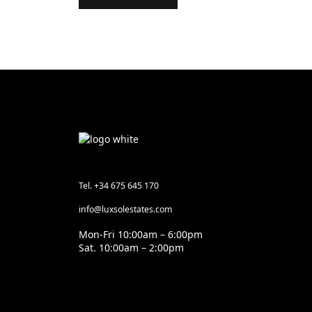
Tel. +34 675 645 170
info@luxsolestates.com
Mon-Fri 10:00am – 6:00pm
Sat. 10:00am – 2:00pm