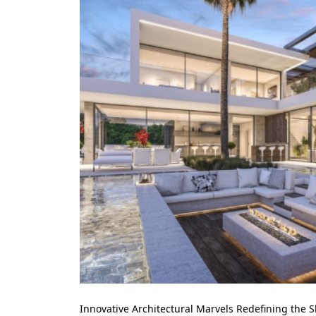
Innovative Architectural Marvels Redefining the S