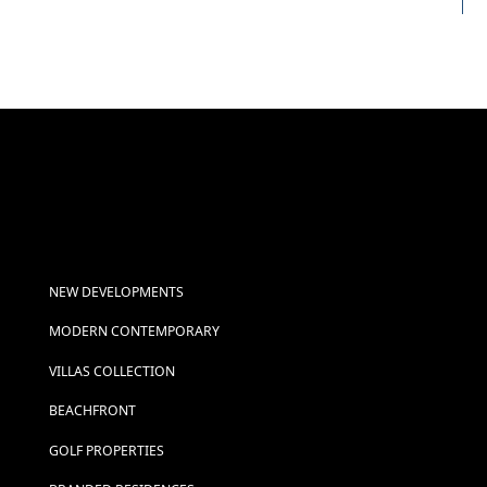
NEW DEVELOPMENTS
MODERN CONTEMPORARY
VILLAS COLLECTION
BEACHFRONT
GOLF PROPERTIES