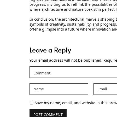
progress, inviting us to rethink the possibilities
where architecture and nature coexist in perfect
In conclusion, the architectural marvels shaping t
symbols of creativity, sustainability, and progres
offer a glimpse into a future where innovation a
Leave a Reply
Your email address will not be published.
Require
Save my name, email, and website in this brow