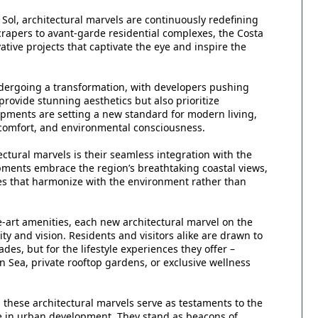
ol, architectural marvels are continuously redefining
scrapers to avant-garde residential complexes, the Costa
ative projects that captivate the eye and inspire the
undergoing a transformation, with developers pushing
rovide stunning aesthetics but also prioritize
opments are setting a new standard for modern living,
 comfort, and environmental consciousness.
ectural marvels is their seamless integration with the
pments embrace the region’s breathtaking coastal views,
ces that harmonize with the environment rather than
-art amenities, each new architectural marvel on the
vity and vision. Residents and visitors alike are drawn to
ades, but for the lifestyle experiences they offer –
 Sea, private rooftop gardens, or exclusive wellness
, these architectural marvels serve as testaments to the
e in urban development. They stand as beacons of