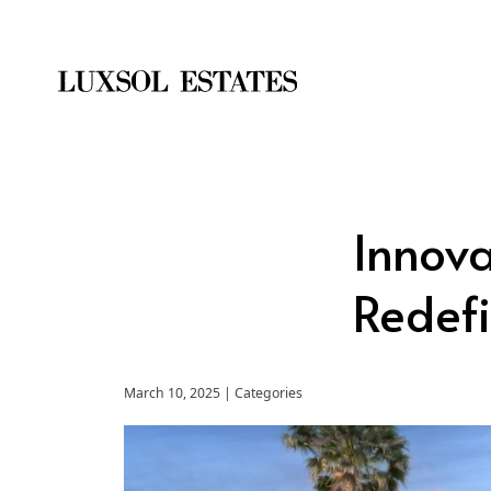
Innova
Redefi
March 10, 2025 | Categories