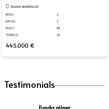
Nueva Andalucía
BEDS:
2
BATHS:
2
BUILT:
88
TERRACE:
26
445.000 €
Testimonials
Funda güner