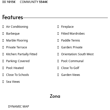
IBI
1015€
COMMUNITY
5544€
Features
Air Conditioning
Fireplace
Barbeque
Fitted Wardrobes
Marble Flooring
Paddle Tennis
Private Terrace
Garden: Private
Kitchen: Partially Fitted
Orientation: South West
Parking: Covered
Pool: Communal
Pool: Heated
Close To Golf
Close To Schools
Garden Views
Sea Views
Zona
DYNAMIC MAP