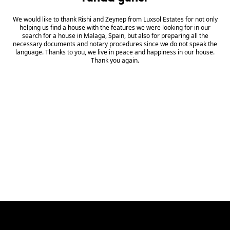
We would like to thank Rishi and Zeynep from Luxsol Estates for not only
Wh
helping us find a house with the features we were looking for in our
search for a house in Malaga, Spain, but also for preparing all the
mu
necessary documents and notary procedures since we do not speak the
C
language. Thanks to you, we live in peace and happiness in our house.
Thank you again.
di
s
fr
re