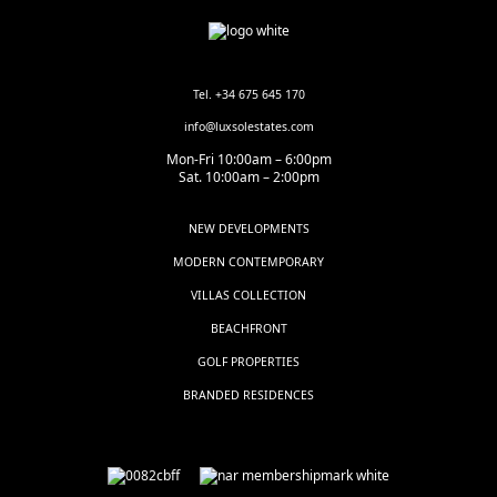
Tel. +34 675 645 170
info@luxsolestates.com
Mon-Fri 10:00am – 6:00pm
Sat. 10:00am – 2:00pm
NEW DEVELOPMENTS
MODERN CONTEMPORARY
VILLAS COLLECTION
BEACHFRONT
GOLF PROPERTIES
BRANDED RESIDENCES