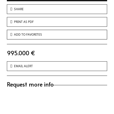
SHARE
PRINT AS PDF
ADD TO FAVORITES
995.000 €
EMAIL ALERT
Request more info