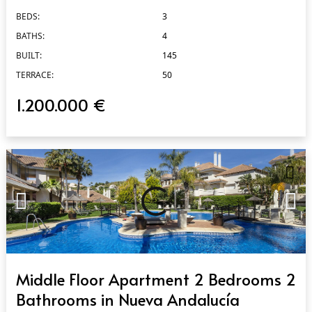
BEDS:
3
BATHS:
4
BUILT:
145
TERRACE:
50
1.200.000 €
QUICK VIEW
Middle Floor Apartment 2 Bedrooms 2
Bathrooms in Nueva Andalucía