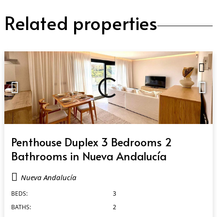
Related properties
QUICK VIEW
Penthouse Duplex 3 Bedrooms 2
Bathrooms in Nueva Andalucía
Nueva Andalucía
BEDS:
3
BATHS:
2