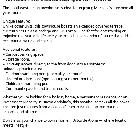
This southwest-facing townhouse is ideal for enjoying Marbella’s sunshine all
year round.
Unique Feature:
Unlike other units, this townhouse boasts an extended covered terrace,
currently set up as a bodega and BBQ area — perfect for entertaining or
enjoying the Marbella lifestyle year-round. It’s a standout feature that adds
exceptional value and charm.
Additional Features:
– Carport parking space.
– Storage room.
– Drive-up access directly to the front door with a short-term
unloading/loading area.
– Outdoor swimming pool (open all year round).
– Heated outdoor pool (open during summer months).
– Children's swimming pool.
– Community paddle and tennis courts.
Whether you're looking for a holiday home, a permanent residence, or an
investment property in Nueva Andalucía, this townhouse ticks all the boxes.
Located just minutes from Aloha Golf, Puerto Banús, top international
schools, and all amenities.
Don't miss your chance to own a home in Altos de Aloha — where location
meets lifestyle.