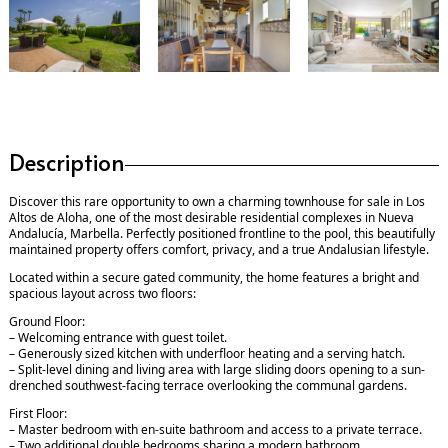
Description
Discover this rare opportunity to own a charming townhouse for sale in Los
Altos de Aloha, one of the most desirable residential complexes in Nueva
Andalucía, Marbella. Perfectly positioned frontline to the pool, this beautifully
maintained property offers comfort, privacy, and a true Andalusian lifestyle.
Located within a secure gated community, the home features a bright and
spacious layout across two floors:
Ground Floor:
– Welcoming entrance with guest toilet.
– Generously sized kitchen with underfloor heating and a serving hatch.
– Split-level dining and living area with large sliding doors opening to a sun-
drenched southwest-facing terrace overlooking the communal gardens.
First Floor:
– Master bedroom with en-suite bathroom and access to a private terrace.
– Two additional double bedrooms sharing a modern bathroom.