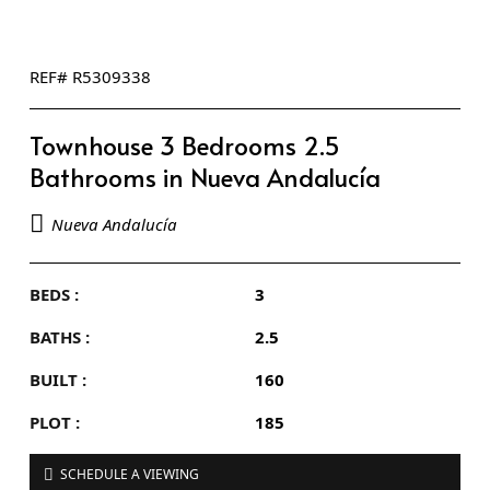
REF# R5309338
Townhouse 3 Bedrooms 2.5
Bathrooms in Nueva Andalucía
Nueva Andalucía
BEDS :
3
BATHS :
2.5
BUILT :
160
PLOT :
185
SCHEDULE A VIEWING