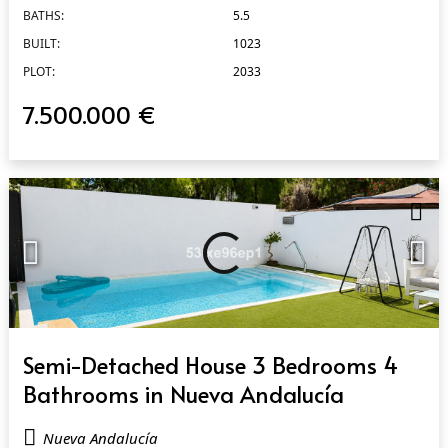
BATHS:
5.5
BUILT:
1023
PLOT:
2033
7.500.000 €
QUICK VIEW
Semi-Detached House 3 Bedrooms 4
Bathrooms in Nueva Andalucía
Nueva Andalucía