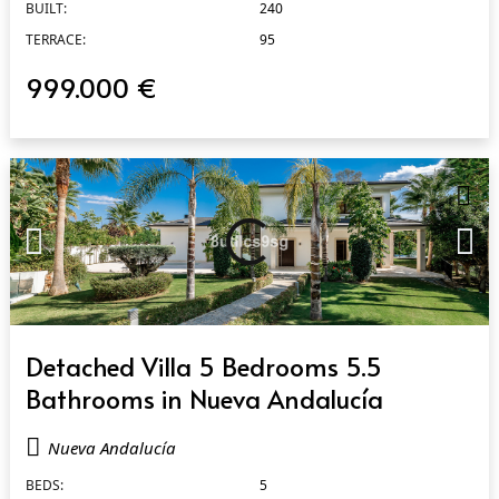
BUILT:
240
TERRACE:
95
999.000 €
QUICK VIEW
Detached Villa 5 Bedrooms 5.5
Bathrooms in Nueva Andalucía
Nueva Andalucía
BEDS:
5