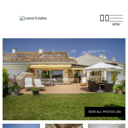
VIEW ALL PHOTOS (30)