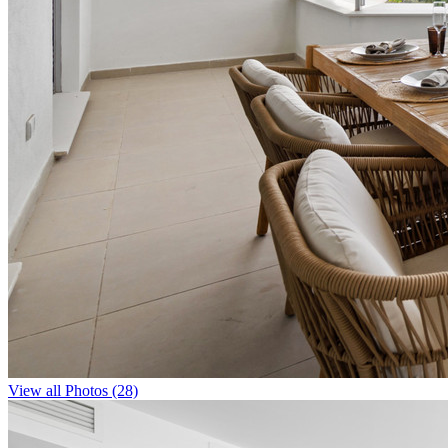
View all Photos (28)