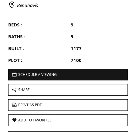
Benahavís
BEDS :
9
BATHS :
9
BUILT :
1177
PLOT :
7100
SCHEDULE A VIEWING
SHARE
PRINT AS PDF
ADD TO FAVORITES