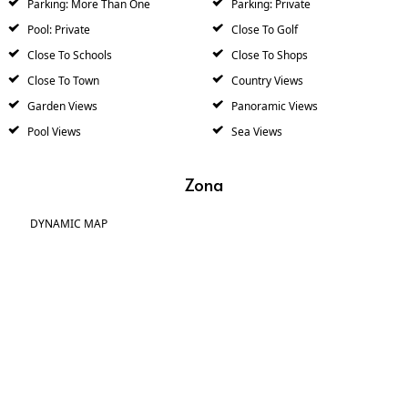
Parking: More Than One
Parking: Private
Pool: Private
Close To Golf
Close To Schools
Close To Shops
Close To Town
Country Views
Garden Views
Panoramic Views
Pool Views
Sea Views
Zona
DYNAMIC MAP