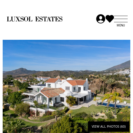
VIEW ALL PHOTOS (60)