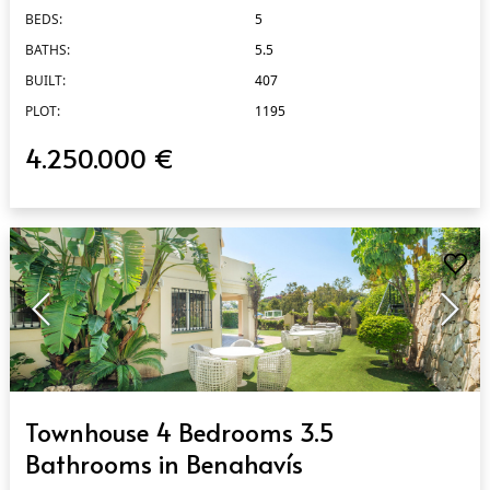
BEDS:
5
BATHS:
5.5
BUILT:
407
PLOT:
1195
4.250.000 €
QUICK VIEW
Townhouse 4 Bedrooms 3.5
Bathrooms in Benahavís