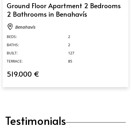
QUICK VIEW
Ground Floor Apartment 2 Bedrooms
2 Bathrooms in Benahavís
Benahavís
BEDS:
2
BATHS:
2
BUILT:
127
TERRACE:
85
519.000 €
Testimonials