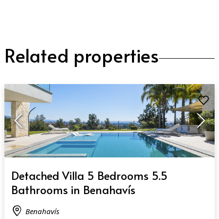
Related properties
QUICK VIEW
Detached Villa 5 Bedrooms 5.5
Bathrooms in Benahavís
Benahavís