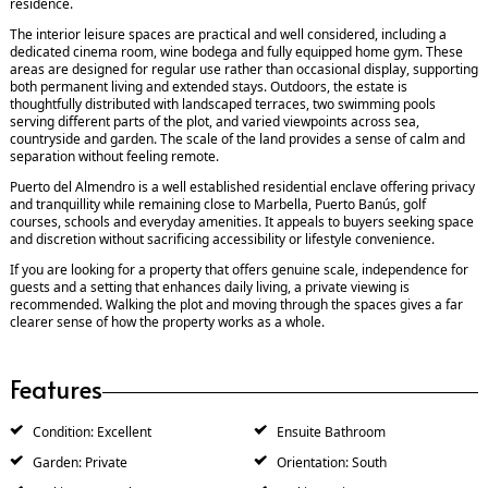
residence.
The interior leisure spaces are practical and well considered, including a
dedicated cinema room, wine bodega and fully equipped home gym. These
areas are designed for regular use rather than occasional display, supporting
both permanent living and extended stays. Outdoors, the estate is
thoughtfully distributed with landscaped terraces, two swimming pools
serving different parts of the plot, and varied viewpoints across sea,
countryside and garden. The scale of the land provides a sense of calm and
separation without feeling remote.
Puerto del Almendro is a well established residential enclave offering privacy
and tranquillity while remaining close to Marbella, Puerto Banús, golf
courses, schools and everyday amenities. It appeals to buyers seeking space
and discretion without sacrificing accessibility or lifestyle convenience.
If you are looking for a property that offers genuine scale, independence for
guests and a setting that enhances daily living, a private viewing is
recommended. Walking the plot and moving through the spaces gives a far
clearer sense of how the property works as a whole.
Features
Condition: Excellent
Ensuite Bathroom
Garden: Private
Orientation: South