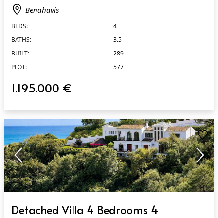
Benahavís
BEDS:
4
BATHS:
3.5
BUILT:
289
PLOT:
577
1.195.000 €
QUICK VIEW
Detached Villa 4 Bedrooms 4