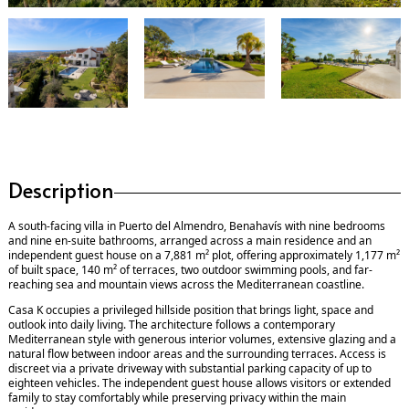
Description
A south-facing villa in Puerto del Almendro, Benahavís with nine bedrooms
and nine en-suite bathrooms, arranged across a main residence and an
independent guest house on a 7,881 m² plot, offering approximately 1,177 m²
of built space, 140 m² of terraces, two outdoor swimming pools, and far-
reaching sea and mountain views across the Mediterranean coastline.
Casa K occupies a privileged hillside position that brings light, space and
outlook into daily living. The architecture follows a contemporary
Mediterranean style with generous interior volumes, extensive glazing and a
natural flow between indoor areas and the surrounding terraces. Access is
discreet via a private driveway with substantial parking capacity of up to
eighteen vehicles. The independent guest house allows visitors or extended
family to stay comfortably while preserving privacy within the main