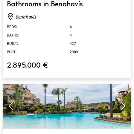
Bathrooms in Benahavís
Benahavís
BEDS:
4
BATHS:
4
BUILT:
427
PLOT:
2909
2.895.000 €