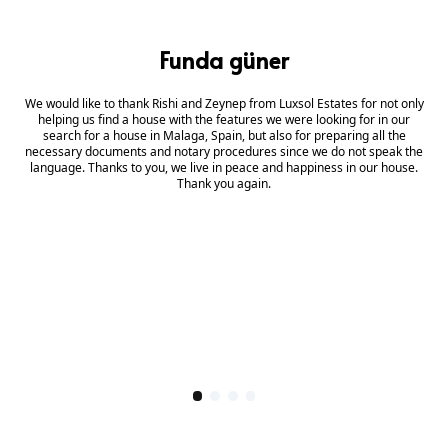
Funda güner
We would like to thank Rishi and Zeynep from Luxsol Estates for not only
helping us find a house with the features we were looking for in our
search for a house in Malaga, Spain, but also for preparing all the
necessary documents and notary procedures since we do not speak the
language. Thanks to you, we live in peace and happiness in our house.
Thank you again.