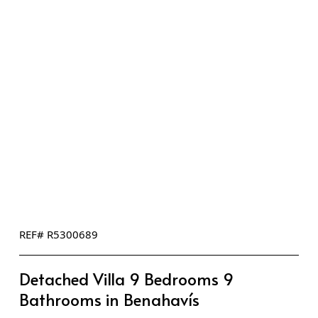
REF# R5300689
Detached Villa 9 Bedrooms 9
Bathrooms in Benahavís