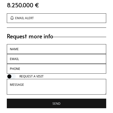
8.250.000 €
EMAIL ALERT
Request more info
REQUEST A VISIT
SEND