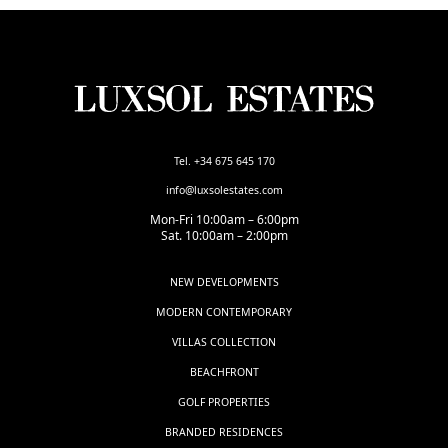
Tel. +34 675 645 170
info@luxsolestates.com
Mon-Fri 10:00am – 6:00pm
Sat. 10:00am – 2:00pm
NEW DEVELOPMENTS
MODERN CONTEMPORARY
VILLAS COLLECTION
BEACHFRONT
GOLF PROPERTIES
BRANDED RESIDENCES