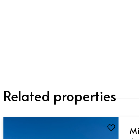
Related properties
Mi