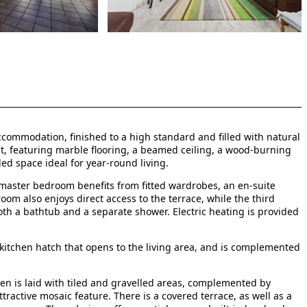
ccommodation, finished to a high standard and filled with natural
nt, featuring marble flooring, a beamed ceiling, a wood-burning
led space ideal for year-round living.
aster bedroom benefits from fitted wardrobes, an en-suite
om also enjoys direct access to the terrace, while the third
oth a bathtub and a separate shower. Electric heating is provided
a kitchen hatch that opens to the living area, and is complemented
en is laid with tiled and gravelled areas, complemented by
ractive mosaic feature. There is a covered terrace, as well as a