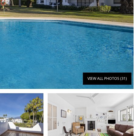
VIEW ALL PHOTOS (31)