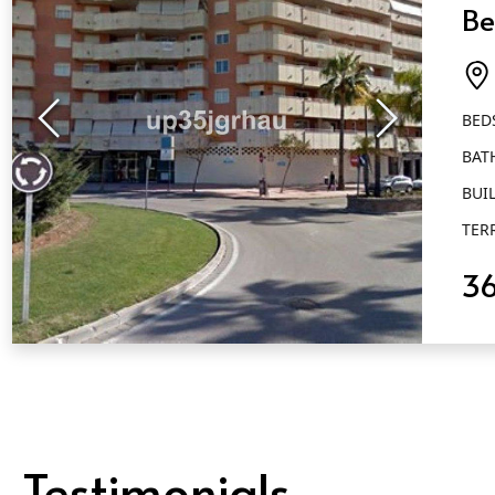
Be
Ba
Es
BED
BAT
BUIL
TER
3
QUICK VIEW
Testimonials