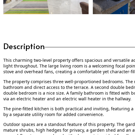
Description
This charming two-level property offers spacious and versatile a
light throughout. The large living room is a welcoming focal poi
stove and overhead fans, creating a comfortable yet character-fil
The property comprises three well-proportioned bedrooms. The m
bathroom and direct access to the terrace. A second double bedro
double bedroom is a nice size. A family bathroom is fitted with b
via an electric heater and an electric wall heater in the hallway.
The pine-fitted kitchen is both practical and inviting, featuring 
by a separate utility room for added convenience.
Outdoor spaces are a standout feature of this property. The gard
mature shrubs, high hedges for privacy, a garden shed and an att