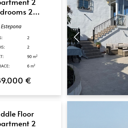
artment 2
drooms 2
throoms in
Estepona
tepona
S:
2
HS:
2
T:
90
2
m
RACE:
6
2
m
89.000 €
QUICK VIEW
ddle Floor
artment 2