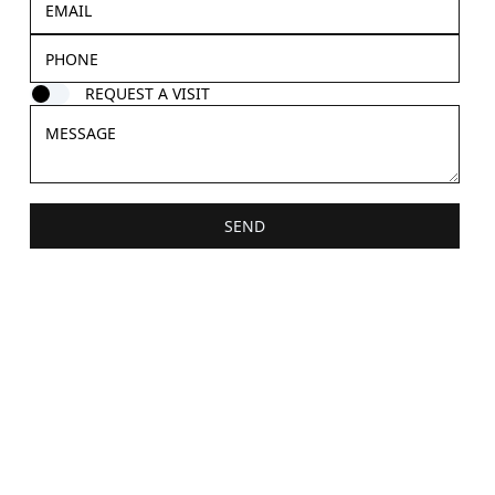
REQUEST A VISIT
SEND