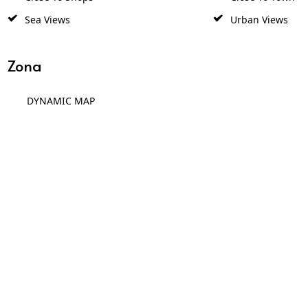
Sea Views
Urban Views
Zona
DYNAMIC MAP