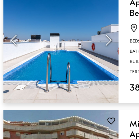
Ap
Be
Ba
Es
BED
BAT
BUIL
TER
3
QUICK VIEW
Mi
Ap