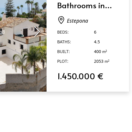
Bathrooms in
Estepona
Estepona
BEDS:
6
BATHS:
4.5
BUILT:
400
2
m
PLOT:
2053
2
m
1.450.000 €