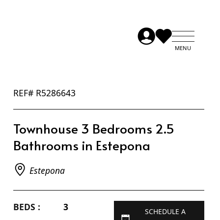
REF# R5286643
Townhouse 3 Bedrooms 2.5
Bathrooms in Estepona
Estepona
BEDS :
3
SCHEDULE A