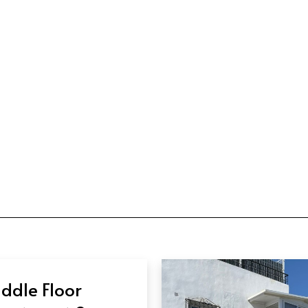
ddle Floor