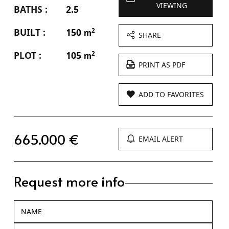
VIEWING
BATHS :
2.5
BUILT :
150
2
m
SHARE
PLOT :
105
2
m
PRINT AS PDF
ADD TO FAVORITES
665.000 €
EMAIL ALERT
Request more info