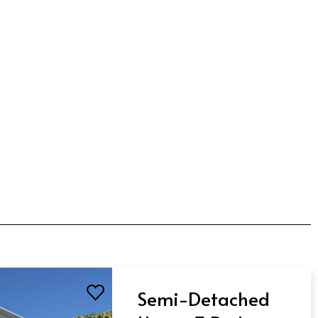
Semi-Detached