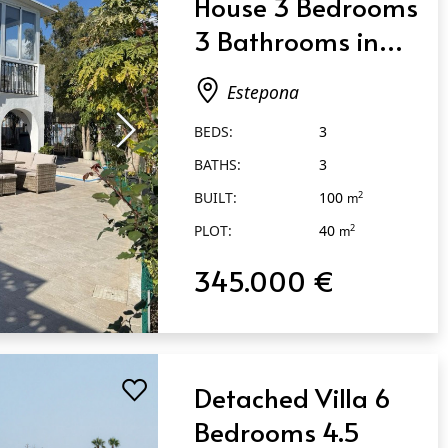
House 3 Bedrooms
3 Bathrooms in
Estepona
Estepona
BEDS:
3
BATHS:
3
BUILT:
100
2
m
PLOT:
40
2
m
345.000 €
Detached Villa 6
Bedrooms 4.5