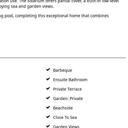
ason use. The solarium offers partial cover, a built-in low-level
joying sea and garden views.
g pool, completing this exceptional home that combines
Barbeque
Ensuite Bathroom
Private Terrace
Garden: Private
Beachside
Close To Sea
Garden Views