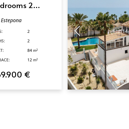
drooms 2
throoms in
Estepona
tepona
S:
2
HS:
2
T:
84
2
m
RACE:
12
2
m
69.900 €
QUICK VIEW