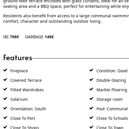
ground-floor terrace enclosed with glass curtains, ideal for all-se
seating area and a BBQ space, perfect for entertaining while en
Residents also benefit from access to a large communal swimmin
comfort, character and outstanding outdoor living.
IBI
796€
GARBAGE
148€
Features
Fireplace
Condition: Good
Covered Terrace
Double Glazing
Fitted Wardrobes
Marble Flooring
Solárium
Storage room
Orientation: South
Pool: Communal
Close To Port
Close To Schools
Close To Shops
Close To Town